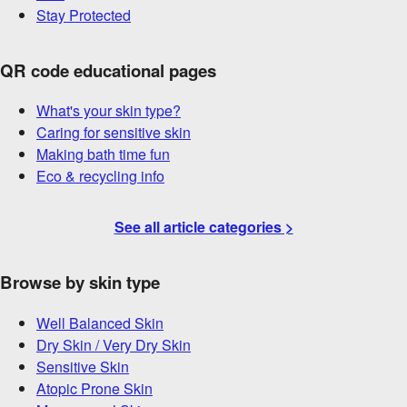
Stay Protected
QR code educational pages
What's your skin type?
Caring for sensitive skin
Making bath time fun
Eco & recycling info
See all article categories >
Browse by skin type
Well Balanced Skin
Dry Skin / Very Dry Skin
Sensitive Skin
Atopic Prone Skin