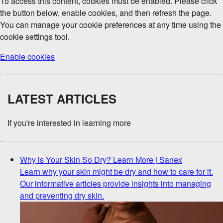
To access this content, cookies must be enabled. Please click
the button below, enable cookies, and then refresh the page.
You can manage your cookie preferences at any time using the
cookie settings tool.
Enable cookies
LATEST ARTICLES
If you're interested in learning more
Why is Your Skin So Dry? Learn More | Sanex
Learn why your skin might be dry and how to care for it.
Our informative articles provide insights into managing
and preventing dry skin.