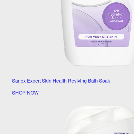
Sanex Expert Skin Health Reviving Bath Soak
SHOP NOW