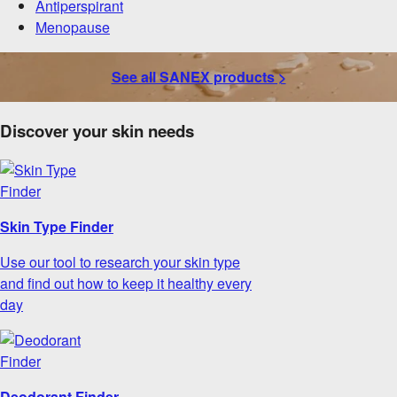
Antiperspirant
Menopause
See all SANEX products >
Discover your skin needs
Skin Type Finder
Use our tool to research your skin type
and find out how to keep it healthy every
day
Deodorant Finder