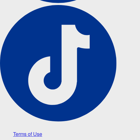
Terms of Use