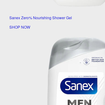
Sanex Zero% Nourishing Shower Gel
SHOP NOW