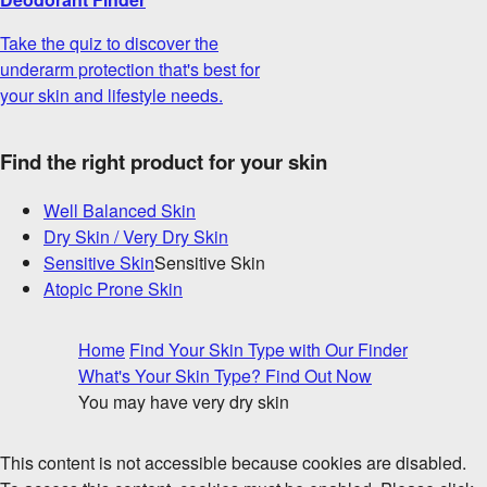
Take the quiz to discover the
underarm protection that's best for
your skin and lifestyle needs.
Find the right product for your skin
Well Balanced Skin
Dry Skin / Very Dry Skin
Sensitive Skin
Sensitive Skin
Atopic Prone Skin
Home
Find Your Skin Type with Our Finder
What's Your Skin Type? Find Out Now
You may have very dry skin
This content is not accessible because cookies are disabled.