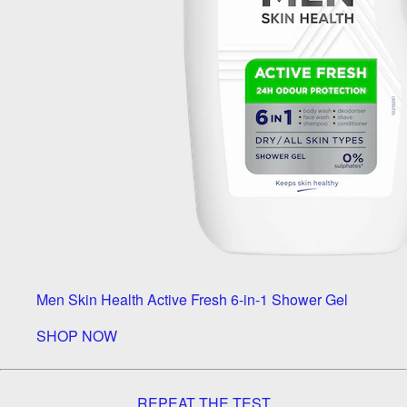
Men Skin Health Active Fresh 6-in-1 Shower Gel
SHOP NOW
REPEAT THE TEST