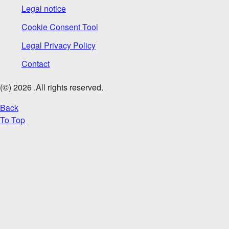
Legal notice
Cookie Consent Tool
Legal Privacy Policy
Contact
(©)
2026
.All rights reserved.
Back
To Top