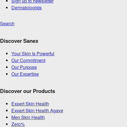
Sign up to newsletter
Dermatologists
Search
Discover Sanex
Your Skin Is Powerful
Our Commitment
Our Purpose
Our Expertise
Discover our Products
Expert Skin Health
Expert Skin Health Agave
Men Skin Health
Zero%