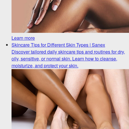
Learn more
Skincare Tips for Different Skin Types | Sanex
Discover tailored daily skincare tips and routines for dry,
oily, sensitive, or normal skin. Learn how to cleanse,
moisturize, and protect your skin.