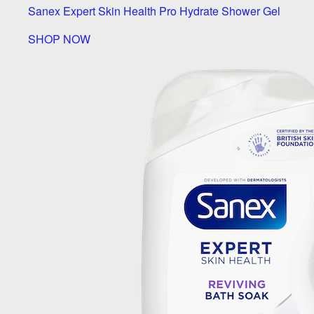
Sanex Expert Skin Health Pro Hydrate Shower Gel
SHOP NOW