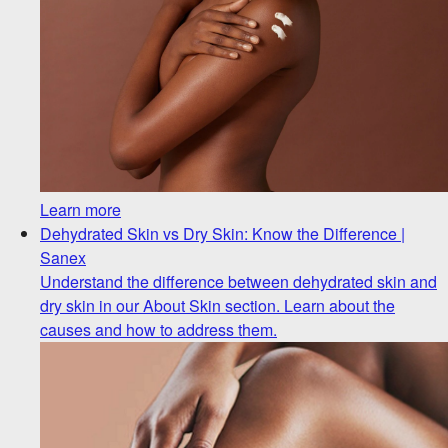
Learn more
Dehydrated Skin vs Dry Skin: Know the Difference |
Sanex
Understand the difference between dehydrated skin and
dry skin in our About Skin section. Learn about the
causes and how to address them.