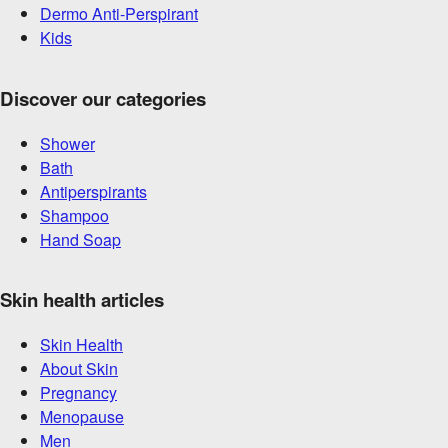
Dermo Anti-Perspirant
Kids
Discover our categories
Shower
Bath
Antiperspirants
Shampoo
Hand Soap
Skin health articles
Skin Health
About Skin
Pregnancy
Menopause
Men