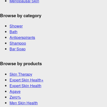
Menopausal Skin
Browse by category
Shower
Bath
Antiperspirants
Shampoo
Bar Soap
Browse by products
Skin Therapy
Expert Skin Health+
Expert Skin Health
Agave
Zero%
Men Skin Health