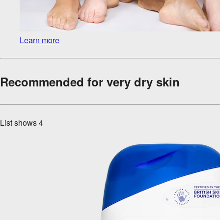
Learn more
Recommended for very dry skin
List shows
4