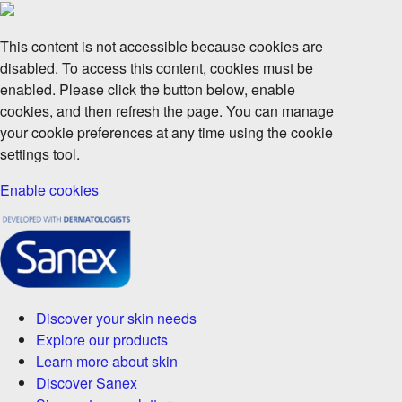
This content is not accessible because cookies are
disabled. To access this content, cookies must be
enabled. Please click the button below, enable
cookies, and then refresh the page. You can manage
your cookie preferences at any time using the cookie
settings tool.
Enable cookies
Discover your skin needs
Explore our products
Learn more about skin
Discover Sanex