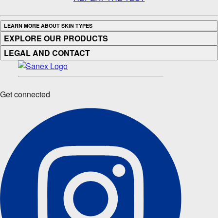
LEARN MORE ABOUT SKIN TYPES
EXPLORE OUR PRODUCTS
LEGAL AND CONTACT
Get connected