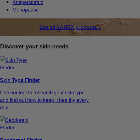
Antiperspirant
Menopause
See all SANEX products >
Discover your skin needs
Skin Type Finder
Use our tool to research your skin type
and find out how to keep it healthy every
day
Deodorant Finder