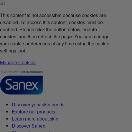
This content is not accessible because cookies are
disabled. To access this content, cookies must be
enabled. Please click the button below, enable
cookies, and then refresh the page. You can manage
your cookie preferences at any time using the cookie
settings tool.
Manage Cookies
Discover your skin needs
Explore our products
Learn more about skin
Discover Sanex