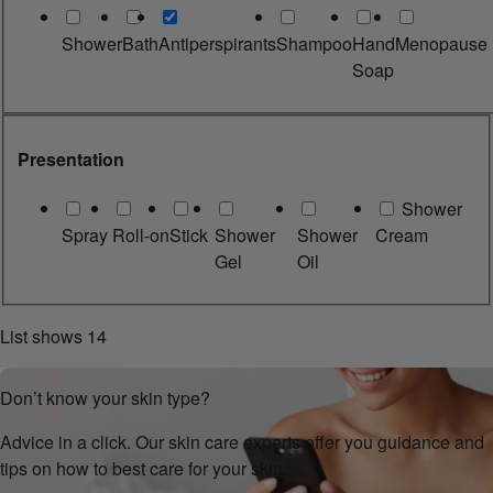
Shower
Bath
Antiperspirants
Shampoo
Hand
Menopause
Soap
Presentation
Shower
Spray
Roll-on
Stick
Shower
Shower
Cream
Gel
Oil
List shows
14
Don’t know your skin type?
Advice in a click. Our skin care experts offer you guidance and
tips on how to best care for your skin.