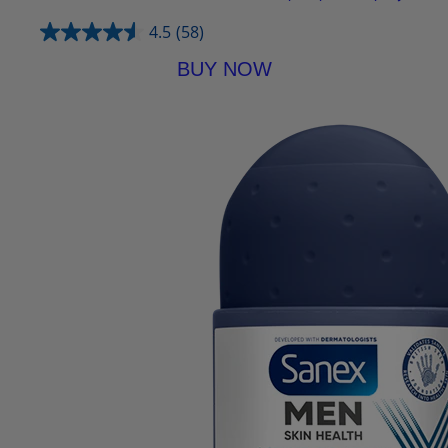
4.5
(58)
BUY NOW