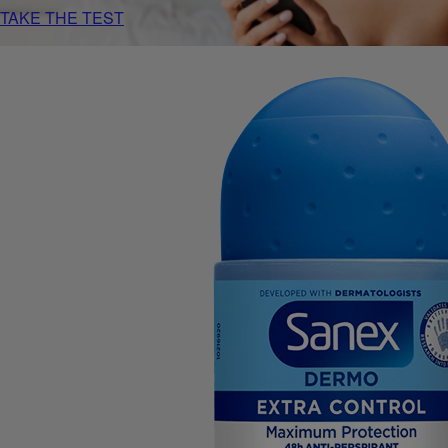
TAKE THE TEST