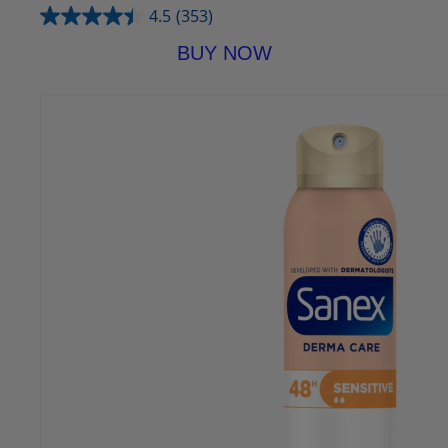
4.5
(353)
BUY NOW