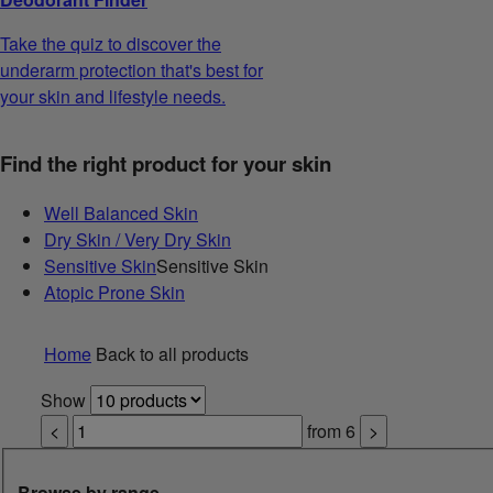
Take the quiz to discover the
underarm protection that's best for
your skin and lifestyle needs.
Find the right product for your skin
Well Balanced Skin
Dry Skin / Very Dry Skin
Sensitive Skin
Sensitive Skin
Atopic Prone Skin
Home
Back to all products
Show
<
from
6
>
Browse by range