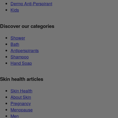
Dermo Anti-Perspirant
Kids
Discover our categories
Shower
Bath
Antiperspirants
Shampoo
Hand Soap
Skin health articles
Skin Health
About Skin
Pregnancy
Menopause
Men