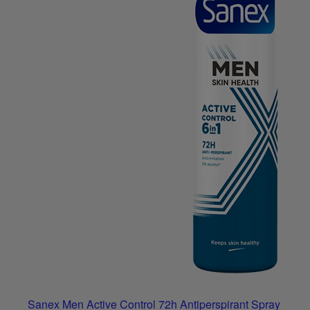
Sanex Men Active Control 72h Antiperspirant Spray