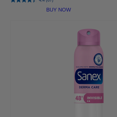
4.4
(67)
BUY NOW