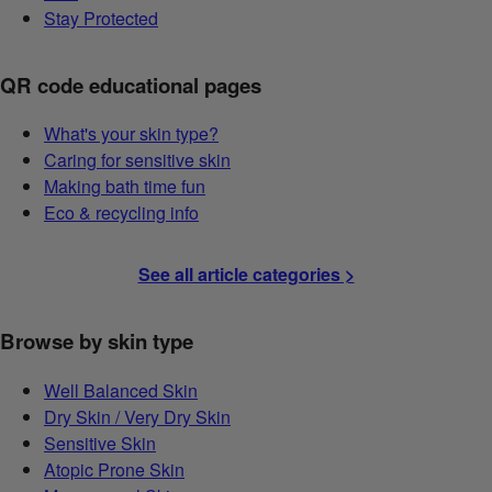
Stay Protected
QR code educational pages
What's your skin type?
Caring for sensitive skin
Making bath time fun
Eco & recycling info
See all article categories >
Browse by skin type
Well Balanced Skin
Dry Skin / Very Dry Skin
Sensitive Skin
Atopic Prone Skin