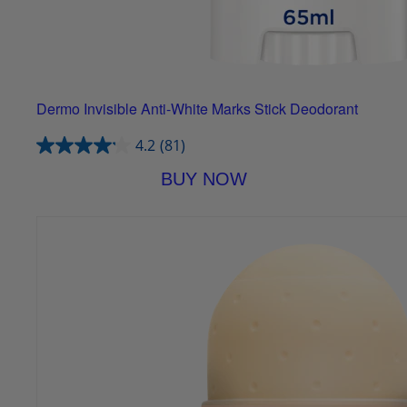
Dermo Invisible Anti-White Marks Stick Deodorant
4.2
(81)
BUY NOW