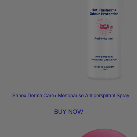
Sanex Derma Care+ Menopause Antiperspirant Spray
BUY NOW