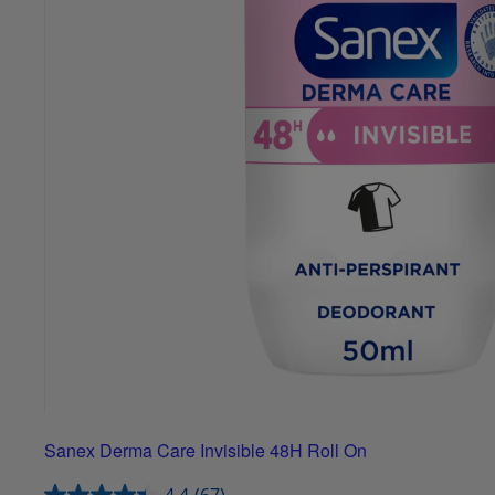
Sanex Derma Care Invisible 48H Roll On