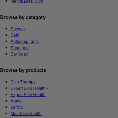
Menopausal Skin
Browse by category
Shower
Bath
Antiperspirants
Shampoo
Bar Soap
Browse by products
Skin Therapy
Expert Skin Health+
Expert Skin Health
Agave
Zero%
Men Skin Health