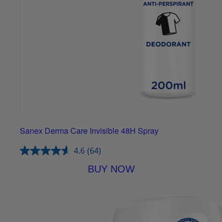
Sanex Derma Care Invisible 48H Spray
4.6
(64)
BUY NOW