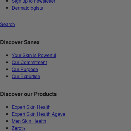
Sign up to newsletter
Dermatologists
Search
Discover Sanex
Your Skin Is Powerful
Our Commitment
Our Purpose
Our Expertise
Discover our Products
Expert Skin Health
Expert Skin Health Agave
Men Skin Health
Zero%