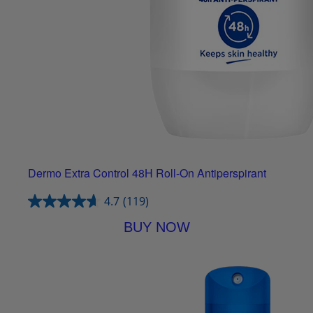
Dermo Extra Control 48H Roll-On Antiperspirant
4.7
(119)
BUY NOW