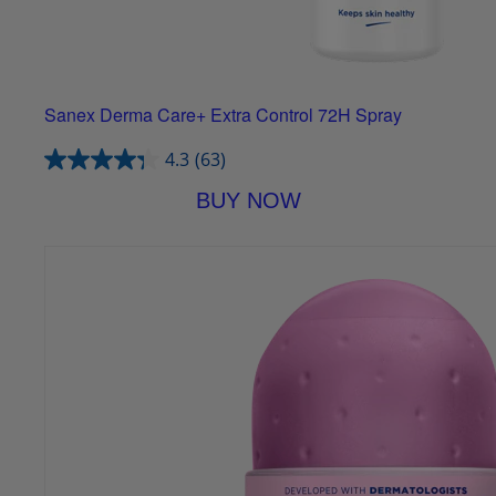
Sanex Derma Care+ Extra Control 72H Spray
4.3
(63)
BUY NOW