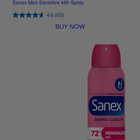
Sanex Men Sensitive 48h Spray
4.6
(65)
BUY NOW