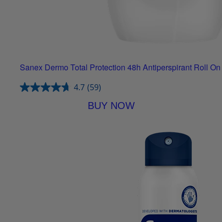
Sanex Dermo Total Protection 48h Antiperspirant Roll On
4.7
(59)
BUY NOW