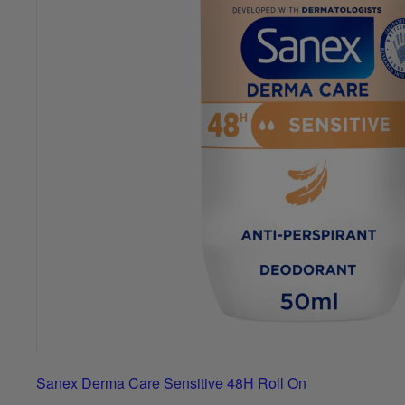
Sanex Derma Care Sensitive 48H Roll On