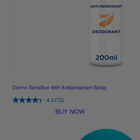
Dermo Sensitive 48H Antiperspirant Spray
4.3
(72)
BUY NOW