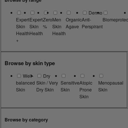
Dermo
Expert
Expert
Zero
Men
Organic
Anti-
Biomeprotec
Skin
Skin
%
Skin
Agave
Perspirant
Health
Health
Health
+
Browse by skin type
Well-
Dry
balanced
Skin / Very
Sensitive
Atopic
Menopausal
Skin
Dry Skin
Skin
Prone
Skin
Skin
Browse by category