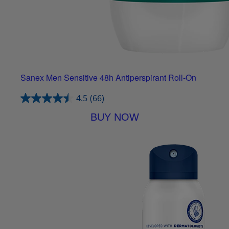
Sanex Men Sensitive 48h Antiperspirant Roll-On
4.5
(66)
BUY NOW