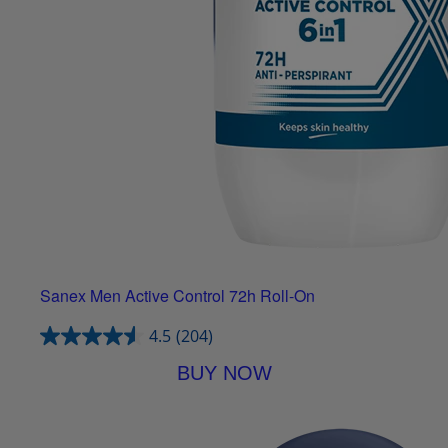
Sanex Men Active Control 72h Roll-On
4.5
(204)
BUY NOW