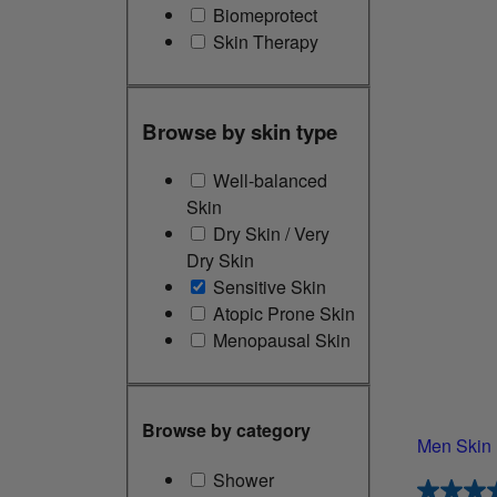
Biomeprotect
Skin Therapy
Browse by skin type
Well-balanced
Skin
Dry Skin / Very
Dry Skin
Sensitive Skin
Atopic Prone Skin
Menopausal Skin
Browse by category
Men Skin 
Shower