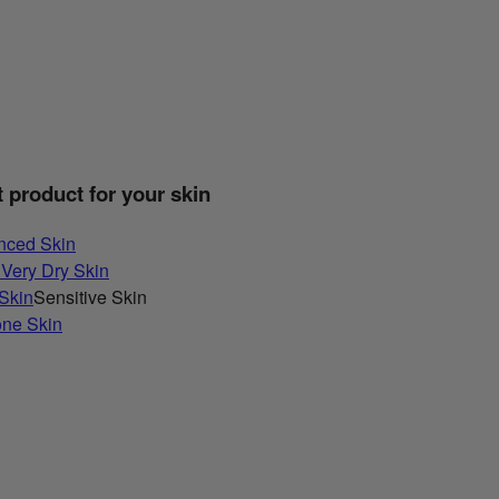
t product for your skin
nced Skin
 Very Dry Skin
 Skin
Sensitive Skin
one Skin