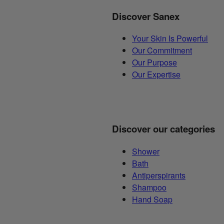
Discover Sanex
Your Skin Is Powerful
Our Commitment
Our Purpose
Our Expertise
Discover our categories
Shower
Bath
Antiperspirants
Shampoo
Hand Soap