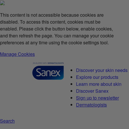
This content is not accessible because cookies are
disabled. To access this content, cookies must be
enabled. Please click the button below, enable cookies,
and then refresh the page. You can manage your cookie
preferences at any time using the cookie settings tool.
Manage Cookies
Discover your skin needs
Explore our products
Learn more about skin
Discover Sanex
Sign up to newsletter
Dermatologists
Search