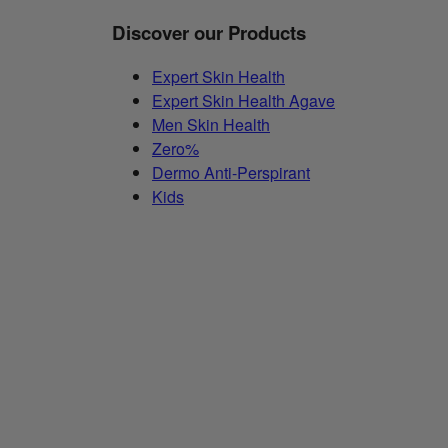
Discover our Products
Expert Skin Health
Expert Skin Health Agave
Men Skin Health
Zero%
Dermo Anti-Perspirant
Kids