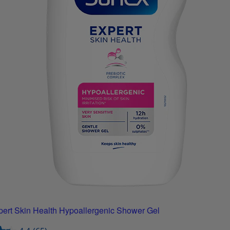
ert Skin Health Hypoallergenic Shower Gel