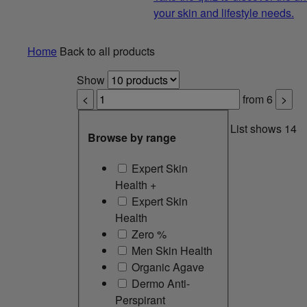
your skin and lifestyle needs.
Home
Back to all products
Show
<
from
6
>
List shows
14
Browse by range
Expert Skin
Health +
Expert Skin
Health
Zero %
Men Skin Health
Organic Agave
Dermo Anti-
Perspirant