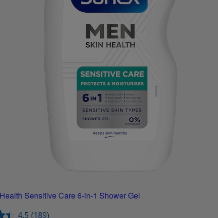
Health Sensitive Care 6-in-1 Shower Gel
4.5
(189)