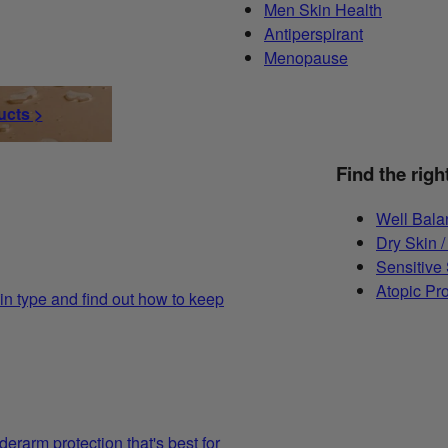
Men Skin Health
Antiperspirant
Menopause
ucts >
Find the righ
Well Bala
Dry Skin /
Sensitive
Atopic Pr
in type and find out how to keep
derarm protection that's best for