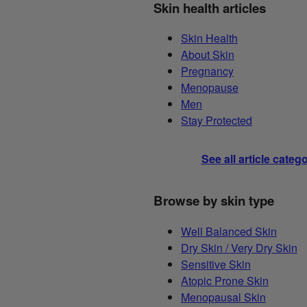
Skin health articles
Skin Health
About Skin
Pregnancy
Menopause
Men
Stay Protected
See all article categ
Browse by skin type
Well Balanced Skin
Dry Skin / Very Dry Skin
Sensitive Skin
Atopic Prone Skin
Menopausal Skin