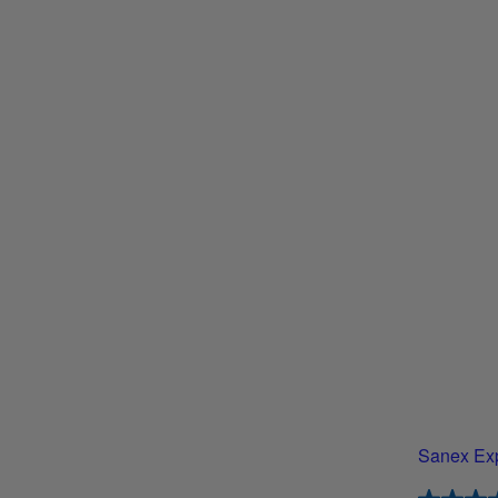
Sanex Exp