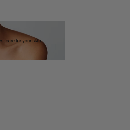
st care for your skin.