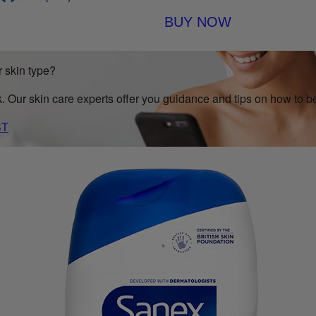
BUY NOW
 skin type?
k. Our skin care experts offer you guidance and tips on how to be
ST