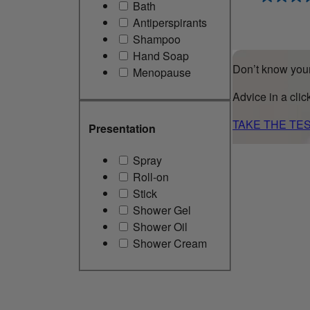
Bath
Antiperspirants
Shampoo
Hand Soap
Don’t know your
Menopause
Advice in a clic
TAKE THE TE
Presentation
Spray
Roll-on
Stick
Shower Gel
Shower Oil
Shower Cream