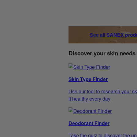
See all SANEX prod
Discover your skin needs
Skin Type Finder
Use our tool to research your sk
it healthy every day
Deodorant Finder
Take the quiz to discover the un