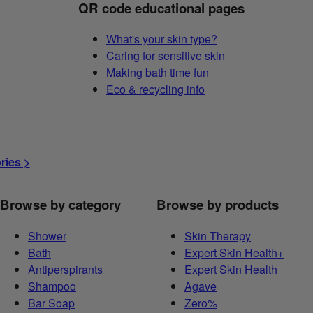
QR code educational pages
What's your skin type?
Caring for sensitive skin
Making bath time fun
Eco & recycling info
ories >
Browse by category
Browse by products
Shower
Skin Therapy
Bath
Expert Skin Health+
Antiperspirants
Expert Skin Health
Shampoo
Agave
Bar Soap
Zero%