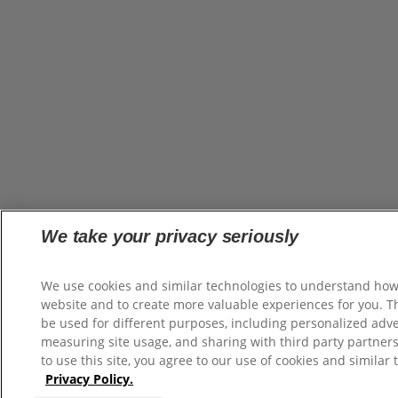
We take your privacy seriously
We use cookies and similar technologies to understand how
website and to create more valuable experiences for you. 
be used for different purposes, including personalized adve
measuring site usage, and sharing with third party partners
to use this site, you agree to our use of cookies and similar 
Privacy Policy.