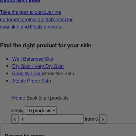
Take the quiz to discover the
underarm protection that's best for
your skin and lifestyle needs.
Find the right product for your skin
Well Balanced Skin
Dry Skin / Very Dry Skin
Sensitive Skin
Sensitive Skin
Atopic Prone Skin
Home
Back to all products
Show
<
from
6
>
Browse by range