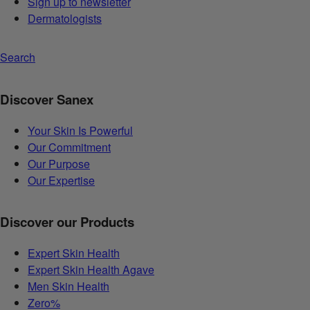
Sign up to newsletter
Dermatologists
Search
Discover Sanex
Your Skin Is Powerful
Our Commitment
Our Purpose
Our Expertise
Discover our Products
Expert Skin Health
Expert Skin Health Agave
Men Skin Health
Zero%