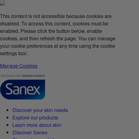
This content is not accessible because cookies are
disabled. To access this content, cookies must be
enabled. Please click the button below, enable
cookies, and then refresh the page. You can manage
your cookie preferences at any time using the cookie
settings tool.
Manage Cookies
Discover your skin needs
Explore our products
Learn more about skin
Discover Sanex