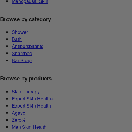
Menopausal Skin
Browse by category
Shower
Bath
Antiperspirants
Shampoo
Bar Soap
Browse by products
Skin Therapy
Expert Skin Health+
Expert Skin Health
Agave
Zero%
Men Skin Health