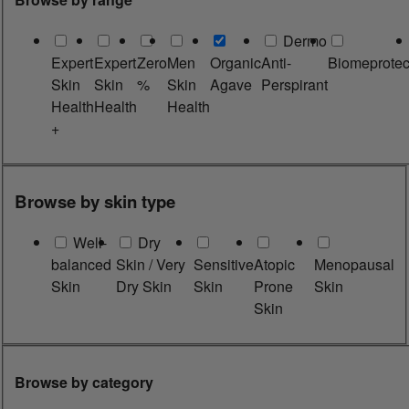
Dermo
Expert
Expert
Zero
Men
Organic
Anti-
Biomeprotec
Skin
Skin
%
Skin
Agave
Perspirant
Health
Health
Health
+
Browse by skin type
Well-
Dry
balanced
Skin / Very
Sensitive
Atopic
Menopausal
Skin
Dry Skin
Skin
Prone
Skin
Skin
Browse by category