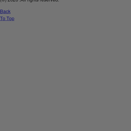
Back
To Top