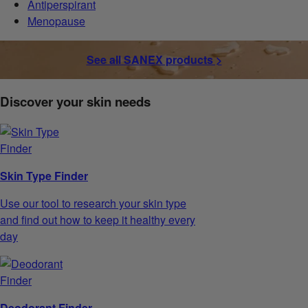
Antiperspirant
Menopause
See all SANEX products >
Discover your skin needs
Skin Type Finder
Use our tool to research your skin type
and find out how to keep it healthy every
day
Deodorant Finder