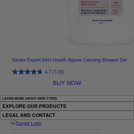
Sanex Expert Skin Health Agave Calming Shower Gel
4.7
(128)
BUY NOW
LEARN MORE ABOUT SKIN TYPES
EXPLORE OUR PRODUCTS
LEGAL AND CONTACT