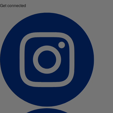
Get connected