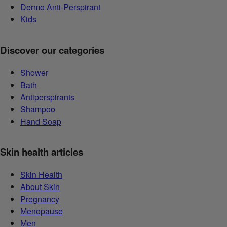
Dermo Anti-Perspirant
Kids
Discover our categories
Shower
Bath
Antiperspirants
Shampoo
Hand Soap
Skin health articles
Skin Health
About Skin
Pregnancy
Menopause
Men