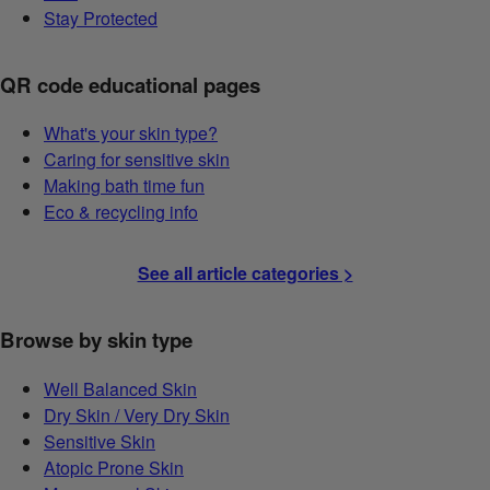
Stay Protected
QR code educational pages
What's your skin type?
Caring for sensitive skin
Making bath time fun
Eco & recycling info
See all article categories >
Browse by skin type
Well Balanced Skin
Dry Skin / Very Dry Skin
Sensitive Skin
Atopic Prone Skin