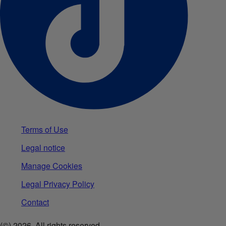
Terms of Use
Legal notice
Manage Cookies
Legal Privacy Policy
Contact
(©)
2026
.All rights reserved.