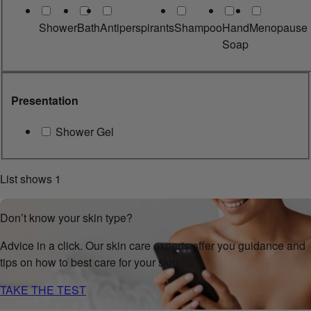
Shower
Bath
Antiperspirants
Shampoo
Hand
Menopause
Soap
Presentation
Shower Gel
List shows
1
Don’t know your skin type?
Advice in a click. Our skin care experts offer you guidance and
tips on how to best care for your skin.
TAKE THE TEST