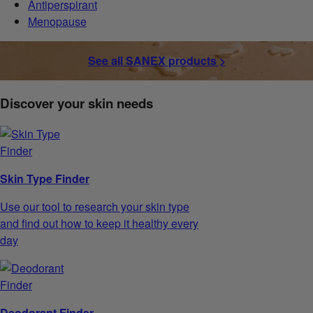
Antiperspirant
Menopause
See all SANEX products >
Discover your skin needs
Skin Type Finder
Use our tool to research your skin type
and find out how to keep it healthy every
day
Deodorant Finder