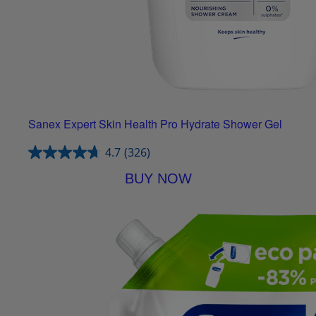
Sanex Expert Skin Health Pro Hydrate Shower Gel
4.7
(326)
BUY NOW