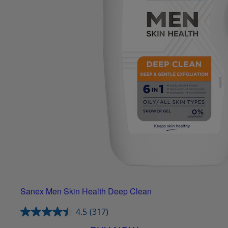
Sanex Men Skin Health Deep Clean
4.5
(317)