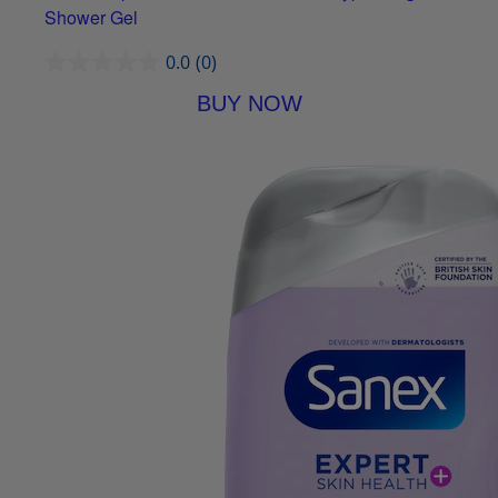
Shower Gel
0.0
(0)
BUY NOW