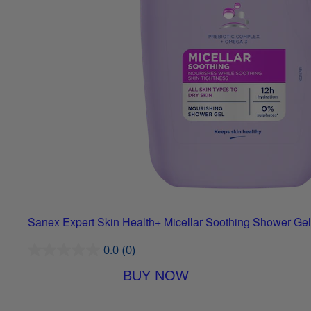
Sanex Expert Skin Health+ Micellar Soothing Shower Gel
0.0
(0)
BUY NOW