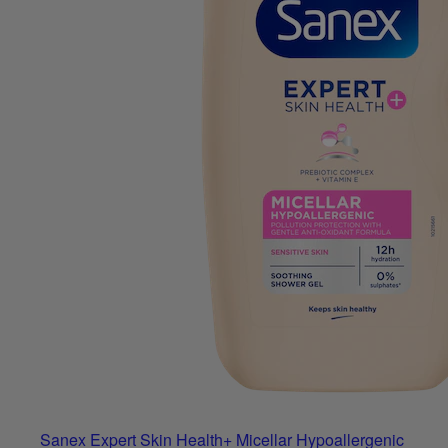
Sanex Expert Skin Health+ Micellar Hypoallergenic