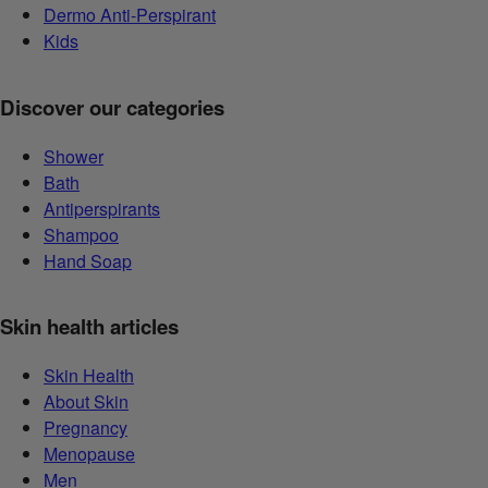
Dermo Anti-Perspirant
Kids
Discover our categories
Shower
Bath
Antiperspirants
Shampoo
Hand Soap
Skin health articles
Skin Health
About Skin
Pregnancy
Menopause
Men