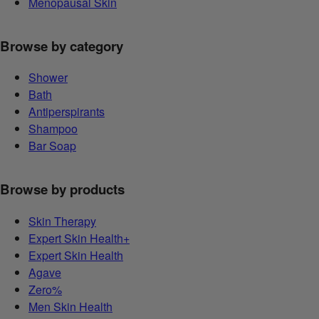
Menopausal Skin
Browse by category
Shower
Bath
Antiperspirants
Shampoo
Bar Soap
Browse by products
Skin Therapy
Expert Skin Health+
Expert Skin Health
Agave
Zero%
Men Skin Health