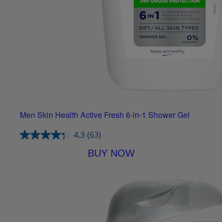
Men Skin Health Active Fresh 6-in-1 Shower Gel
4.3
(63)
BUY NOW