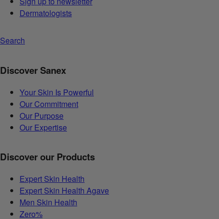
Sign up to newsletter
Dermatologists
Search
Discover Sanex
Your Skin Is Powerful
Our Commitment
Our Purpose
Our Expertise
Discover our Products
Expert Skin Health
Expert Skin Health Agave
Men Skin Health
Zero%