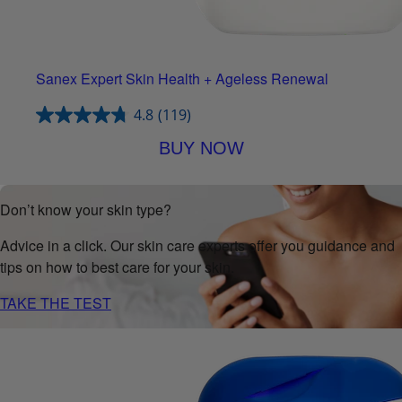
Sanex Expert Skin Health + Ageless Renewal
4.8
(119)
BUY NOW
Don’t know your skin type?
Advice in a click. Our skin care experts offer you guidance and
tips on how to best care for your skin.
TAKE THE TEST