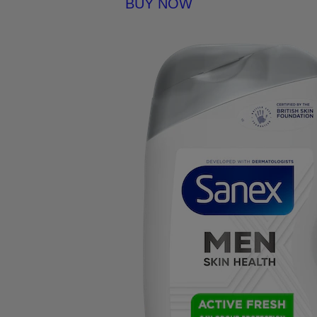
BUY NOW