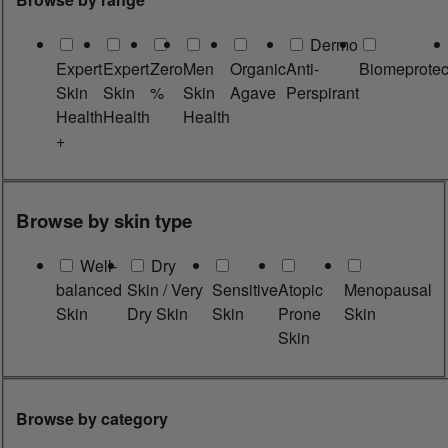
Dermo
Expert
Expert
Zero
Men
Organic
Anti-
Biomeprotec
Skin
Skin
%
Skin
Agave
Perspirant
Health
Health
Health
+
Browse by skin type
Well-
Dry
balanced
Skin / Very
Sensitive
Atopic
Menopausal
Skin
Dry Skin
Skin
Prone
Skin
Skin
Browse by category