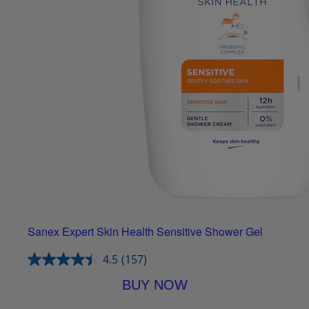
Sanex Expert Skin Health Sensitive Shower Gel
4.5
(157)
BUY NOW