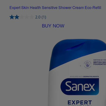
Expert Skin Health Sensitive Shower Cream Eco-Refill
2.0
(1)
BUY NOW