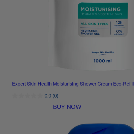
Expert Skin Health Moisturising Shower Cream Eco-Refill
0.0
(0)
BUY NOW