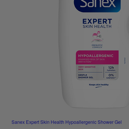
Sanex Expert Skin Health Hypoallergenic Shower Gel