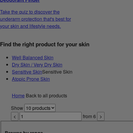
Take the quiz to discover the
underarm protection that's best for
your skin and lifestyle needs.
Find the right product for your skin
Well Balanced Skin
Dry Skin / Very Dry Skin
Sensitive Skin
Sensitive Skin
Atopic Prone Skin
Home
Back to all products
Show
<
from
6
>
Browse by range