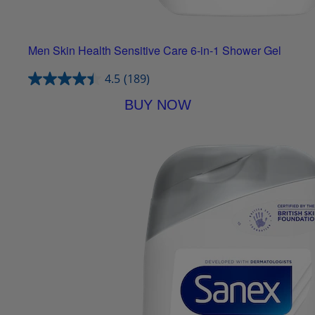
Men Skin Health Sensitive Care 6-in-1 Shower Gel
4.5
(189)
BUY NOW