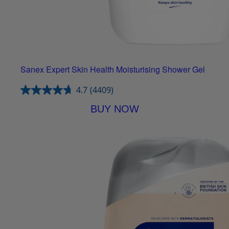
Sanex Expert Skin Health Moisturising Shower Gel
4.7
(4409)
BUY NOW