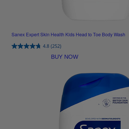
Sanex Expert Skin Health Kids Head to Toe Body Wash
4.8
(252)
BUY NOW