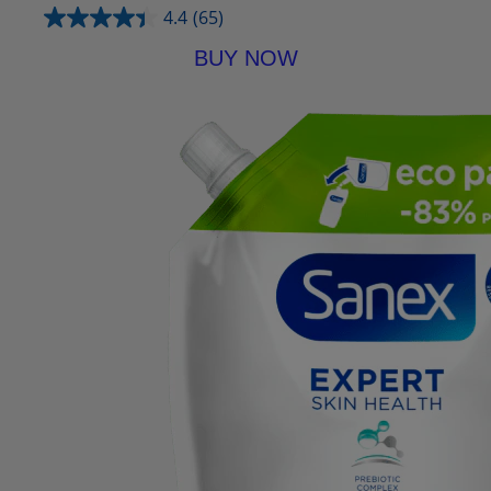
4.4
(65)
BUY NOW