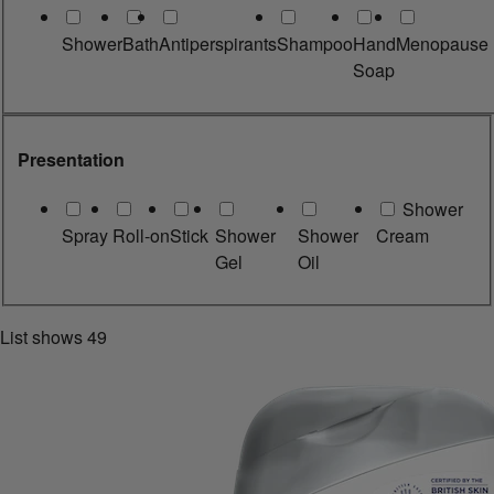
Shower
Bath
Antiperspirants
Shampoo
Hand
Menopause
Soap
Presentation
Shower
Spray
Roll-on
Stick
Shower
Shower
Cream
Gel
Oil
List shows
49