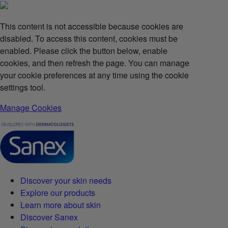
This content is not accessible because cookies are
disabled. To access this content, cookies must be
enabled. Please click the button below, enable
cookies, and then refresh the page. You can manage
your cookie preferences at any time using the cookie
settings tool.
Manage Cookies
Discover your skin needs
Explore our products
Learn more about skin
Discover Sanex