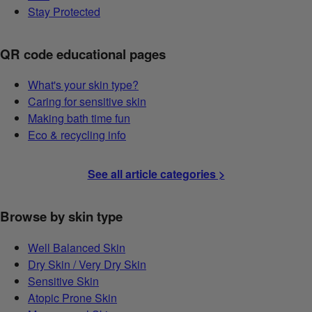
Stay Protected
QR code educational pages
What's your skin type?
Caring for sensitive skin
Making bath time fun
Eco & recycling info
See all article categories >
Browse by skin type
Well Balanced Skin
Dry Skin / Very Dry Skin
Sensitive Skin
Atopic Prone Skin