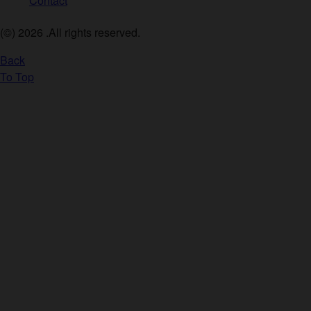
Contact
(©)
2026
.All rights reserved.
Back
To Top