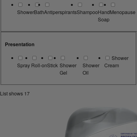
Shower
Bath
Antiperspirants
Shampoo
Hand
Menopause
Soap
Presentation
Shower
Spray
Roll-on
Stick
Shower
Shower
Cream
Gel
Oil
List shows
17