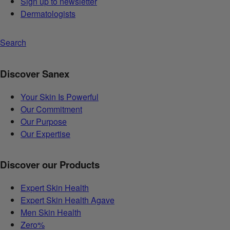
Sign up to newsletter
Dermatologists
Search
Discover Sanex
Your Skin Is Powerful
Our Commitment
Our Purpose
Our Expertise
Discover our Products
Expert Skin Health
Expert Skin Health Agave
Men Skin Health
Zero%