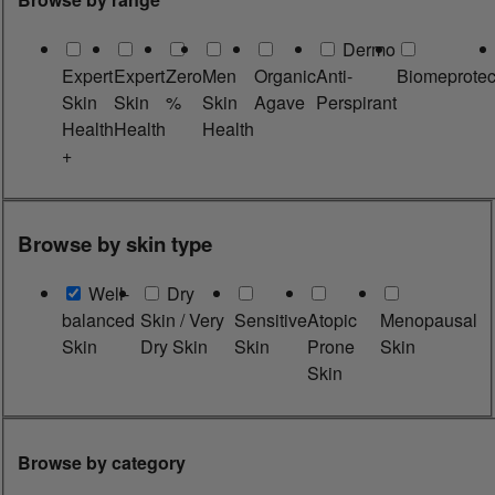
Dermo
Expert
Expert
Zero
Men
Organic
Anti-
Biomeprotec
Skin
Skin
%
Skin
Agave
Perspirant
Health
Health
Health
+
Browse by skin type
Well-
Dry
balanced
Skin / Very
Sensitive
Atopic
Menopausal
Skin
Dry Skin
Skin
Prone
Skin
Skin
Browse by category