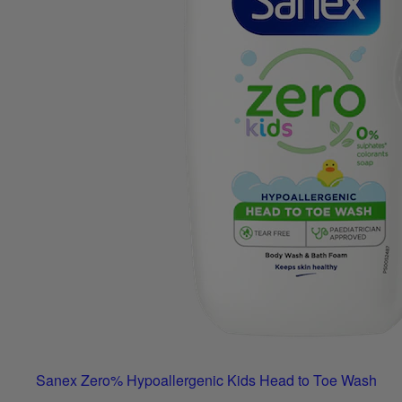
Sanex Zero% Hypoallergenic Kids Head to Toe Wash