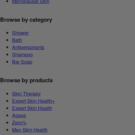
Menopausal Skin
Browse by category
Shower
Bath
Antiperspirants
Shampoo
Bar Soap
Browse by products
Skin Therapy
Expert Skin Health+
Expert Skin Health
Agave
Zero%
Men Skin Health