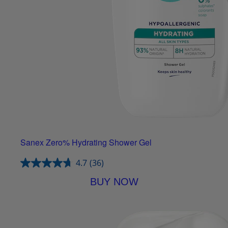
Sanex Zero% Hydrating Shower Gel
4.7
(36)
BUY NOW