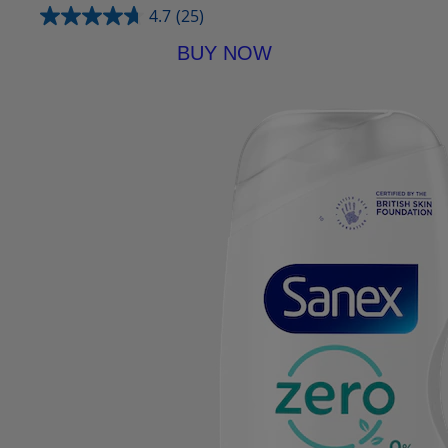
4.7
(25)
BUY NOW