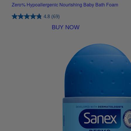
Zero% Hypoallergenic Nourishing Baby Bath Foam
4.8
(69)
BUY NOW