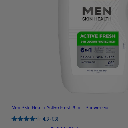
Men Skin Health Active Fresh 6-in-1 Shower Gel
4.3
(63)