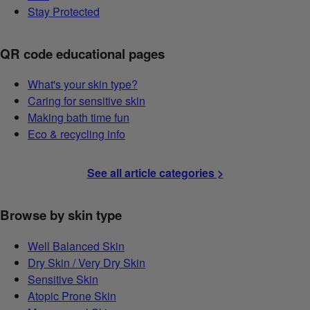
Stay Protected
QR code educational pages
What's your skin type?
Caring for sensitive skin
Making bath time fun
Eco & recycling info
See all article categories >
Browse by skin type
Well Balanced Skin
Dry Skin / Very Dry Skin
Sensitive Skin
Atopic Prone Skin