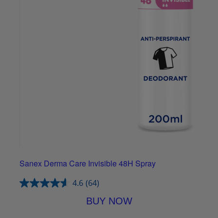
Sanex Derma Care Invisible 48H Spray
4.6
(64)
BUY NOW