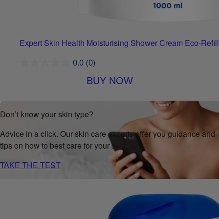
Expert Skin Health Moisturising Shower Cream Eco-Refill
0.0
(0)
BUY NOW
Don’t know your skin type?
Advice in a click. Our skin care experts offer you guidance and
tips on how to best care for your skin.
TAKE THE TEST