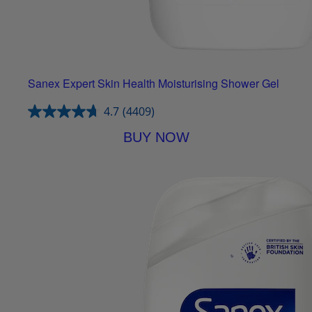
Sanex Expert Skin Health Moisturising Shower Gel
4.7
(4409)
BUY NOW