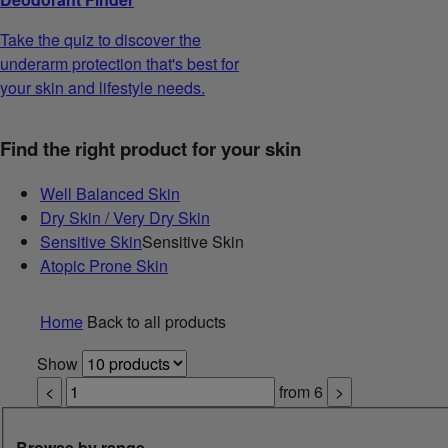
Take the quiz to discover the
underarm protection that's best for
your skin and lifestyle needs.
Find the right product for your skin
Well Balanced Skin
Dry Skin / Very Dry Skin
Sensitive Skin
Sensitive Skin
Atopic Prone Skin
Home
Back to all products
Show
<
from
6
>
Browse by range