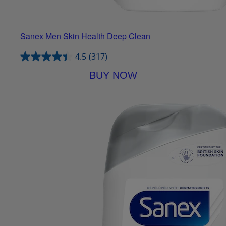
Sanex Men Skin Health Deep Clean
4.5
(317)
BUY NOW