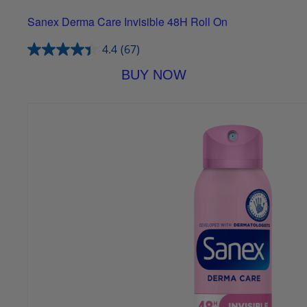
Sanex Derma Care Invisible 48H Roll On
4.4
(67)
BUY NOW