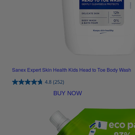
Sanex Expert Skin Health Kids Head to Toe Body Wash
4.8
(252)
BUY NOW