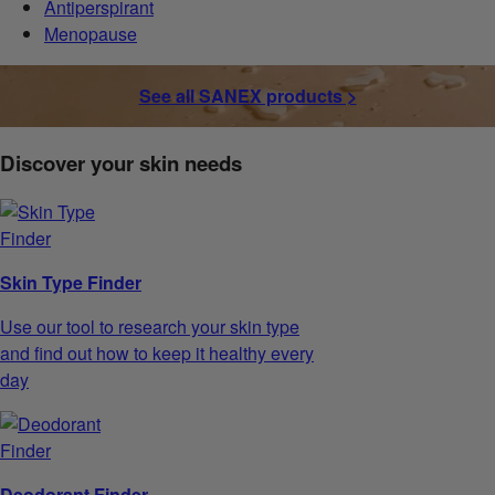
Antiperspirant
Menopause
See all SANEX products >
Discover your skin needs
Skin Type Finder
Use our tool to research your skin type
and find out how to keep it healthy every
day
Deodorant Finder