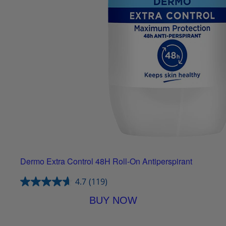
Dermo Extra Control 48H Roll-On Antiperspirant
4.7
(119)
BUY NOW