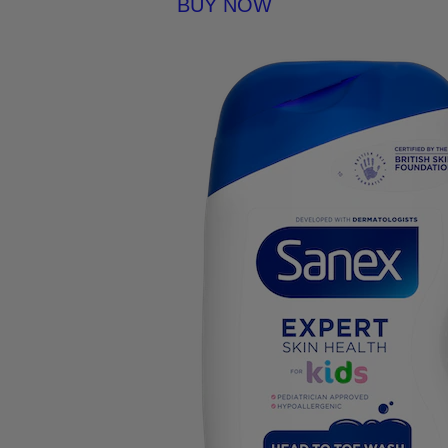
BUY NOW