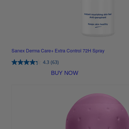
Sanex Derma Care+ Extra Control 72H Spray
4.3
(63)
BUY NOW