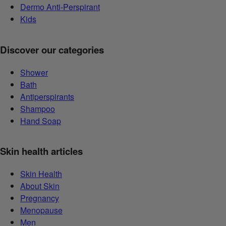
Dermo Anti-Perspirant
Kids
Discover our categories
Shower
Bath
Antiperspirants
Shampoo
Hand Soap
Skin health articles
Skin Health
About Skin
Pregnancy
Menopause
Men