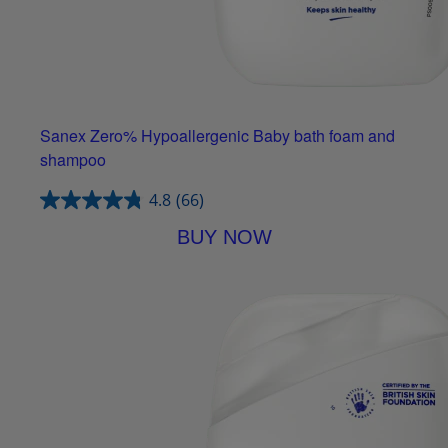
Sanex Zero% Hypoallergenic Baby bath foam and
shampoo
4.8
(66)
BUY NOW