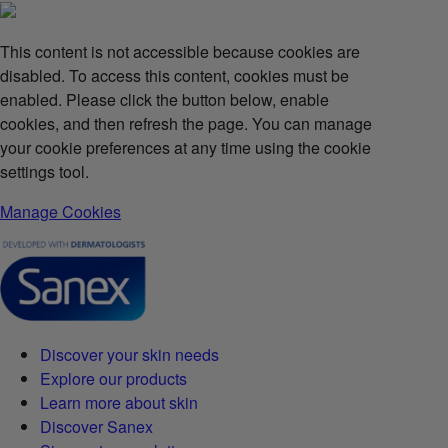
This content is not accessible because cookies are
disabled. To access this content, cookies must be
enabled. Please click the button below, enable
cookies, and then refresh the page. You can manage
your cookie preferences at any time using the cookie
settings tool.
Manage Cookies
Discover your skin needs
Explore our products
Learn more about skin
Discover Sanex