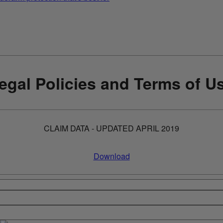
egal Policies and Terms of U
CLAIM DATA - UPDATED APRIL 2019
Download