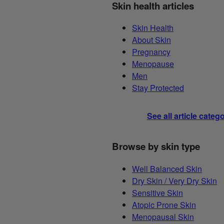
Skin health articles
Skin Health
About Skin
Pregnancy
Menopause
Men
Stay Protected
See all article categ
Browse by skin type
Well Balanced Skin
Dry Skin / Very Dry Skin
Sensitive Skin
Atopic Prone Skin
Menopausal Skin