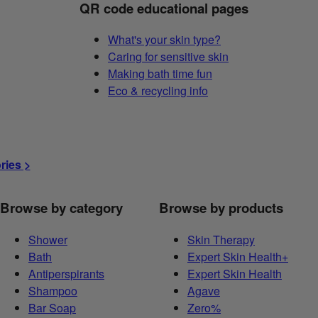
QR code educational pages
What's your skin type?
Caring for sensitive skin
Making bath time fun
Eco & recycling info
ories >
Browse by category
Browse by products
Shower
Skin Therapy
Bath
Expert Skin Health+
Antiperspirants
Expert Skin Health
Shampoo
Agave
Bar Soap
Zero%