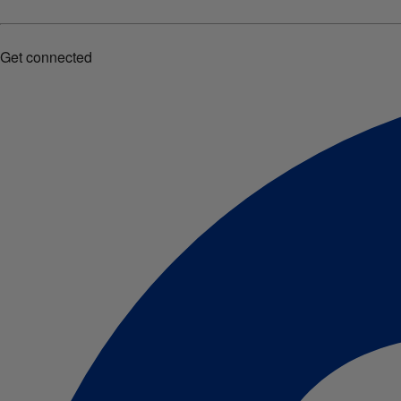
Get connected