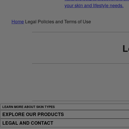
your skin and lifestyle needs.
Home
Legal Policies and Terms of Use
L
LEARN MORE ABOUT SKIN TYPES
EXPLORE OUR PRODUCTS
LEGAL AND CONTACT