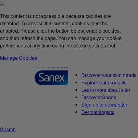
This content is not accessible because cookies are
disabled. To access this content, cookies must be
enabled. Please click the button below, enable cookies,
and then refresh the page. You can manage your cookie
preferences at any time using the cookie settings tool.
Manage Cookies
Discover your skin needs
Explore our products
Learn more about skin
Discover Sanex
Sign up to newsletter
Dermatologists
Search