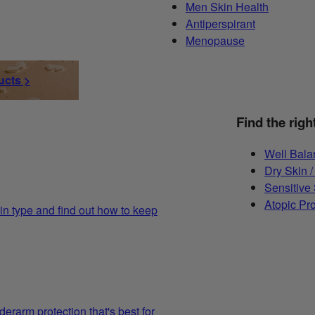
Men Skin Health
Antiperspirant
Menopause
ucts >
Find the righ
Well Bala
Dry Skin /
Sensitive
Atopic Pr
in type and find out how to keep
derarm protection that's best for