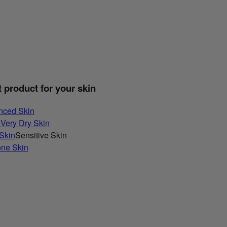
t product for your skin
nced Skin
 Very Dry Skin
 Skin
Sensitive Skin
one Skin