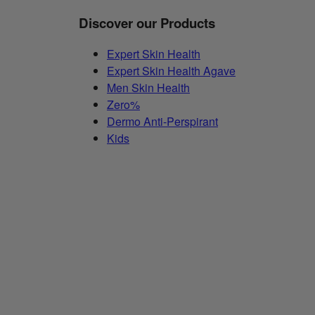
Discover our Products
Expert Skin Health
Expert Skin Health Agave
Men Skin Health
Zero%
Dermo Anti-Perspirant
Kids