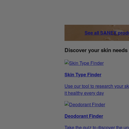
See all SANEX prod
Discover your skin needs
Skin Type Finder
Use our tool to research your sk
it healthy every day
Deodorant Finder
Take the quiz to discover the un