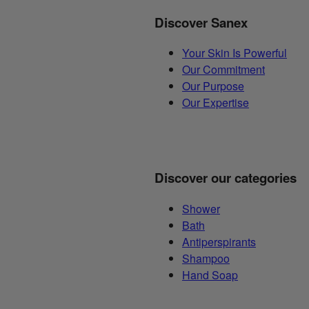
Discover Sanex
Your Skin Is Powerful
Our Commitment
Our Purpose
Our Expertise
Discover our categories
Shower
Bath
Antiperspirants
Shampoo
Hand Soap