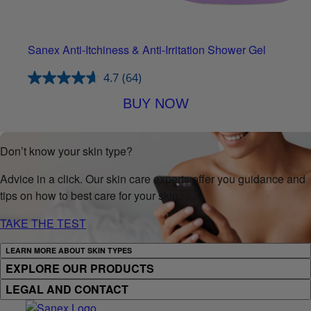
Sanex Anti-Itchiness & Anti-Irritation Shower Gel
4.7
(64)
BUY NOW
Don’t know your skin type?
Advice in a click. Our skin care experts offer you guidance and
tips on how to best care for your skin.
TAKE THE TEST
LEARN MORE ABOUT SKIN TYPES
EXPLORE OUR PRODUCTS
LEGAL AND CONTACT