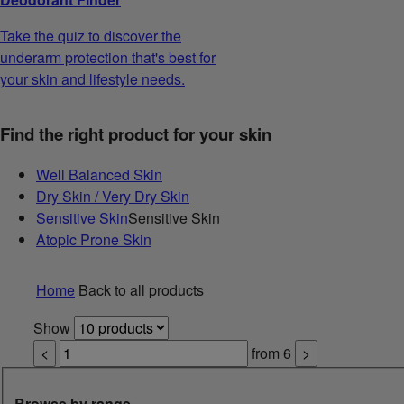
Take the quiz to discover the
underarm protection that's best for
your skin and lifestyle needs.
Find the right product for your skin
Well Balanced Skin
Dry Skin / Very Dry Skin
Sensitive Skin
Sensitive Skin
Atopic Prone Skin
Home
Back to all products
Show
<
from
6
>
Browse by range