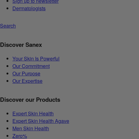
Sign up to newsletter
Dermatologists
Search
Discover Sanex
Your Skin Is Powerful
Our Commitment
Our Purpose
Our Expertise
Discover our Products
Expert Skin Health
Expert Skin Health Agave
Men Skin Health
Zero%