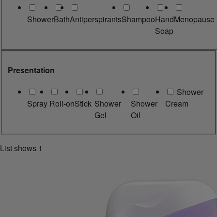
Shower
Bath
Antiperspirants
Shampoo
Hand
Menopause
Soap
Presentation
Shower
Spray
Roll-on
Stick
Shower
Shower
Cream
Gel
Oil
List shows
1