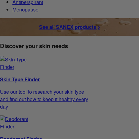
Antiperspirant
Menopause
See all SANEX products >
Discover your skin needs
Skin Type Finder
Use our tool to research your skin type
and find out how to keep it healthy every
day
Deodorant Finder