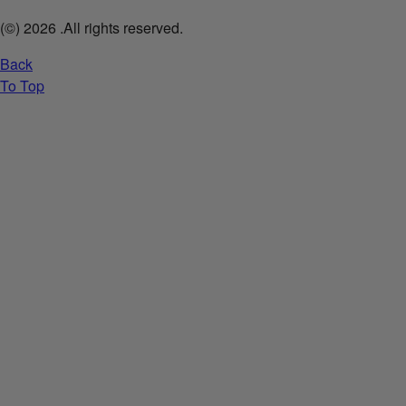
(©)
2026
.All rights reserved.
Back
To Top