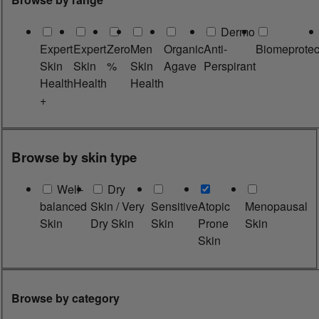
Dermo
Expert
Expert
Zero
Men
Organic
Anti-
Biomeprotec
Skin
Skin
%
Skin
Agave
Perspirant
Health
Health
Health
+
Browse by skin type
Well-
Dry
balanced
Skin / Very
Sensitive
Atopic
Menopausal
Skin
Dry Skin
Skin
Prone
Skin
Skin
Browse by category