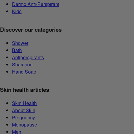
Dermo Anti-Perspirant
Kids
Discover our categories
Shower
Bath
Antiperspirants
Shampoo
Hand Soap
Skin health articles
Skin Health
About Skin
Pregnancy
Menopause
Men