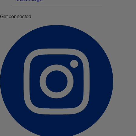
Get connected