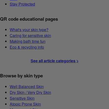
Stay Protected
QR code educational pages
What's your skin type?
Caring for sensitive skin
Making bath time fun
Eco & recycling info
See all article categories >
Browse by skin type
Well Balanced Skin
Dry Skin / Very Dry Skin
Sensitive Skin
Atopic Prone Skin