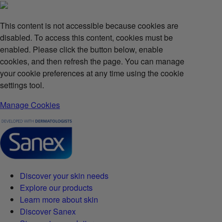
This content is not accessible because cookies are
disabled. To access this content, cookies must be
enabled. Please click the button below, enable
cookies, and then refresh the page. You can manage
your cookie preferences at any time using the cookie
settings tool.
Manage Cookies
Discover your skin needs
Explore our products
Learn more about skin
Discover Sanex