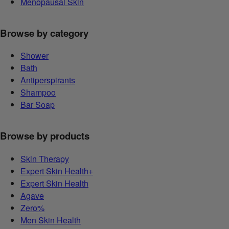
Menopausal Skin
Browse by category
Shower
Bath
Antiperspirants
Shampoo
Bar Soap
Browse by products
Skin Therapy
Expert Skin Health+
Expert Skin Health
Agave
Zero%
Men Skin Health