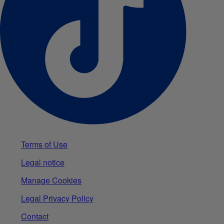
Terms of Use
Legal notice
Manage Cookies
Legal Privacy Policy
Contact