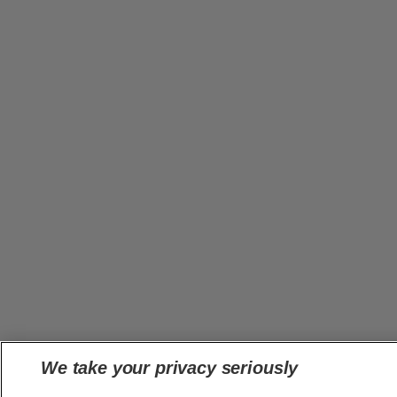
We take your privacy seriously