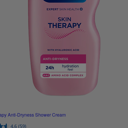
apy Anti-Dryness Shower Cream
4.6
(59)