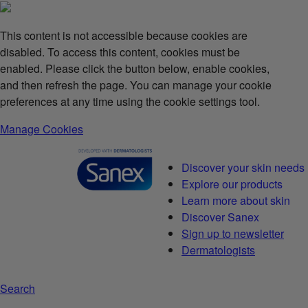
This content is not accessible because cookies are
disabled. To access this content, cookies must be
enabled. Please click the button below, enable cookies,
and then refresh the page. You can manage your cookie
preferences at any time using the cookie settings tool.
Manage Cookies
Discover your skin needs
Explore our products
Learn more about skin
Discover Sanex
Sign up to newsletter
Dermatologists
Search