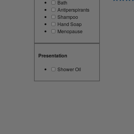
Bath
Antiperspirants
Shampoo
Hand Soap
Menopause
Presentation
Shower Oil