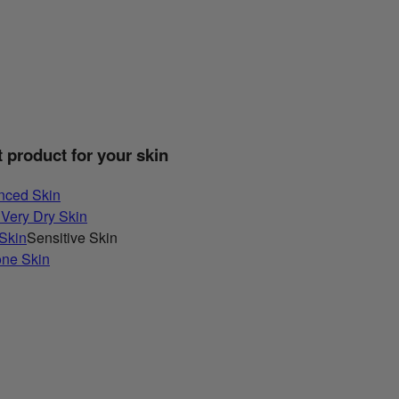
t product for your skin
nced Skin
 Very Dry Skin
 Skin
Sensitive Skin
one Skin