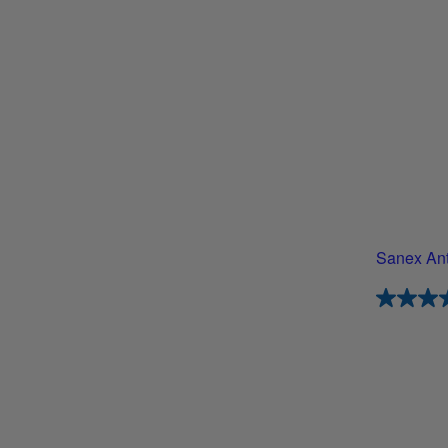
Sanex Anti