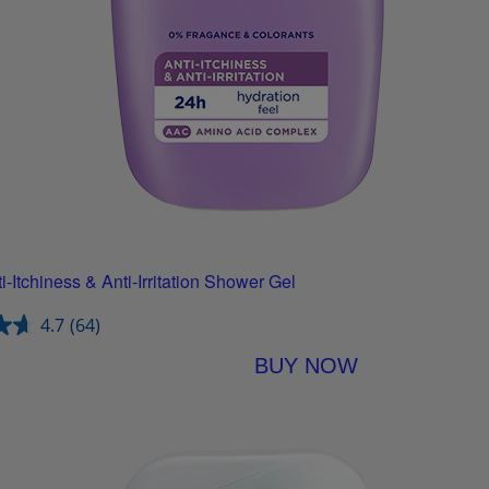
-Itchiness & Anti-Irritation Shower Gel
4.7
(64)
BUY NOW