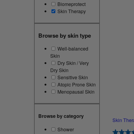
Biomeprotect
Skin Therapy
Browse by skin type
Well-balanced
Skin
Dry Skin / Very
Dry Skin
Sensitive Skin
Atopic Prone Skin
Menopausal Skin
Browse by category
Skin Ther
Shower