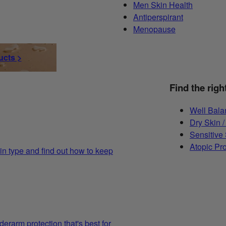
Men Skin Health
Antiperspirant
Menopause
ucts >
Find the righ
Well Bala
Dry Skin /
Sensitive
Atopic Pr
in type and find out how to keep
derarm protection that's best for