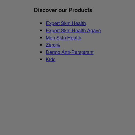
Discover our Products
Expert Skin Health
Expert Skin Health Agave
Men Skin Health
Zero%
Dermo Anti-Perspirant
Kids