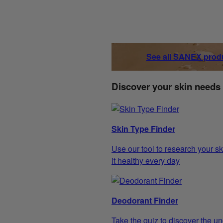
See all SANEX prod
Discover your skin needs
Skin Type Finder
Use our tool to research your sk
it healthy every day
Deodorant Finder
Take the quiz to discover the un