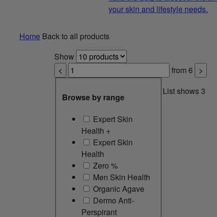
your skin and lifestyle needs.
Home
Back to all products
Show
<
from
6
>
List shows
3
Browse by range
Expert Skin
Health +
Expert Skin
Health
Zero %
Men Skin Health
Organic Agave
Dermo Anti-
Perspirant