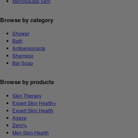
Menopausal Skin
Browse by category
Shower
Bath
Antiperspirants
Shampoo
Bar Soap
Browse by products
Skin Therapy
Expert Skin Health+
Expert Skin Health
Agave
Zero%
Men Skin Health