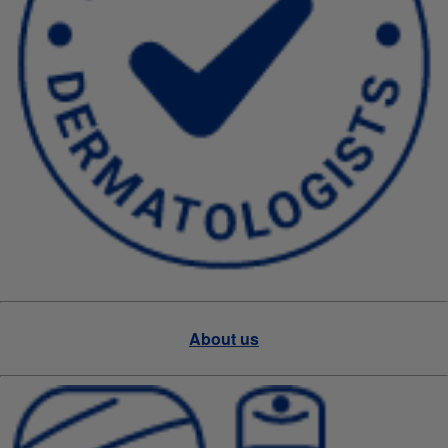
About us