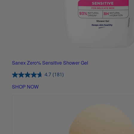
Sanex Zero% Sensitive Shower Gel
4.7
(181)
SHOP NOW