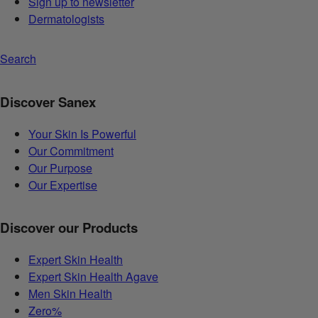
Sign up to newsletter
Dermatologists
Search
Discover Sanex
Your Skin Is Powerful
Our Commitment
Our Purpose
Our Expertise
Discover our Products
Expert Skin Health
Expert Skin Health Agave
Men Skin Health
Zero%