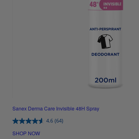
Sanex Derma Care Invisible 48H Spray
4.6
(64)
SHOP NOW