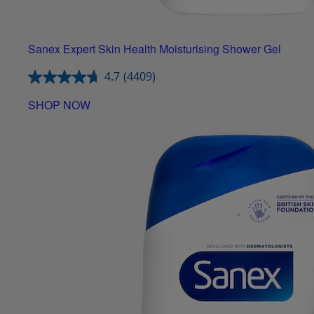
Sanex Expert Skin Health Moisturising Shower Gel
4.7
(4409)
SHOP NOW