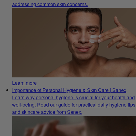
addressing common skin concerns.
Learn more
Importance of Personal Hygiene & Skin Care | Sanex
Learn why personal hygiene is crucial for your health and
well-being. Read our guide for practical daily hygiene tips
and skincare advice from Sanex.