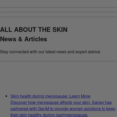
ALL ABOUT THE SKIN
News & Articles
Stay connected with our latest news and expert advice
Skin health during menopause: Learn More
Discover how menopause affects your skin. Sanex has
partnered with GenM to provide women solutions to keep
their skin healthy during (peri)menopause.