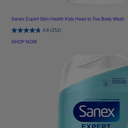
Sanex Expert Skin Health Kids Head to Toe Body Wash
4.8
(252)
SHOP NOW