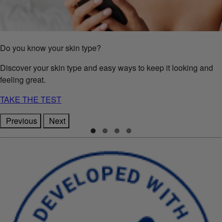
Do you know your skin type?
Discover your skin type and easy ways to keep it looking and
feeling great.
TAKE THE TEST
Previous
Next