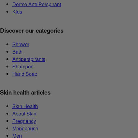
Dermo Anti-Perspirant
Kids
Discover our categories
Shower
Bath
Antiperspirants
Shampoo
Hand Soap
Skin health articles
Skin Health
About Skin
Pregnancy
Menopause
Men