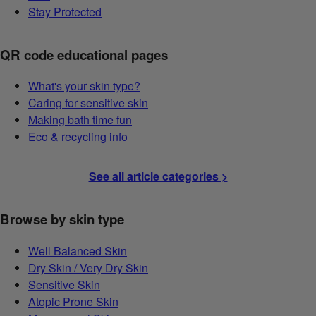
Stay Protected
QR code educational pages
What's your skin type?
Caring for sensitive skin
Making bath time fun
Eco & recycling info
See all article categories >
Browse by skin type
Well Balanced Skin
Dry Skin / Very Dry Skin
Sensitive Skin
Atopic Prone Skin