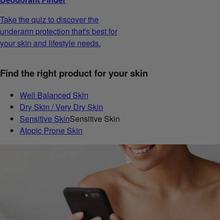
Take the quiz to discover the
underarm protection that's best for
your skin and lifestyle needs.
Find the right product for your skin
Well Balanced Skin
Dry Skin / Very Dry Skin
Sensitive Skin
Sensitive Skin
Atopic Prone Skin