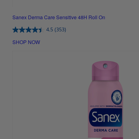
Sanex Derma Care Sensitive 48H Roll On
4.5
(353)
SHOP NOW