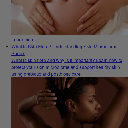
Learn more
What is Skin Flora? Understanding Skin Microbiome |
Sanex
What is skin flora and why is it important? Learn how to
protect your skin microbiome and support healthy skin
using prebiotic and postbiotic care.