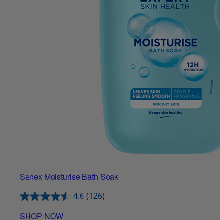
Sanex Moisturise Bath Soak
4.6
(126)
SHOP NOW