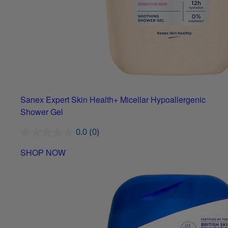
Sanex Expert Skin Health+ Micellar Hypoallergenic
Shower Gel
0.0
(0)
SHOP NOW