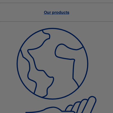
Our products