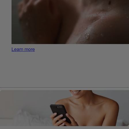
Learn more