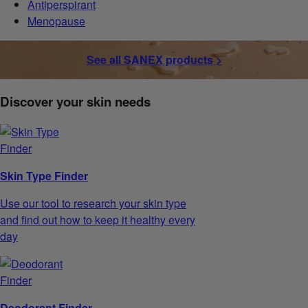
Antiperspirant
Menopause
See all SANEX products >
Discover your skin needs
Skin Type Finder
Use our tool to research your skin type
and find out how to keep it healthy every
day
Deodorant Finder