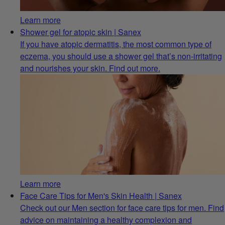
Learn more
Shower gel for atopic skin | Sanex
If you have atopic dermatitis, the most common type of
eczema, you should use a shower gel that’s non-irritating
and nourishes your skin. Find out more.
Learn more
Face Care Tips for Men's Skin Health | Sanex
Check out our Men section for face care tips for men. Find
advice on maintaining a healthy complexion and