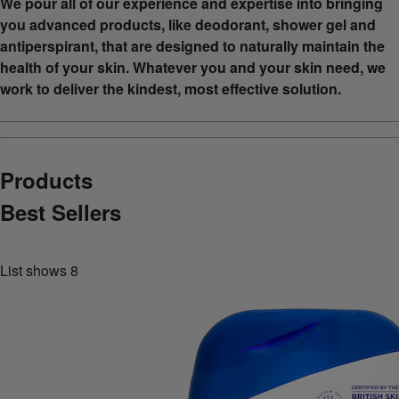
We pour all of our experience and expertise into bringing
you advanced products, like deodorant, shower gel and
antiperspirant, that are designed to naturally maintain the
health of your skin. Whatever you and your skin need, we
work to deliver the kindest, most effective solution.
Products
Best Sellers
List shows
8