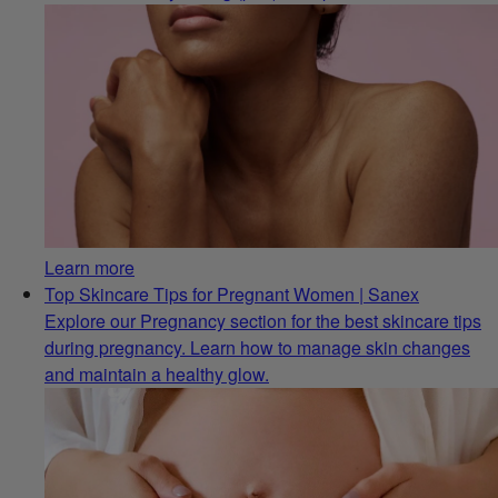
Learn more
Top Skincare Tips for Pregnant Women | Sanex
Explore our Pregnancy section for the best skincare tips
during pregnancy. Learn how to manage skin changes
and maintain a healthy glow.