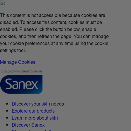
This content is not accessible because cookies are
disabled. To access this content, cookies must be
enabled. Please click the button below, enable
cookies, and then refresh the page. You can manage
your cookie preferences at any time using the cookie
settings tool.
Manage Cookies
Discover your skin needs
Explore our products
Learn more about skin
Discover Sanex