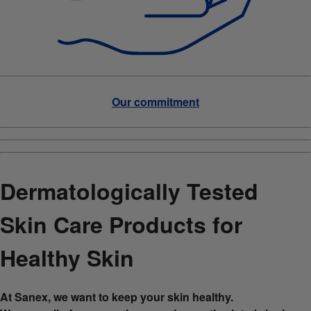
Our commitment
Dermatologically Tested
Skin Care Products for
Healthy Skin
At Sanex, we want to keep your skin healthy.