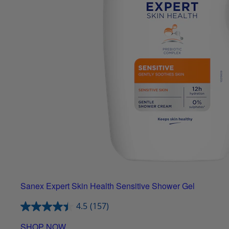
Sanex Expert Skin Health Sensitive Shower Gel
4.5
(157)
SHOP NOW