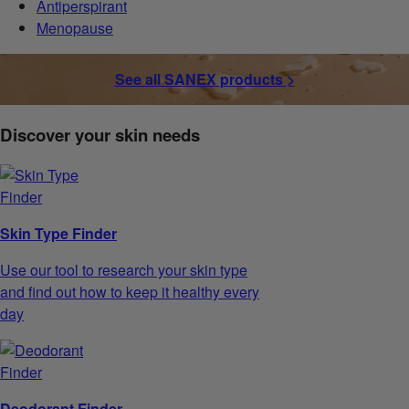
Antiperspirant
Menopause
See all SANEX products >
Discover your skin needs
Skin Type Finder
Use our tool to research your skin type
and find out how to keep it healthy every
day
Deodorant Finder