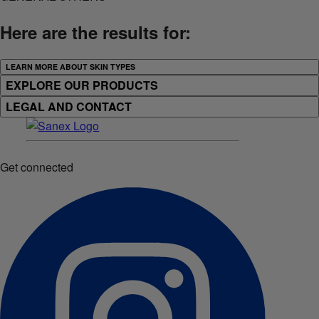
Here are the results for:
LEARN MORE ABOUT SKIN TYPES
EXPLORE OUR PRODUCTS
LEGAL AND CONTACT
Get connected