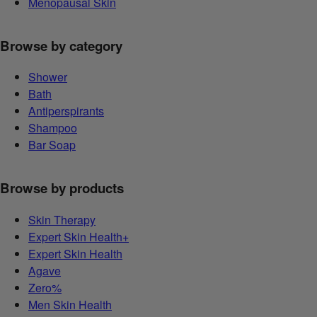
Menopausal Skin
Browse by category
Shower
Bath
Antiperspirants
Shampoo
Bar Soap
Browse by products
Skin Therapy
Expert Skin Health+
Expert Skin Health
Agave
Zero%
Men Skin Health