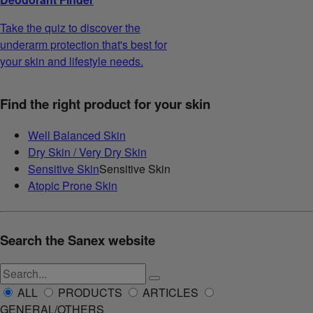
Take the quiz to discover the
underarm protection that's best for
your skin and lifestyle needs.
Find the right product for your skin
Well Balanced Skin
Dry Skin / Very Dry Skin
Sensitive Skin
Sensitive Skin
Atopic Prone Skin
Search the Sanex website
ALL
PRODUCTS
ARTICLES
GENERAL/OTHERS