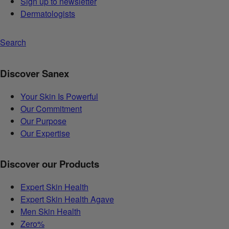
Sign up to newsletter
Dermatologists
Search
Discover Sanex
Your Skin Is Powerful
Our Commitment
Our Purpose
Our Expertise
Discover our Products
Expert Skin Health
Expert Skin Health Agave
Men Skin Health
Zero%