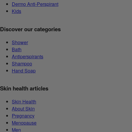
Dermo Anti-Perspirant
Kids
Discover our categories
Shower
Bath
Antiperspirants
Shampoo
Hand Soap
Skin health articles
Skin Health
About Skin
Pregnancy
Menopause
Men