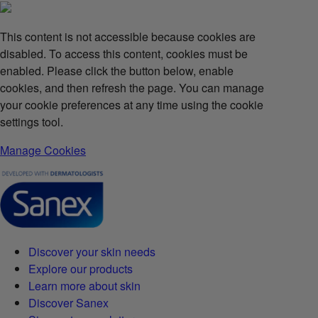
This content is not accessible because cookies are
disabled. To access this content, cookies must be
enabled. Please click the button below, enable
cookies, and then refresh the page. You can manage
your cookie preferences at any time using the cookie
settings tool.
Manage Cookies
Discover your skin needs
Explore our products
Learn more about skin
Discover Sanex