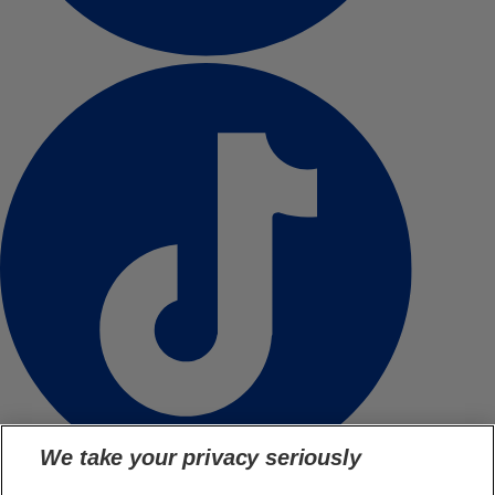
We take your privacy seriously