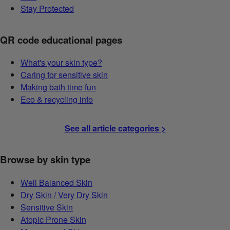
Stay Protected
QR code educational pages
What's your skin type?
Caring for sensitive skin
Making bath time fun
Eco & recycling info
See all article categories >
Browse by skin type
Well Balanced Skin
Dry Skin / Very Dry Skin
Sensitive Skin
Atopic Prone Skin