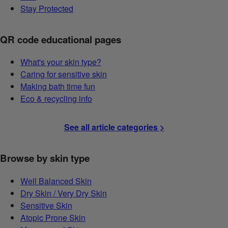
Stay Protected
QR code educational pages
What's your skin type?
Caring for sensitive skin
Making bath time fun
Eco & recycling info
See all article categories >
Browse by skin type
Well Balanced Skin
Dry Skin / Very Dry Skin
Sensitive Skin
Atopic Prone Skin