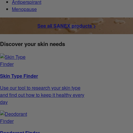
Antiperspirant
Menopause
See all SANEX products >
Discover your skin needs
Skin Type Finder
Use our tool to research your skin type
and find out how to keep it healthy every
day
Deodorant Finder