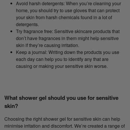
Avoid harsh detergents: When you’re cleaning your
home, you should try to use gloves that can protect
your skin from harsh chemicals found in a lot of
detergents.
Try fragrance free: Sensitive skincare products that
don’t have fragrances in them might help sensitive
skin if they’re causing irritation.
Keep a journal: Writing down the products you use
each day can help you to identify any that are
causing or making your sensitive skin worse.
What shower gel should you use for sensitive
skin?
Choosing the right shower gel for sensitive skin can help
minimise irritation and discomfort. We’re created a range of