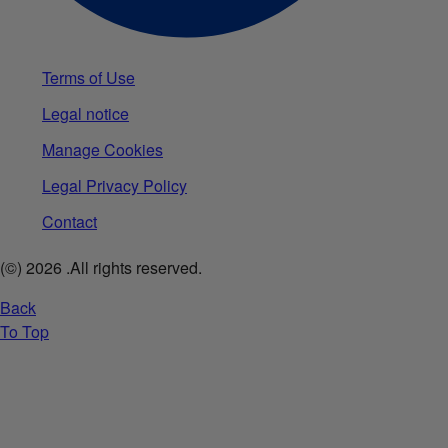
Terms of Use
Legal notice
Manage Cookies
Legal Privacy Policy
Contact
(©)
2026
.All rights reserved.
Back
To Top