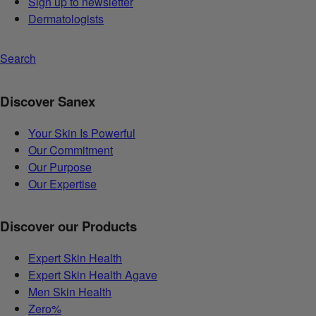
Sign up to newsletter
Dermatologists
Search
Discover Sanex
Your Skin Is Powerful
Our Commitment
Our Purpose
Our Expertise
Discover our Products
Expert Skin Health
Expert Skin Health Agave
Men Skin Health
Zero%