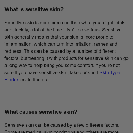
What is sensitive skin?
Sensitive skin is more common than what you might think
and, luckily, a lot of the time it isn’t too serious. Sensitive
skin generally means that your skin is more prone to
inflammation, which can turn into irritation, rashes and
redness. This can be caused by a number of different
factors, but treating it with products for sensitive skin can go
a long way to help bring you some comfort. If you’re not
sure if you have sensitive skin, take our short
Skin Type
Finder
test to find out.
What causes sensitive skin?
Sensitive skin can be caused by a few different factors.
Some are medical skin conditions and others are more