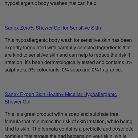
hypoallergenic body washes that can help.
Sanex Zero% Shower Gel for Sensitive Skin
This hypoallergenic body wash for sensitive skin has been
expertly formulated with carefully selected ingredients that
are kind to sensitive skin and can help to reduce the risk if
irritation. It’s been dermatologically tested and contains 0%
sulphates, 0% colourants, 0% soap and 0% fragrance.
Sanex Expert Skin Health+ Micellar Hypoallergenic
Shower Gel
This is a great product with a soap and sulphate free
formula that minimises the risk of skin irritation, while being
kind to skin. The formula contains a prebiotic and postbiotic
complex that targets the bad bacteria on your skin, while