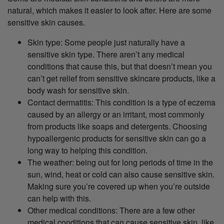
natural, which makes it easier to look after. Here are some
sensitive skin causes.
Skin type: Some people just naturally have a
sensitive skin type. There aren’t any medical
conditions that cause this, but that doesn’t mean you
can’t get relief from sensitive skincare products, like a
body wash for sensitive skin.
Contact dermatitis: This condition is a type of eczema
caused by an allergy or an irritant, most commonly
from products like soaps and detergents. Choosing
hypoallergenic products for sensitive skin can go a
long way to helping this condition.
The weather: being out for long periods of time in the
sun, wind, heat or cold can also cause sensitive skin.
Making sure you’re covered up when you’re outside
can help with this.
Other medical conditions: There are a few other
medical conditions that can cause sensitive skin, like