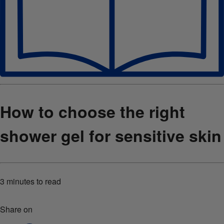
How to choose the right
shower gel for sensitive skin
3 minutes
to read
Share on