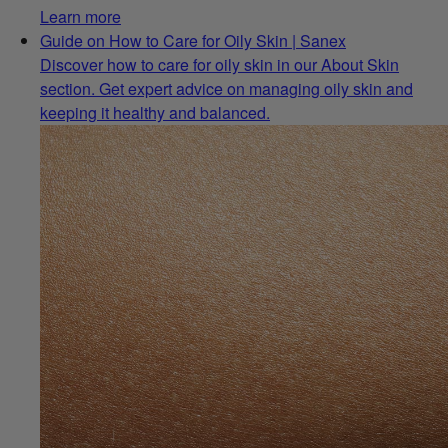
Learn more
Guide on How to Care for Oily Skin | Sanex
Discover how to care for oily skin in our About Skin
section. Get expert advice on managing oily skin and
keeping it healthy and balanced.