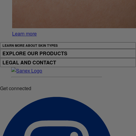
Learn more
LEARN MORE ABOUT SKIN TYPES
EXPLORE OUR PRODUCTS
LEGAL AND CONTACT
Get connected