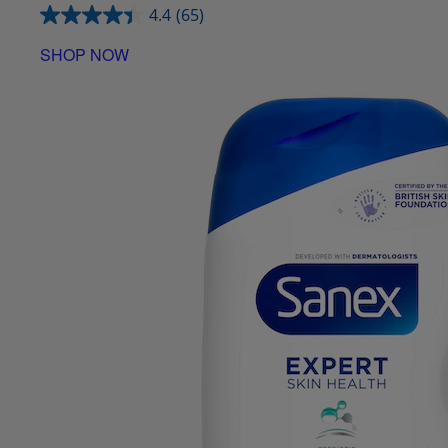
4.4
(65)
SHOP NOW