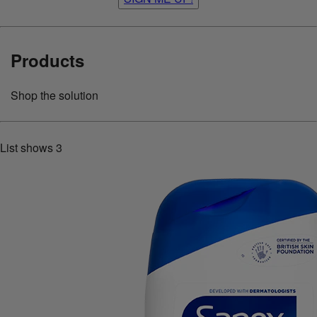
Products
Shop the solution
List shows
3