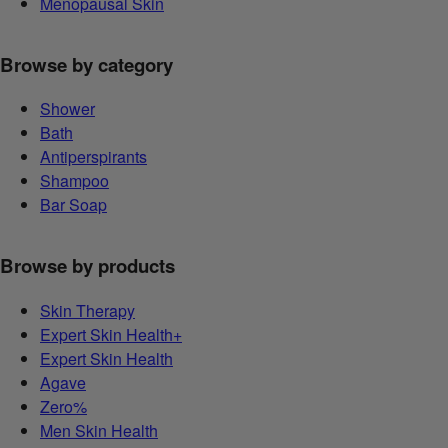
Menopausal Skin
Browse by category
Shower
Bath
Antiperspirants
Shampoo
Bar Soap
Browse by products
Skin Therapy
Expert Skin Health+
Expert Skin Health
Agave
Zero%
Men Skin Health