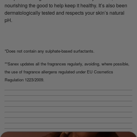
nourishing the good to help keep it healthy. It’s also been
dermatologically tested and respects your skin’s natural
pH.
*Does not contain any sulphate-based surfactants.
**Sanex updates all the fragrances regularly, avoiding, where possible,
the use of fragrance allergens regulated under EU Cosmetics
Regulation 1223/2009.