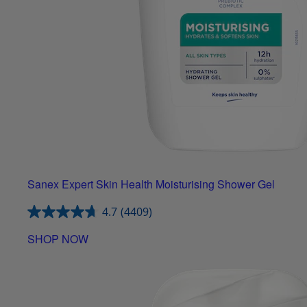
Sanex Expert Skin Health Moisturising Shower Gel
4.7
(4409)
SHOP NOW