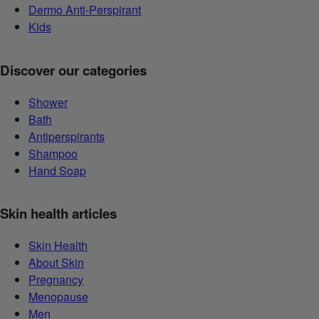
Dermo Anti-Perspirant
Kids
Discover our categories
Shower
Bath
Antiperspirants
Shampoo
Hand Soap
Skin health articles
Skin Health
About Skin
Pregnancy
Menopause
Men