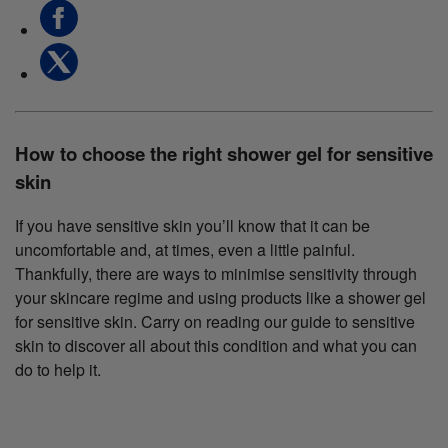
How to choose the right shower gel for sensitive
skin
If you have sensitive skin you’ll know that it can be
uncomfortable and, at times, even a little painful.
Thankfully, there are ways to minimise sensitivity through
your skincare regime and using products like a shower gel
for sensitive skin. Carry on reading our guide to sensitive
skin to discover all about this condition and what you can
do to help it.