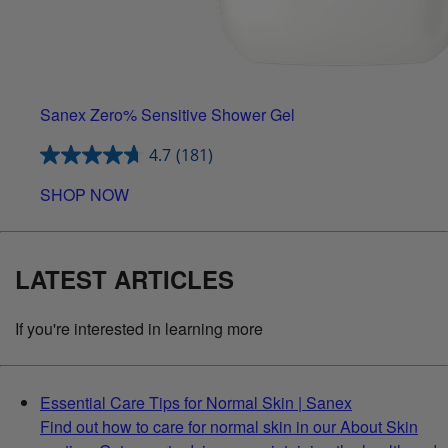
Sanex Zero% Sensitive Shower Gel
4.7
(181)
SHOP NOW
LATEST ARTICLES
If you're interested in learning more
Essential Care Tips for Normal Skin | Sanex
Find out how to care for normal skin in our About Skin