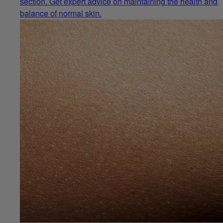
section. Get expert advice on maintaining the health and
balance of normal skin.