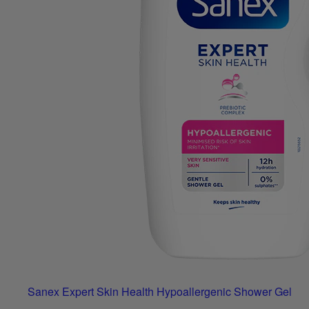
Sanex Expert Skin Health Hypoallergenic Shower Gel