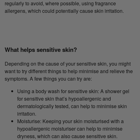
regularly to avoid, where possible, using fragrance
allergens, which could potentially cause skin irritation.
What helps sensitive skin?
Depending on the cause of your sensitive skin, you might
want to try different things to help minimise and relieve the
symptoms. A few things you can try are:
Using a body wash for sensitive skin: A shower gel
for sensitive skin that’s hypoallergenic and
dermatologically tested, can help to minimise skin
irritation.
Moisturise: Keeping your skin moisturised with a
hypoallergenic moisturiser can help to minimise
dryness, which can also cause sensitive skin.