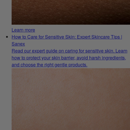
Learn more
How to Care for Sensitive Skin: Expert Skincare Tips |
Sanex
Read our expert guide on caring for sensitive skin. Learn
how to protect your skin barrier, avoid harsh ingredients,
and choose the right gentle products.