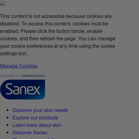
This content is not accessible because cookies are
disabled. To access this content, cookies must be
enabled. Please click the button below, enable
cookies, and then refresh the page. You can manage
your cookie preferences at any time using the cookie
settings tool.
Manage Cookies
Discover your skin needs
Explore our products
Learn more about skin
Discover Sanex