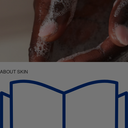
ABOUT SKIN