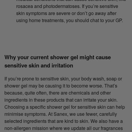
rosacea and photodermatoses. If you’re sensitive
skin symptoms are severe or don’t go away after
using home treatments, you should chat to your GP.
Why your current shower gel might cause
sensitive skin and irritation
If you’re prone to sensitive skin, your body wash, soap or
shower gel may be causing it to become worse. That’s
because, quite often, there are chemicals and other
ingredients in these products that can irritate your skin.
Choosing a specific shower gel for sensitive skin can help
minimise symptoms. At Sanex, we use fewer, carefully
selected ingredients that are kind to skin. We also have a
non-allergen mission where we update all our fragrances