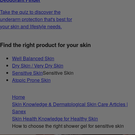
Take the quiz to discover the
underarm protection that's best for
your skin and lifestyle needs.
Find the right product for your skin
Well Balanced Skin
Dry Skin / Very Dry Skin
Sensitive Skin
Sensitive Skin
Atopic Prone Skin
Home
Skin Knowledge & Dermatological Skin Care Articles |
Sanex
Skin Health Knowledge for Healthy Skin
How to choose the right shower gel for sensitive skin