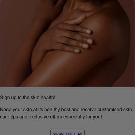
Sign up to the skin health!
Keep your skin at its healthy best and receive customised skin
care tips and exclusive offers especially for you!
SIGN ME UP!