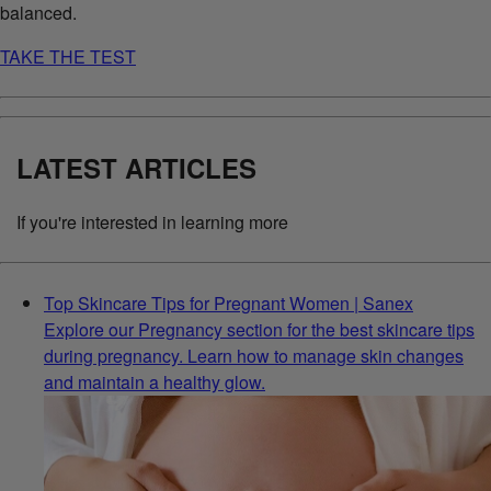
balanced.
TAKE THE TEST
LATEST ARTICLES
If you're interested in learning more
Top Skincare Tips for Pregnant Women | Sanex
Explore our Pregnancy section for the best skincare tips
during pregnancy. Learn how to manage skin changes
and maintain a healthy glow.