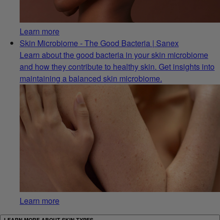
Learn more
Skin Microbiome - The Good Bacteria | Sanex
Learn about the good bacteria in your skin microbiome
and how they contribute to healthy skin. Get insights into
maintaining a balanced skin microbiome.
Learn more
LEARN MORE ABOUT SKIN TYPES