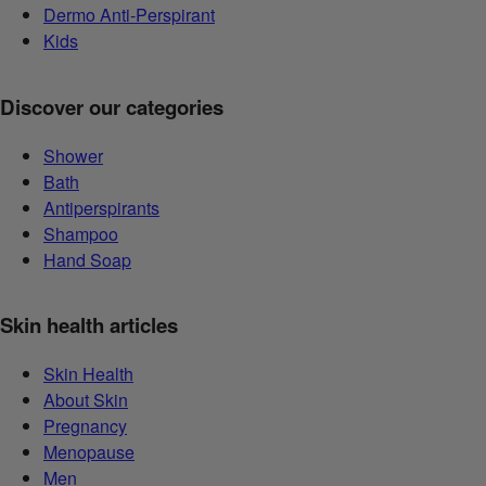
Dermo Anti-Perspirant
Kids
Discover our categories
Shower
Bath
Antiperspirants
Shampoo
Hand Soap
Skin health articles
Skin Health
About Skin
Pregnancy
Menopause
Men