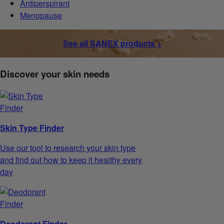
Antiperspirant
Menopause
See all SANEX products >
Discover your skin needs
Skin Type Finder
Use our tool to research your skin type
and find out how to keep it healthy every
day
Deodorant Finder