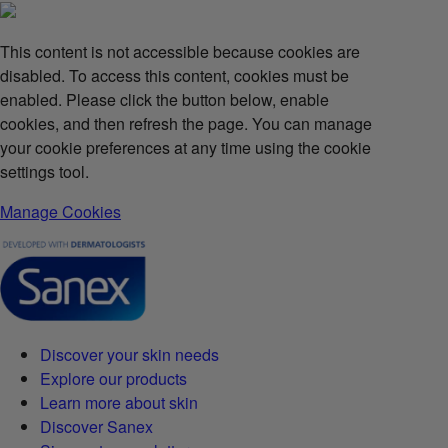
This content is not accessible because cookies are
disabled. To access this content, cookies must be
enabled. Please click the button below, enable
cookies, and then refresh the page. You can manage
your cookie preferences at any time using the cookie
settings tool.
Manage Cookies
Discover your skin needs
Explore our products
Learn more about skin
Discover Sanex