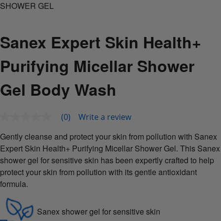
SHOWER GEL
Sanex Expert Skin Health+
Purifying Micellar Shower
Gel Body Wash
(0)
Write a review
No
rating
value
Gently cleanse and protect your skin from pollution with Sanex
Same
Expert Skin Health+ Purifying Micellar Shower Gel. This Sanex
page
link.
shower gel for sensitive skin has been expertly crafted to help
protect your skin from pollution with its gentle antioxidant
formula.
Sanex shower gel for sensitive skin