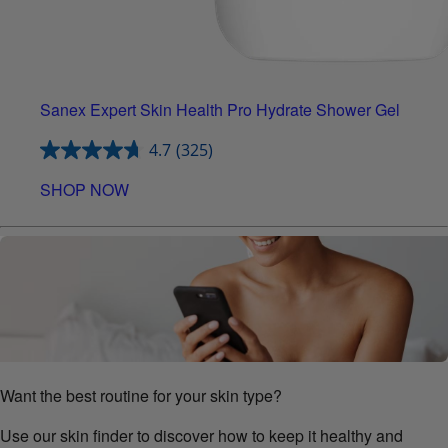
Sanex Expert Skin Health Pro Hydrate Shower Gel
4.7
(325)
SHOP NOW
Want the best routine for your skin type?
Use our skin finder to discover how to keep it healthy and