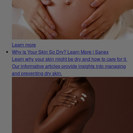
Learn more
Why is Your Skin So Dry? Learn More | Sanex
Learn why your skin might be dry and how to care for it.
Our informative articles provide insights into managing
and preventing dry skin.