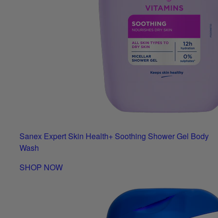
Sanex Expert Skin Health+ Soothing Shower Gel Body
Wash
SHOP NOW