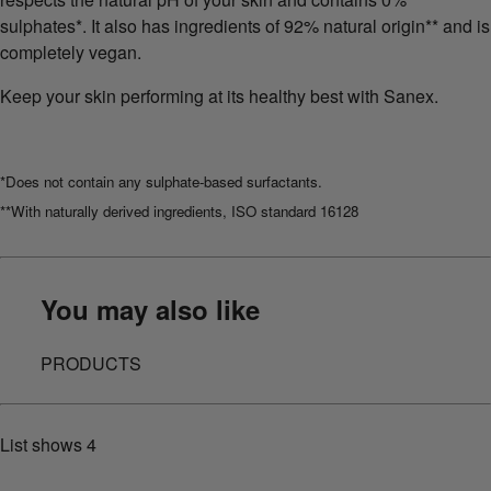
sulphates*. It also has ingredients of 92% natural origin** and is
completely vegan.
Keep your skin performing at its healthy best with Sanex.
*Does not contain any sulphate-based surfactants.
**With naturally derived ingredients, ISO standard 16128
You may also like
PRODUCTS
List shows
4