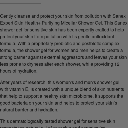
Gently cleanse and protect your skin from pollution with Sanex
Expert Skin Health+ Purifying Micellar Shower Gel. This Sanex
shower gel for sensitive skin has been expertly crafted to help
protect your skin from pollution with its gentle antioxidant
formula. With a proprietary prebiotic and postbiotic complex
formula, the shower gel for women and men helps to create a
strong barrier against external aggressors and leaves your skin
less prone to dryness after each shower, while providing 12
hours of hydration.
After years of research, this women's and men's shower gel
with vitamin E, is created with a unique blend of skin nutrients
that help to support a healthy skin microbiome. It supports the
good bacteria on your skin and helps to protect your skin’s
natural barrier and hydration.
This dermatologically tested shower gel for sensitive skin
respects the natural pH of your skin and contains 0%