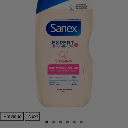
Previous
Next