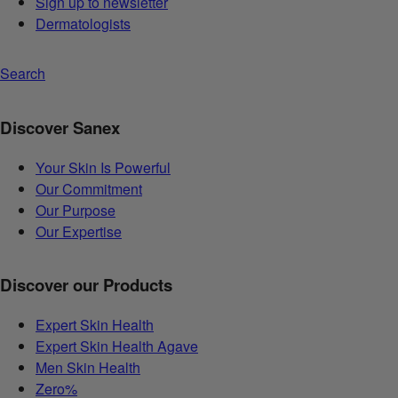
Sign up to newsletter
Dermatologists
Search
Discover Sanex
Your Skin Is Powerful
Our Commitment
Our Purpose
Our Expertise
Discover our Products
Expert Skin Health
Expert Skin Health Agave
Men Skin Health
Zero%