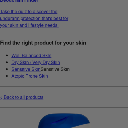
Take the quiz to discover the
underarm protection that's best for
your skin and lifestyle needs.
Find the right product for your skin
Well Balanced Skin
Dry Skin / Very Dry Skin
Sensitive Skin
Sensitive Skin
Atopic Prone Skin
< Back to all products