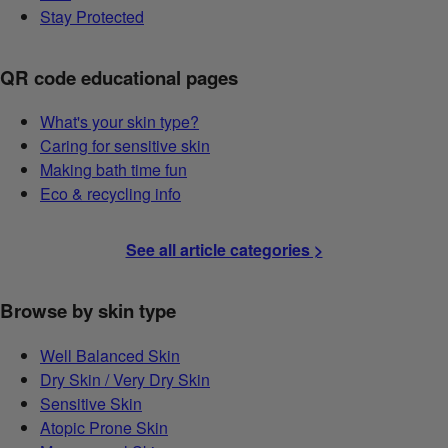
Stay Protected
QR code educational pages
What's your skin type?
Caring for sensitive skin
Making bath time fun
Eco & recycling info
See all article categories >
Browse by skin type
Well Balanced Skin
Dry Skin / Very Dry Skin
Sensitive Skin
Atopic Prone Skin