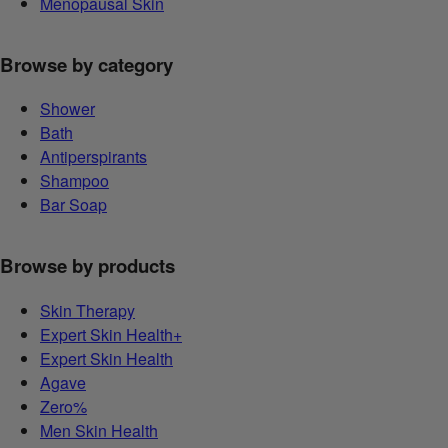
Menopausal Skin
Browse by category
Shower
Bath
Antiperspirants
Shampoo
Bar Soap
Browse by products
Skin Therapy
Expert Skin Health+
Expert Skin Health
Agave
Zero%
Men Skin Health