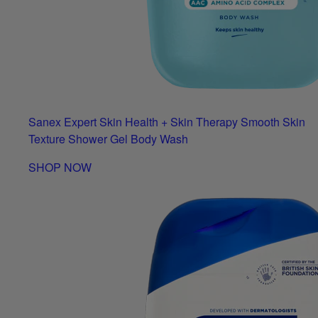
Sanex Expert Skin Health + Skin Therapy Smooth Skin
Texture Shower Gel Body Wash
SHOP NOW