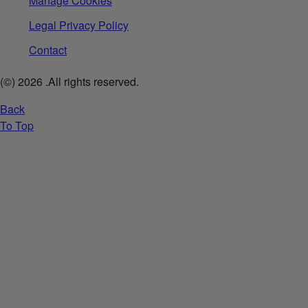
Manage Cookies
Legal Privacy Policy
Contact
(©)
2026
.All rights reserved.
Back
To Top