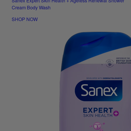
Sanex Expert Skin Health + Ageless Renewal Shower
Cream Body Wash
SHOP NOW