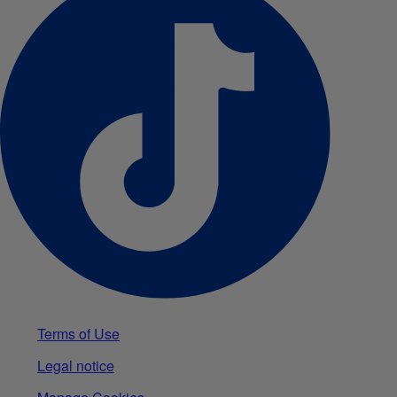
Terms of Use
Legal notice