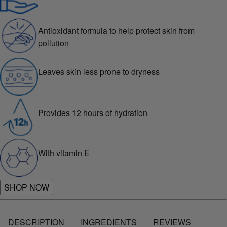
Antioxidant formula to help protect skin from
pollution
Leaves skin less prone to dryness
Provides 12 hours of hydration
With vitamin E
SHOP NOW
DESCRIPTION
INGREDIENTS
REVIEWS