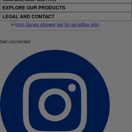
EXPLORE OUR PRODUCTS
LEGAL AND CONTACT
Get connected