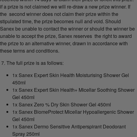
if a prize is not claimed we will re-draw a new prize winner. If
the second winner does not claim their prize within the
stipulated time, the prize becomes null and void. Should
Sanex be unable to contact the winner or should the winner be
unable to accept the prize, Sanex reserves the right to award
the prize to an alternative winner, drawn in accordance with
these terms and conditions.
7. The full prize is as follows:
1x Sanex Expert Skin Health Moisturising Shower Gel
450ml
1x Sanex Expert Skin Health+ Micellar Soothing Shower
Gel 450ml
1x Sanex Zero % Dry Skin Shower Gel 450ml
1x Sanex BiomeProtect Micellar Hypoallergenic Shower
Gel 450ml
1x Sanex Dermo Sensitive Antiperspirant Deodorant
Spray 250ml