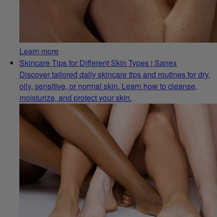
Learn more
Skincare Tips for Different Skin Types | Sanex
Discover tailored daily skincare tips and routines for dry,
oily, sensitive, or normal skin. Learn how to cleanse,
moisturize, and protect your skin.