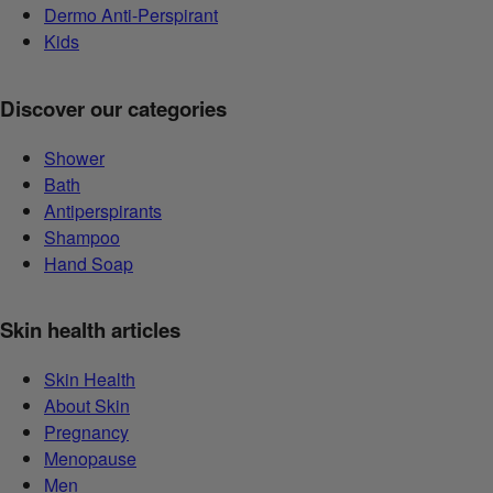
Dermo Anti-Perspirant
Kids
Discover our categories
Shower
Bath
Antiperspirants
Shampoo
Hand Soap
Skin health articles
Skin Health
About Skin
Pregnancy
Menopause
Men