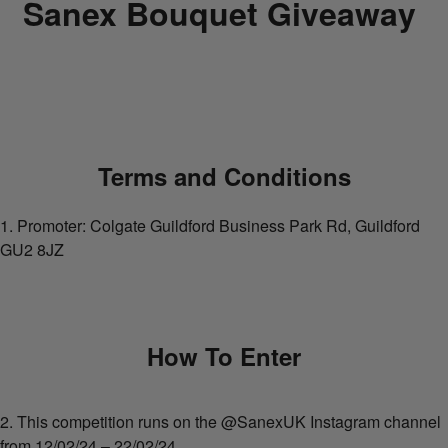
Sanex Bouquet Giveaway
Terms and Conditions
1. Promoter: Colgate Guildford Business Park Rd, Guildford
GU2 8JZ
How To Enter
2. This competition runs on the @SanexUK Instagram channel
from 12/02/24 – 22/02/24.