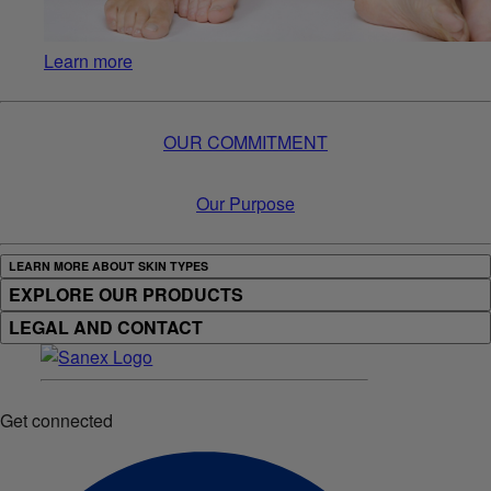
Learn more
OUR COMMITMENT
Our Purpose
LEARN MORE ABOUT SKIN TYPES
EXPLORE OUR PRODUCTS
LEGAL AND CONTACT
Get connected