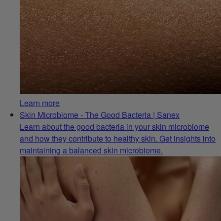
Learn more
Skin Microbiome - The Good Bacteria | Sanex
Learn about the good bacteria in your skin microbiome
and how they contribute to healthy skin. Get insights into
maintaining a balanced skin microbiome.