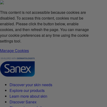
This content is not accessible because cookies are
disabled. To access this content, cookies must be
enabled. Please click the button below, enable
cookies, and then refresh the page. You can manage
your cookie preferences at any time using the cookie
settings tool.
Manage Cookies
Discover your skin needs
Explore our products
Learn more about skin
Discover Sanex