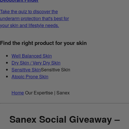
Take the quiz to discover the
underarm protection that's best for
your skin and lifestyle needs.
Find the right product for your skin
Well Balanced Skin
Dry Skin / Very Dry Skin
Sensitive Skin
Sensitive Skin
Atopic Prone Skin
Home
Our Expertise | Sanex
Sanex Social Giveaway –