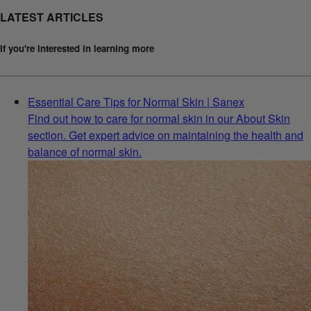
LATEST ARTICLES
If you're interested in learning more
Essential Care Tips for Normal Skin | Sanex
Find out how to care for normal skin in our About Skin
section. Get expert advice on maintaining the health and
balance of normal skin.