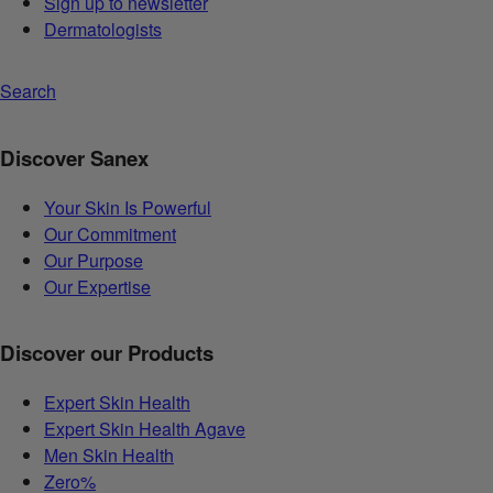
Sign up to newsletter
Dermatologists
Search
Discover Sanex
Your Skin Is Powerful
Our Commitment
Our Purpose
Our Expertise
Discover our Products
Expert Skin Health
Expert Skin Health Agave
Men Skin Health
Zero%