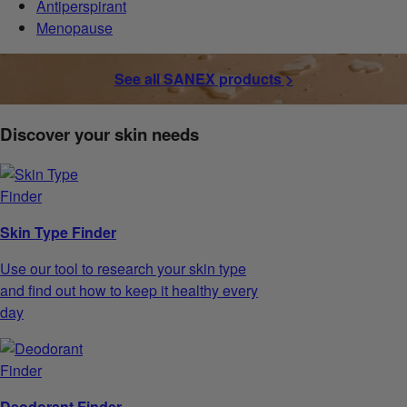
Antiperspirant
Menopause
See all SANEX products >
Discover your skin needs
Skin Type Finder
Use our tool to research your skin type
and find out how to keep it healthy every
day
Deodorant Finder