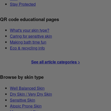
Stay Protected
QR code educational pages
What's your skin type?
Caring for sensitive skin
Making bath time fun
Eco & recycling info
See all article categories >
Browse by skin type
Well Balanced Skin
Dry Skin / Very Dry Skin
Sensitive Skin
Atopic Prone Skin