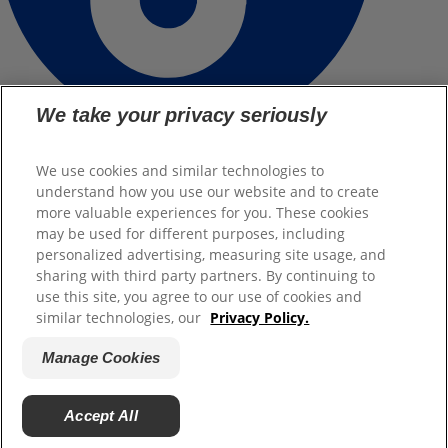
We take your privacy seriously
Terms of Use
We use cookies and similar technologies to
understand how you use our website and to create
Legal notice
more valuable experiences for you. These cookies
may be used for different purposes, including
Manage Cookies
personalized advertising, measuring site usage, and
sharing with third party partners. By continuing to
Legal Privacy Policy
use this site, you agree to our use of cookies and
Contact
similar technologies, our
Privacy Policy.
Manage Cookies
(©)
2026
.All rights reserved.
Back
Accept All
To Top