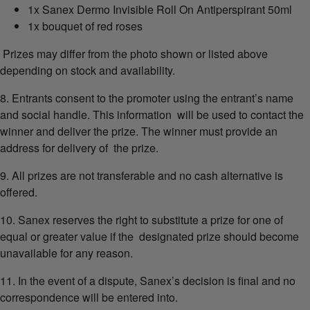
1x Sanex Dermo Invisible Roll On Antiperspirant 50ml
1x bouquet of red roses
Prizes may differ from the photo shown or listed above
depending on stock and availability.
8. Entrants consent to the promoter using the entrant’s name
and social handle. This information will be used to contact the
winner and deliver the prize. The winner must provide an
address for delivery of the prize.
9. All prizes are not transferable and no cash alternative is
offered.
10. Sanex reserves the right to substitute a prize for one of
equal or greater value if the designated prize should become
unavailable for any reason.
11. In the event of a dispute, Sanex’s decision is final and no
correspondence will be entered into.