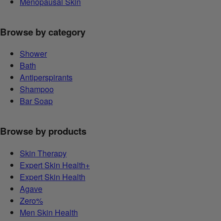
Menopausal Skin
Browse by category
Shower
Bath
Antiperspirants
Shampoo
Bar Soap
Browse by products
Skin Therapy
Expert Skin Health+
Expert Skin Health
Agave
Zero%
Men Skin Health