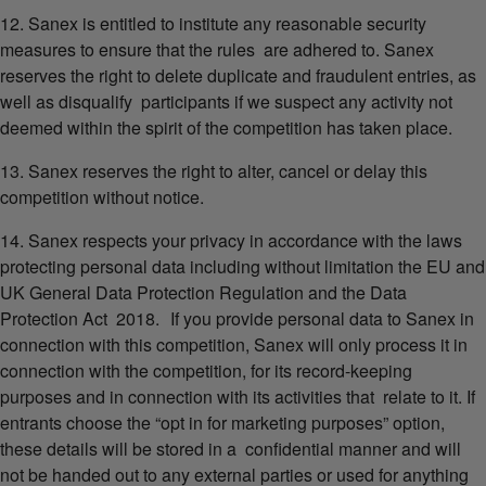
12. Sanex is entitled to institute any reasonable security
measures to ensure that the rules are adhered to. Sanex
reserves the right to delete duplicate and fraudulent entries, as
well as disqualify participants if we suspect any activity not
deemed within the spirit of the competition has taken place.
13. Sanex reserves the right to alter, cancel or delay this
competition without notice.
14. Sanex respects your privacy in accordance with the laws
protecting personal data including without limitation the EU and
UK General Data Protection Regulation and the Data
Protection Act 2018. If you provide personal data to Sanex in
connection with this competition, Sanex will only process it in
connection with the competition, for its record-keeping
purposes and in connection with its activities that relate to it. If
entrants choose the “opt in for marketing purposes” option,
these details will be stored in a confidential manner and will
not be handed out to any external parties or used for anything