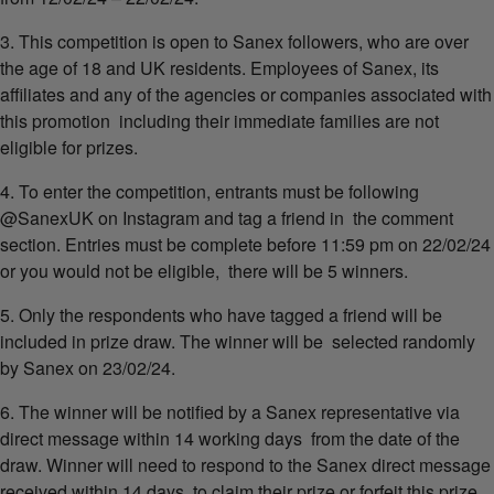
3. This competition is open to Sanex followers, who are over
the age of 18 and UK residents. Employees of Sanex, its
affiliates and any of the agencies or companies associated with
this promotion including their immediate families are not
eligible for prizes.
4. To enter the competition, entrants must be following
@SanexUK on Instagram and tag a friend in the comment
section. Entries must be complete before 11:59 pm on 22/02/24
or you would not be eligible, there will be 5 winners.
5. Only the respondents who have tagged a friend will be
included in prize draw. The winner will be selected randomly
by Sanex on 23/02/24.
6. The winner will be notified by a Sanex representative via
direct message within 14 working days from the date of the
draw. Winner will need to respond to the Sanex direct message
received within 14 days to claim their prize or forfeit this prize.