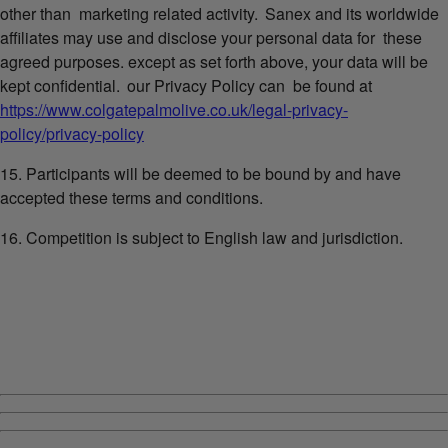
other than marketing related activity. Sanex and its worldwide
affiliates may use and disclose your personal data for these
agreed purposes. except as set forth above, your data will be
kept confidential. our Privacy Policy can be found at
https://www.colgatepalmolive.co.uk/legal-privacy-
policy/privacy-policy
15. Participants will be deemed to be bound by and have
accepted these terms and conditions.
16. Competition is subject to English law and jurisdiction.