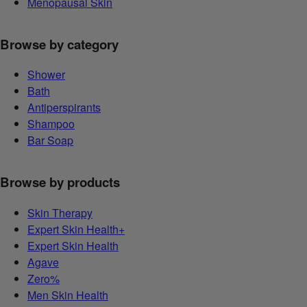
Menopausal Skin
Browse by category
Shower
Bath
Antiperspirants
Shampoo
Bar Soap
Browse by products
Skin Therapy
Expert Skin Health+
Expert Skin Health
Agave
Zero%
Men Skin Health