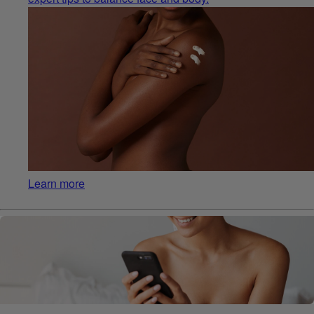
Learn more