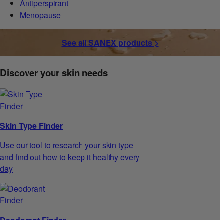
Antiperspirant
Menopause
See all SANEX products >
Discover your skin needs
Skin Type Finder
Use our tool to research your skin type
and find out how to keep it healthy every
day
Deodorant Finder