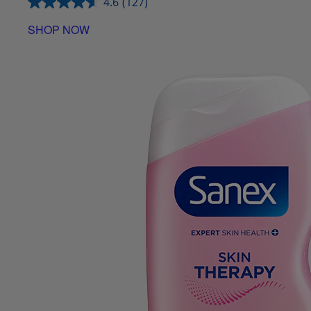
4.6
(127)
SHOP NOW