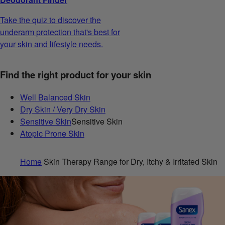
Take the quiz to discover the
underarm protection that's best for
your skin and lifestyle needs.
Find the right product for your skin
Well Balanced Skin
Dry Skin / Very Dry Skin
Sensitive Skin
Sensitive Skin
Atopic Prone Skin
Home
Skin Therapy Range for Dry, Itchy & Irritated Skin