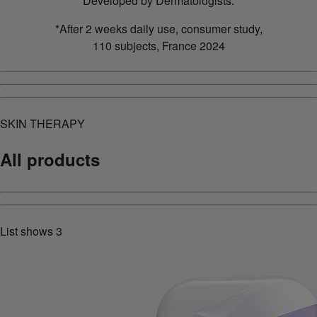
Developed by Dermatologists.
*After 2 weeks daily use, consumer study,
110 subjects, France 2024
SKIN THERAPY
All products
List shows
3