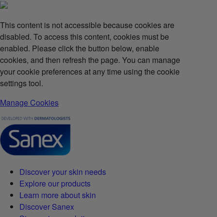
This content is not accessible because cookies are
disabled. To access this content, cookies must be
enabled. Please click the button below, enable
cookies, and then refresh the page. You can manage
your cookie preferences at any time using the cookie
settings tool.
Manage Cookies
Discover your skin needs
Explore our products
Learn more about skin
Discover Sanex