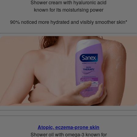
Shower cream with hyaluronic acid
known for its moisturising power
90% noticed more hydrated and visibly smoother skin*
Atopic, eczema-prone skin
Shower oil with omega-3 known for