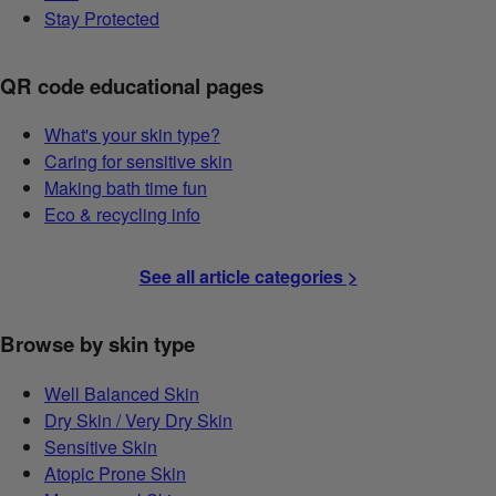
Stay Protected
QR code educational pages
What's your skin type?
Caring for sensitive skin
Making bath time fun
Eco & recycling info
See all article categories >
Browse by skin type
Well Balanced Skin
Dry Skin / Very Dry Skin
Sensitive Skin
Atopic Prone Skin