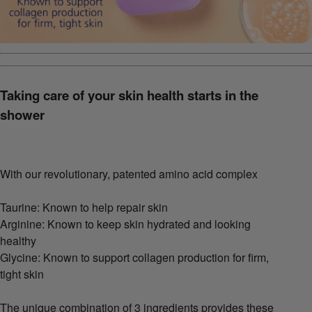
Taking care of your skin health starts in the
shower
With our revolutionary, patented amino acid complex
Taurine: Known to help repair skin
Arginine: Known to keep skin hydrated and looking
healthy
Glycine: Known to support collagen production for firm,
tight skin
The unique combination of 3 ingredients provides these