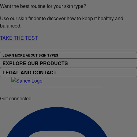
Want the best routine for your skin type?
Use our skin finder to discover how to keep it healthy and
balanced.
TAKE THE TEST
LEARN MORE ABOUT SKIN TYPES
EXPLORE OUR PRODUCTS
LEGAL AND CONTACT
Get connected