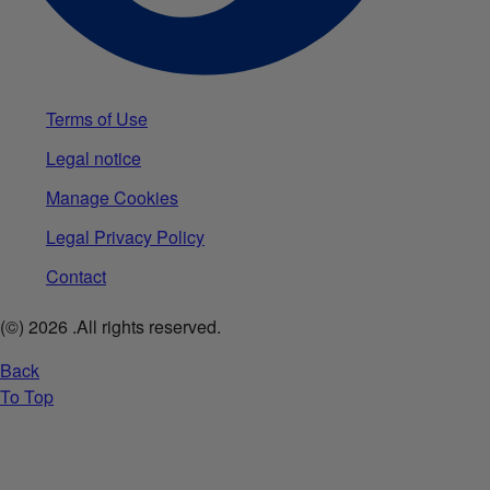
Terms of Use
Legal notice
Manage Cookies
Legal Privacy Policy
Contact
(©)
2026
.All rights reserved.
Back
To Top