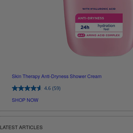
Skin Therapy Anti-Dryness Shower Cream
4.6
(59)
SHOP NOW
LATEST ARTICLES