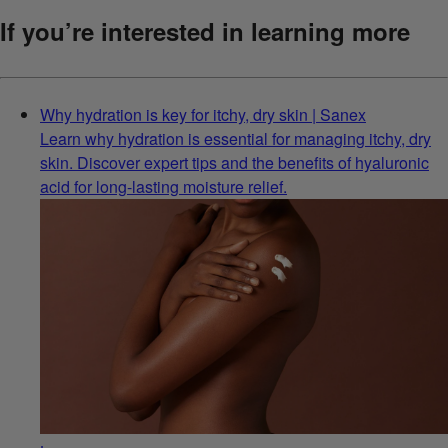
If you’re interested in learning more
Why hydration is key for itchy, dry skin | Sanex
Learn why hydration is essential for managing itchy, dry
skin. Discover expert tips and the benefits of hyaluronic
acid for long-lasting moisture relief.