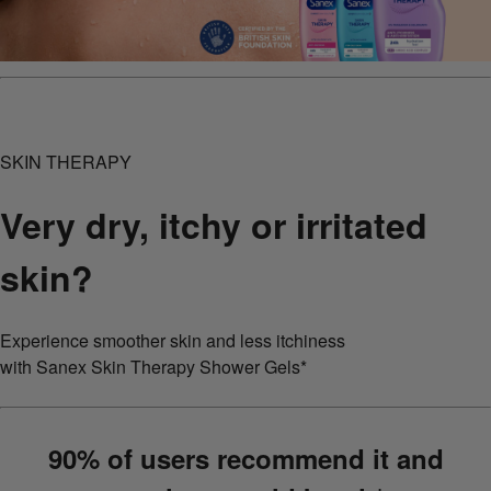
SKIN THERAPY
Very dry, itchy or irritated
skin?
Experience smoother skin and less itchiness
with Sanex Skin Therapy Shower Gels*
90% of users recommend it and