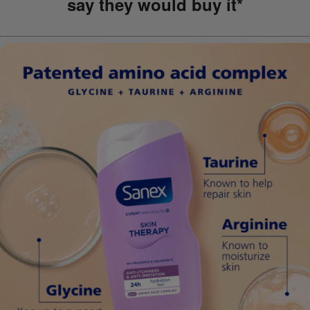
say they would buy it*