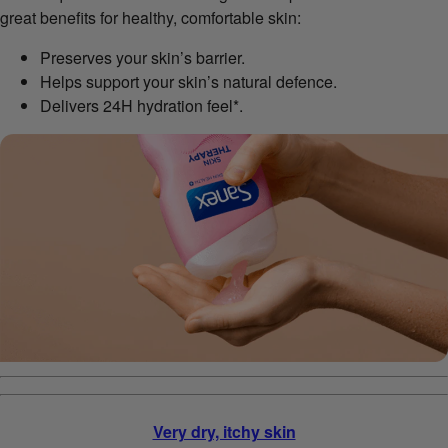
great benefits for healthy, comfortable skin:
Preserves your skin’s barrier.
Helps support your skin’s natural defence.
Delivers 24H hydration feel*.
Very dry, itchy skin