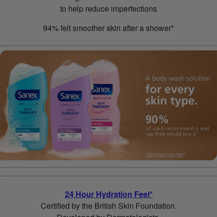
to help reduce imperfections
94% felt smoother skin after a shower*
24 Hour Hydration Feel*
Certified by the British Skin Foundation.