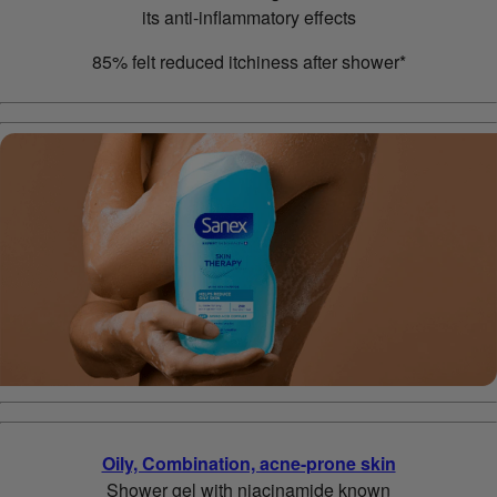
its anti-inflammatory effects
85% felt reduced itchiness after shower*
Oily, Combination, acne-prone skin
Shower gel with niacinamide known