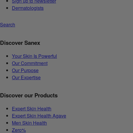
Sign up to newsletter
Dermatologists
Search
Discover Sanex
Your Skin Is Powerful
Our Commitment
Our Purpose
Our Expertise
Discover our Products
Expert Skin Health
Expert Skin Health Agave
Men Skin Health
Zero%