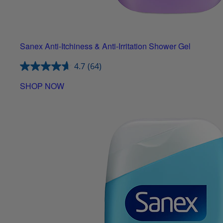
Sanex Anti-Itchiness & Anti-Irritation Shower Gel
4.7
(64)
SHOP NOW