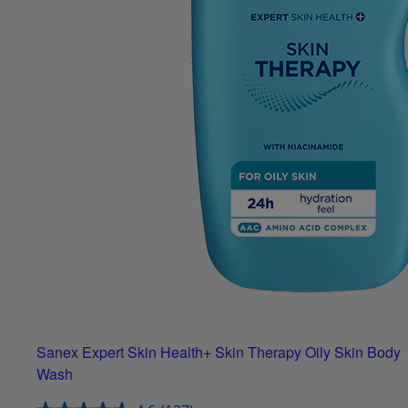
Sanex Expert Skin Health+ Skin Therapy Oily Skin Body
Wash