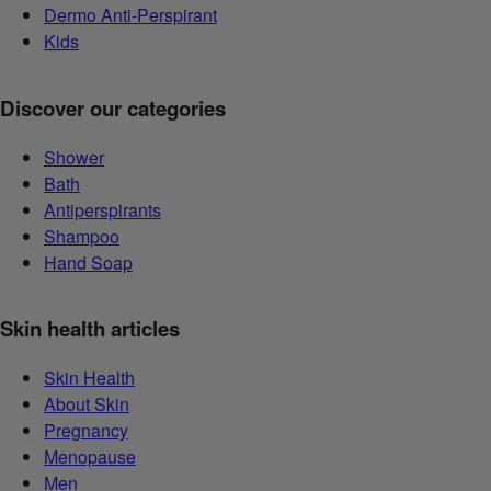
Dermo Anti-Perspirant
Kids
Discover our categories
Shower
Bath
Antiperspirants
Shampoo
Hand Soap
Skin health articles
Skin Health
About Skin
Pregnancy
Menopause
Men