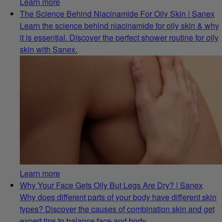
Learn more
The Science Behind Niacinamide For Oily Skin | Sanex
Learn the science behind niacinamide for oily skin & why
it is essential. Discover the perfect shower routine for oily
skin with Sanex.
Learn more
Why Your Face Gets Oily But Legs Are Dry? | Sanex
Why does different parts of your body have different skin
types? Discover the causes of combination skin and get
expert tips to balance face and body.