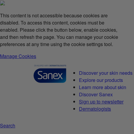
This content is not accessible because cookies are
disabled. To access this content, cookies must be
enabled. Please click the button below, enable cookies,
and then refresh the page. You can manage your cookie
preferences at any time using the cookie settings tool.
Manage Cookies
Discover your skin needs
Explore our products
Learn more about skin
Discover Sanex
Sign up to newsletter
Dermatologists
Search