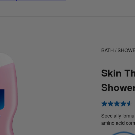
BATH / SHOW
Skin T
Shower
4.6
out
of
Specially formul
5
amino acid com
stars,
average
rating