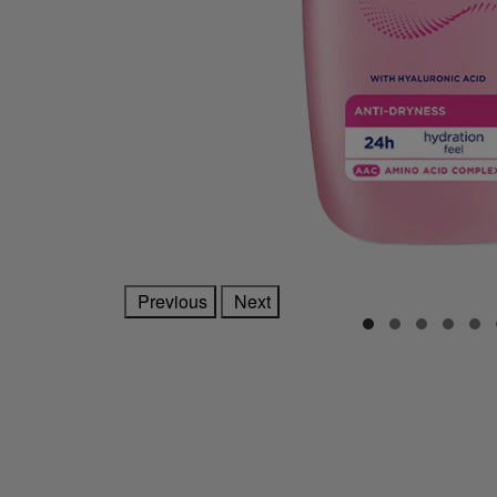
Previous
Next