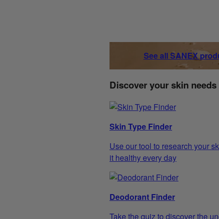
See all SANEX prod
Discover your skin needs
Skin Type Finder
Use our tool to research your sk
it healthy every day
Deodorant Finder
Take the quiz to discover the un