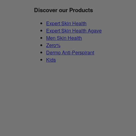
Discover our Products
Expert Skin Health
Expert Skin Health Agave
Men Skin Health
Zero%
Dermo Anti-Perspirant
Kids