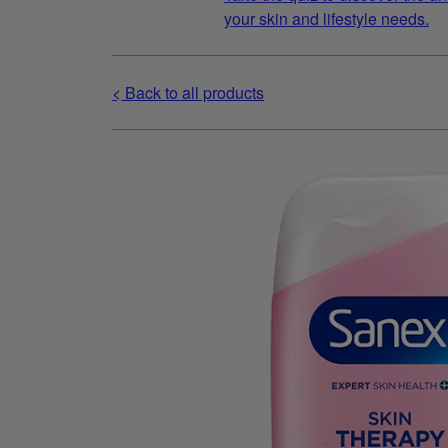
your skin and lifestyle needs.
< Back to all products