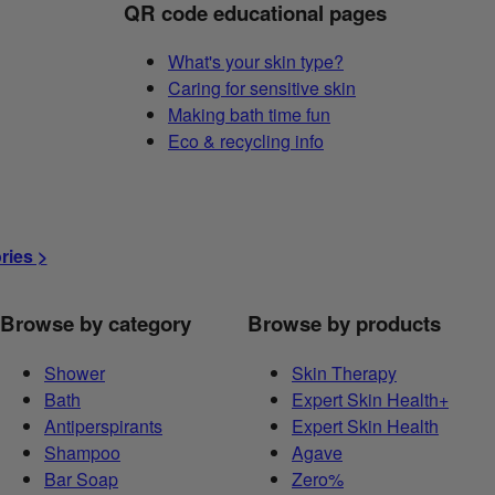
QR code educational pages
What's your skin type?
Caring for sensitive skin
Making bath time fun
Eco & recycling info
ories >
Browse by category
Browse by products
Shower
Skin Therapy
Bath
Expert Skin Health+
Antiperspirants
Expert Skin Health
Shampoo
Agave
Bar Soap
Zero%