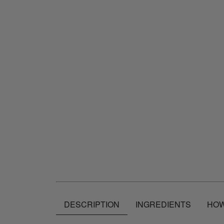
DESCRIPTION
INGREDIENTS
HOW