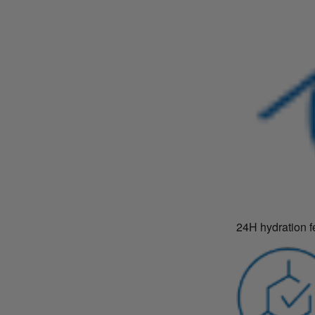
24H hydration f