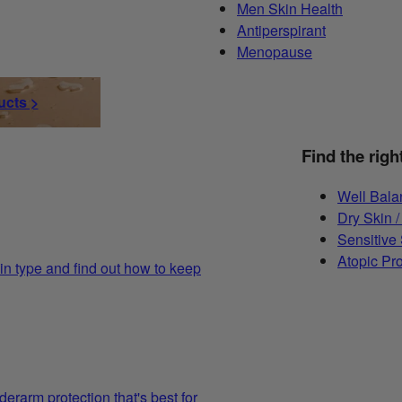
Men Skin Health
Antiperspirant
Menopause
ucts >
Find the righ
Well Bala
Dry Skin /
Sensitive
Atopic Pr
in type and find out how to keep
derarm protection that's best for