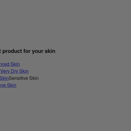
t product for your skin
nced Skin
 Very Dry Skin
 Skin
Sensitive Skin
one Skin