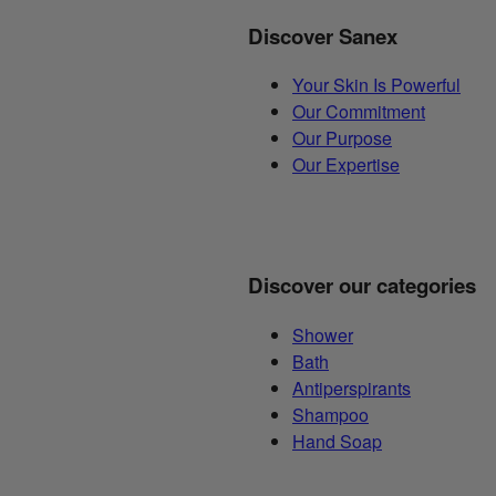
Discover Sanex
Your Skin Is Powerful
Our Commitment
Our Purpose
Our Expertise
Discover our categories
Shower
Bath
Antiperspirants
Shampoo
Hand Soap