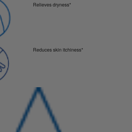
Relieves dryness*
Reduces skin itchiness*