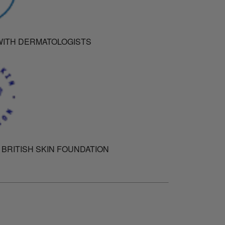
ITH DERMATOLOGISTS
 BRITISH SKIN FOUNDATION