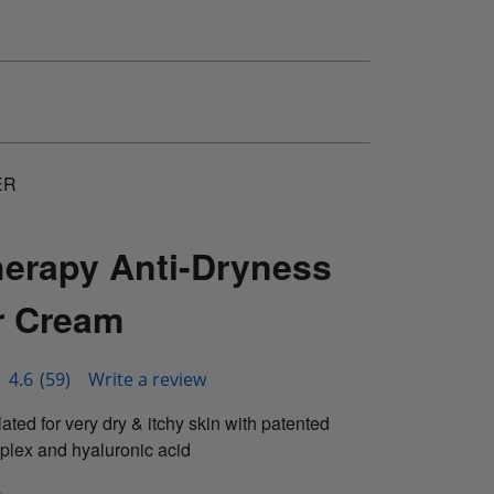
ER
herapy Anti-Dryness
 Cream
4.6
(59)
Write a review
ated for very dry & itchy skin with patented
plex and hyaluronic acid