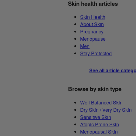
Skin health articles
Skin Health
About Skin
Pregnancy
Menopause
Men
Stay Protected
See all article categ
Browse by skin type
Well Balanced Skin
Dry Skin / Very Dry Skin
Sensitive Skin
Atopic Prone Skin
Menopausal Skin