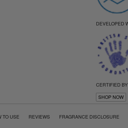
DEVELOPED W
CERTIFIED BY
SHOP NOW
 TO USE
REVIEWS
FRAGRANCE DISCLOSURE