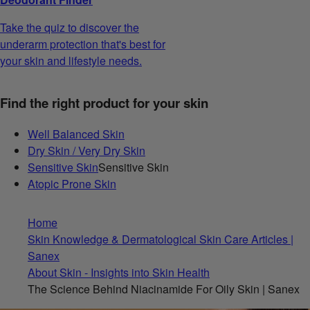
Take the quiz to discover the
underarm protection that's best for
your skin and lifestyle needs.
Find the right product for your skin
Well Balanced Skin
Dry Skin / Very Dry Skin
Sensitive Skin
Sensitive Skin
Atopic Prone Skin
Home
Skin Knowledge & Dermatological Skin Care Articles |
Sanex
About Skin - Insights into Skin Health
The Science Behind Niacinamide For Oily Skin | Sanex