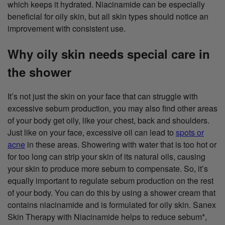
which keeps it hydrated. Niacinamide can be especially
beneficial for oily skin, but all skin types should notice an
improvement with consistent use.
Why oily skin needs special care in
the shower
It’s not just the skin on your face that can struggle with
excessive sebum production, you may also find other areas
of your body get oily, like your chest, back and shoulders.
Just like on your face, excessive oil can lead to
spots or
acne
in these areas. Showering with water that is too hot or
for too long can strip your skin of its natural oils, causing
your skin to produce more sebum to compensate. So, it’s
equally important to regulate sebum production on the rest
of your body. You can do this by using a shower cream that
contains niacinamide and is formulated for oily skin. Sanex
Skin Therapy with Niacinamide helps to reduce sebum*,