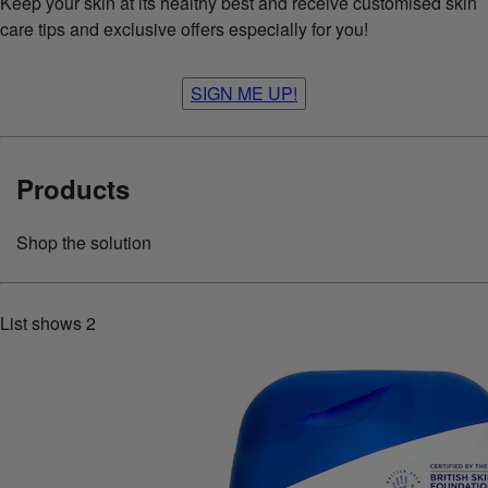
Keep your skin at its healthy best and receive customised skin
care tips and exclusive offers especially for you!
SIGN ME UP!
Products
Shop the solution
List shows
2