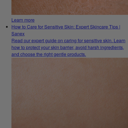
Learn more
How to Care for Sensitive Skin: Expert Skincare Tips |
Sanex
Read our expert guide on caring for sensitive skin. Learn
how to protect your skin barrier, avoid harsh ingredients,
and choose the right gentle products.