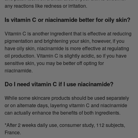
any reactions like redness or irritation.
Is vitamin C or niacinamide better for oily skin?
Vitamin C is another ingredient that is effective at reducing
pigmentation and brightening your skin, however, if you
have oily skin, niacinamide is more effective at regulating
oil production. Vitamin C is slightly acidic, so if you have
sensitive skin, you may be better off opting for
niacinamide.
Do I need vitamin C if I use niacinamide?
While some skincare products should be used separately
or on alternate days, layering vitamin C and niacinamide
can actually enhance the benefits of both ingredients.
*After 2 weeks daily use, consumer study, 112 subjects,
France.