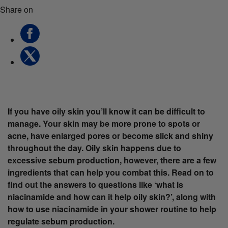
Share on
If you have oily skin you’ll know it can be difficult to
manage. Your skin may be more prone to spots or
acne, have enlarged pores or become slick and shiny
throughout the day. Oily skin happens due to
excessive sebum production, however, there are a few
ingredients that can help you combat this. Read on to
find out the answers to questions like ‘what is
niacinamide and how can it help oily skin?’, along with
how to use niacinamide in your shower routine to help
regulate sebum production.