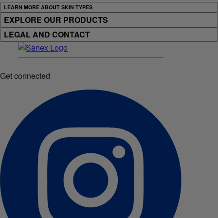
LEARN MORE ABOUT SKIN TYPES
EXPLORE OUR PRODUCTS
LEGAL AND CONTACT
Get connected