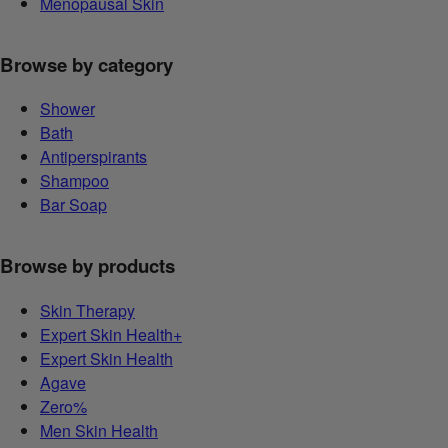
Menopausal Skin
Browse by category
Shower
Bath
Antiperspirants
Shampoo
Bar Soap
Browse by products
Skin Therapy
Expert Skin Health+
Expert Skin Health
Agave
Zero%
Men Skin Health