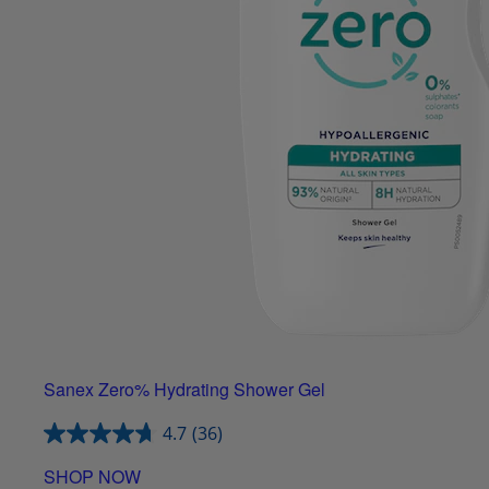
Sanex Zero% Hydrating Shower Gel
4.7
(36)
SHOP NOW