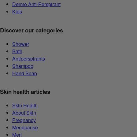
Dermo Anti-Perspirant
Kids
Discover our categories
Shower
Bath
Antiperspirants
Shampoo
Hand Soap
Skin health articles
Skin Health
About Skin
Pregnancy
Menopause
Men