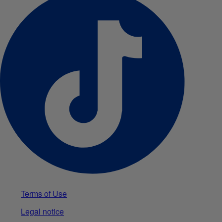
Terms of Use
Legal notice