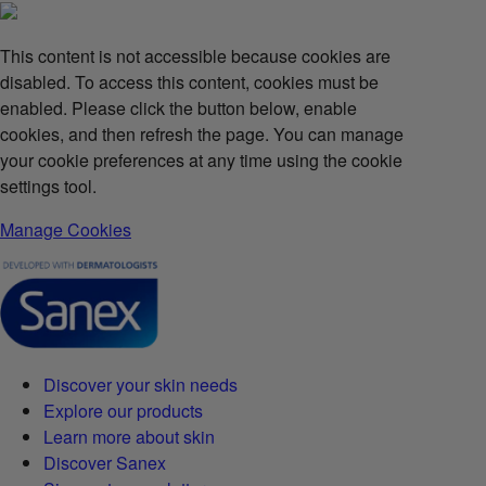
This content is not accessible because cookies are
disabled. To access this content, cookies must be
enabled. Please click the button below, enable
cookies, and then refresh the page. You can manage
your cookie preferences at any time using the cookie
settings tool.
Manage Cookies
Discover your skin needs
Explore our products
Learn more about skin
Discover Sanex