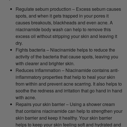
Regulate sebum production – Excess sebum causes
spots, and when it gets trapped in your pores it
causes breakouts, blackheads and even acne. A
niacinamide body wash can help to remove this
excess oil without stripping your skin and leaving it
dry.
Fights bacteria – Niacinamide helps to reduce the
activity of the bacteria that cause spots, leaving you
with clearer and brighter skin.
Reduces inflammation – Niacinamide contains anti-
inflammatory properties that help to heal your skin
from within and prevent acne scarring. It also helps to
soothe the redness and irritation that go hand in hand
with acne.
Repairs your skin barrier – Using a shower cream
that contains niacinamide can help to strengthen your
skin barrier and keep it healthy. Your skin barrier
helps to keep your skin feeling soft and hydrated and