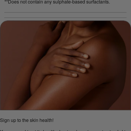
**Does not contain any sulphate-based surfactants.
Sign up to the skin health!