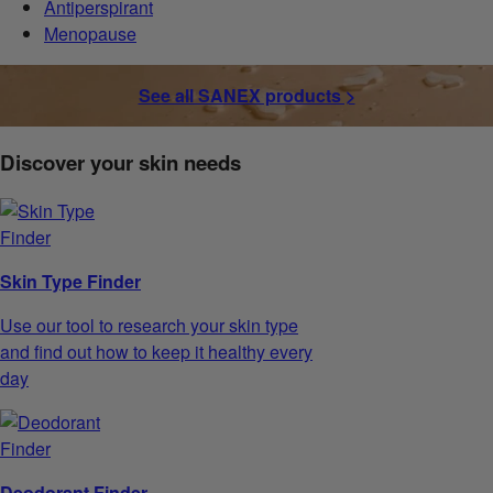
Antiperspirant
Menopause
See all SANEX products >
Discover your skin needs
Skin Type Finder
Use our tool to research your skin type
and find out how to keep it healthy every
day
Deodorant Finder