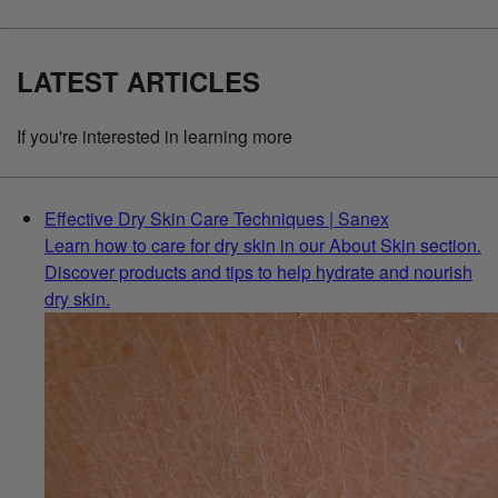
LATEST ARTICLES
If you're interested in learning more
Effective Dry Skin Care Techniques | Sanex
Learn how to care for dry skin in our About Skin section.
Discover products and tips to help hydrate and nourish
dry skin.