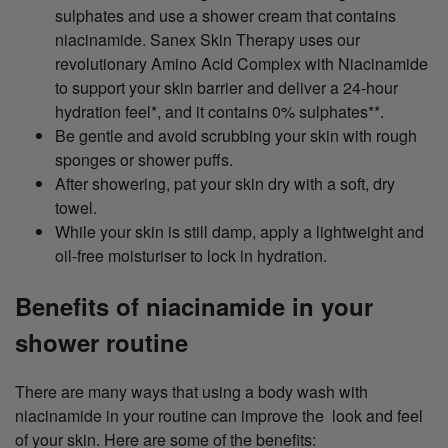
sulphates and use a shower cream that contains
niacinamide. Sanex Skin Therapy uses our
revolutionary Amino Acid Complex with Niacinamide
to support your skin barrier and deliver a 24-hour
hydration feel*, and it contains 0% sulphates**.
Be gentle and avoid scrubbing your skin with rough
sponges or shower puffs.
After showering, pat your skin dry with a soft, dry
towel.
While your skin is still damp, apply a lightweight and
oil-free moisturiser to lock in hydration.
Benefits of niacinamide in your
shower routine
There are many ways that using a body wash with
niacinamide in your routine can improve the look and feel
of your skin. Here are some of the benefits: