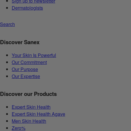
Sign up to newsletter
Dermatologists
Search
Discover Sanex
Your Skin Is Powerful
Our Commitment
Our Purpose
Our Expertise
Discover our Products
Expert Skin Health
Expert Skin Health Agave
Men Skin Health
Zero%