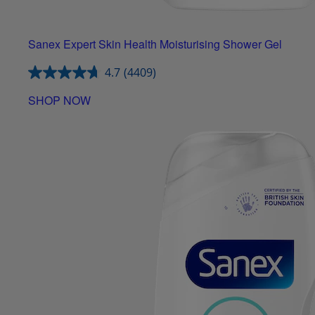
Sanex Expert Skin Health Moisturising Shower Gel
4.7
(4409)
SHOP NOW