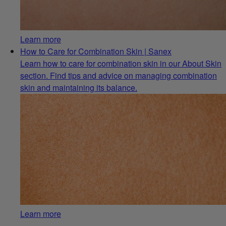
Learn more
How to Care for Combination Skin | Sanex
Learn how to care for combination skin in our About Skin
section. Find tips and advice on managing combination
skin and maintaining its balance.
Learn more