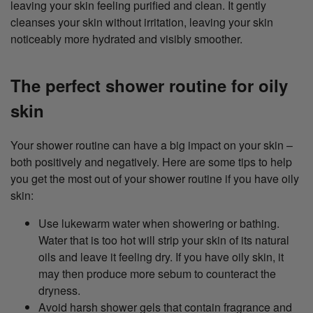
leaving your skin feeling purified and clean. It gently
cleanses your skin without irritation, leaving your skin
noticeably more hydrated and visibly smoother.
The perfect shower routine for oily
skin
Your shower routine can have a big impact on your skin –
both positively and negatively. Here are some tips to help
you get the most out of your shower routine if you have oily
skin:
Use lukewarm water when showering or bathing.
Water that is too hot will strip your skin of its natural
oils and leave it feeling dry. If you have oily skin, it
may then produce more sebum to counteract the
dryness.
Avoid harsh shower gels that contain fragrance and