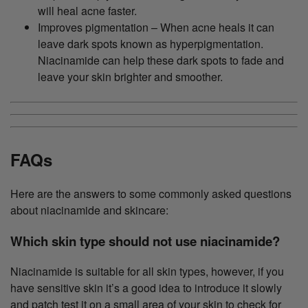
will heal acne faster.
Improves pigmentation – When acne heals it can
leave dark spots known as hyperpigmentation.
Niacinamide can help these dark spots to fade and
leave your skin brighter and smoother.
FAQs
Here are the answers to some commonly asked questions
about niacinamide and skincare:
Which skin type should not use niacinamide?
Niacinamide is suitable for all skin types, however, if you
have sensitive skin it’s a good idea to introduce it slowly
and patch test it on a small area of your skin to check for