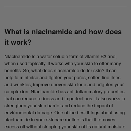
What is niacinamide and how does
it work?
Niacinamide is a water-soluble form of vitamin B3 and,
when used topically, it works with your skin to offer many
benefits. So, what does niacinamide do for skin? It can
help to minimise and tighten your pores, soften fine lines
and wrinkles, improve uneven skin tone and brighten your
complexion. Niacinamide has anti-inflammatory properties
that can reduce redness and imperfections, it also works to
strengthen your skin barrier and reduce the impact of
environmental damage. One of the best things about using
niacinamide in your skincare routine is that it removes
excess oil without stripping your skin of its natural moisture,