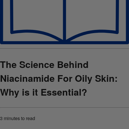
The Science Behind
Niacinamide For Oily Skin:
Why is it Essential?
3 minutes
to read