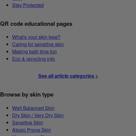
Stay Protected
QR code educational pages
What's your skin type?
Caring for sensitive skin
Making bath time fun
Eco & recycling info
See all article categories >
Browse by skin type
Well Balanced Skin
Dry Skin / Very Dry Skin
Sensitive Skin
Atopic Prone Skin