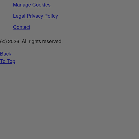
Manage Cookies
Legal Privacy Policy
Contact
(©)
2026
.All rights reserved.
Back
To Top