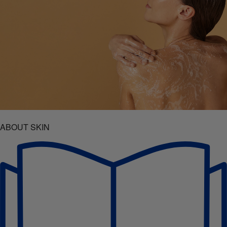
ABOUT SKIN