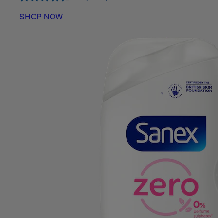
SHOP NOW