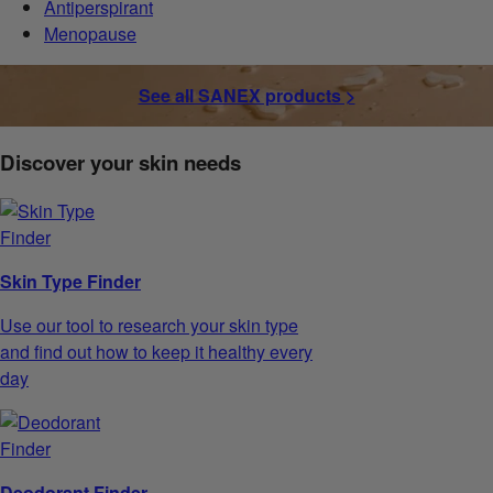
Antiperspirant
Menopause
See all SANEX products >
Discover your skin needs
Skin Type Finder
Use our tool to research your skin type
and find out how to keep it healthy every
day
Deodorant Finder