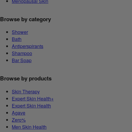
Menopausal Skin
Browse by category
Shower
Bath
Antiperspirants
Shampoo
Bar Soap
Browse by products
Skin Therapy
Expert Skin Health+
Expert Skin Health
Agave
Zero%
Men Skin Health