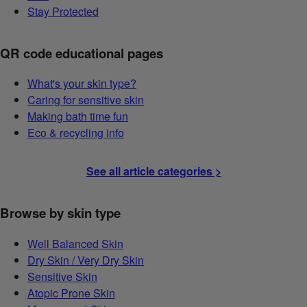
Stay Protected
QR code educational pages
What's your skin type?
Caring for sensitive skin
Making bath time fun
Eco & recycling info
See all article categories >
Browse by skin type
Well Balanced Skin
Dry Skin / Very Dry Skin
Sensitive Skin
Atopic Prone Skin