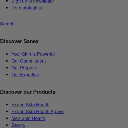
Sign up to newsletter
Dermatologists
Search
Discover Sanex
Your Skin Is Powerful
Our Commitment
Our Purpose
Our Expertise
Discover our Products
Expert Skin Health
Expert Skin Health Agave
Men Skin Health
Zero%