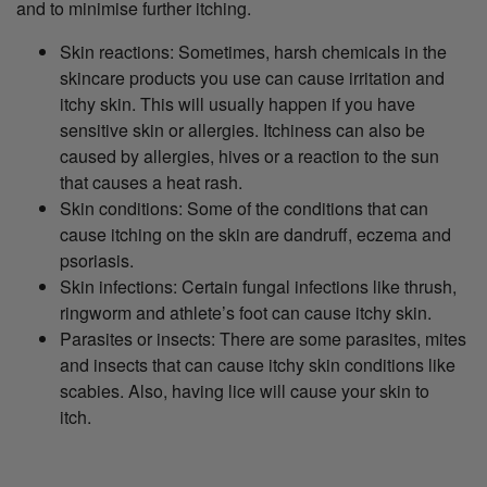
and to minimise further itching.
Skin reactions: Sometimes, harsh chemicals in the
skincare products you use can cause irritation and
itchy skin. This will usually happen if you have
sensitive skin or allergies. Itchiness can also be
caused by allergies, hives or a reaction to the sun
that causes a heat rash.
Skin conditions: Some of the conditions that can
cause itching on the skin are dandruff, eczema and
psoriasis.
Skin infections: Certain fungal infections like thrush,
ringworm and athlete’s foot can cause itchy skin.
Parasites or insects: There are some parasites, mites
and insects that can cause itchy skin conditions like
scabies. Also, having lice will cause your skin to
itch.