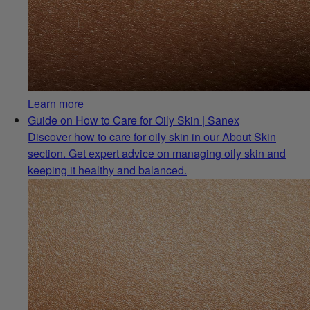
Learn more
Guide on How to Care for Oily Skin | Sanex
Discover how to care for oily skin in our About Skin
section. Get expert advice on managing oily skin and
keeping it healthy and balanced.