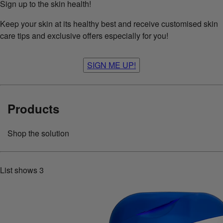
Sign up to the skin health!
Keep your skin at its healthy best and receive customised skin
care tips and exclusive offers especially for you!
SIGN ME UP!
Products
Shop the solution
List shows
3