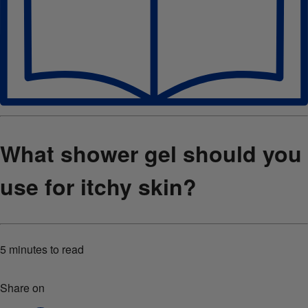
What shower gel should you
use for itchy skin?
5 minutes
to read
Share on