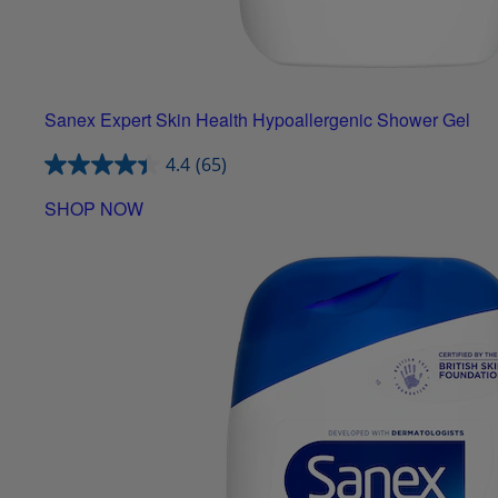
Sanex Expert Skin Health Hypoallergenic Shower Gel
4.4
(65)
SHOP NOW