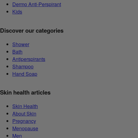
Dermo Anti-Perspirant
Kids
Discover our categories
Shower
Bath
Antiperspirants
Shampoo
Hand Soap
Skin health articles
Skin Health
About Skin
Pregnancy
Menopause
Men