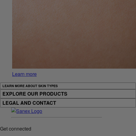
Learn more
LEARN MORE ABOUT SKIN TYPES
EXPLORE OUR PRODUCTS
LEGAL AND CONTACT
Get connected