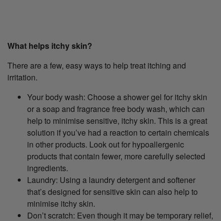
What helps itchy skin?
There are a few, easy ways to help treat itching and
irritation.
Your body wash: Choose a shower gel for itchy skin
or a soap and fragrance free body wash, which can
help to minimise sensitive, itchy skin. This is a great
solution if you’ve had a reaction to certain chemicals
in other products. Look out for hypoallergenic
products that contain fewer, more carefully selected
ingredients.
Laundry: Using a laundry detergent and softener
that’s designed for sensitive skin can also help to
minimise itchy skin.
Don’t scratch: Even though it may be temporary relief,