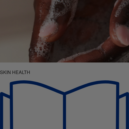
SKIN HEALTH