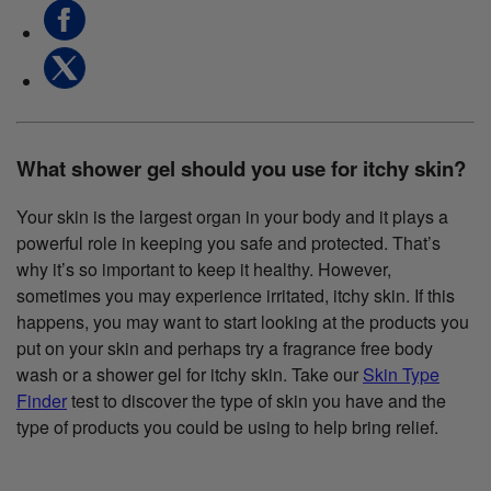
What shower gel should you use for itchy skin?
Your skin is the largest organ in your body and it plays a
powerful role in keeping you safe and protected. That’s
why it’s so important to keep it healthy. However,
sometimes you may experience irritated, itchy skin. If this
happens, you may want to start looking at the products you
put on your skin and perhaps try a fragrance free body
wash or a shower gel for itchy skin. Take our
Skin Type
Finder
test to discover the type of skin you have and the
type of products you could be using to help bring relief.