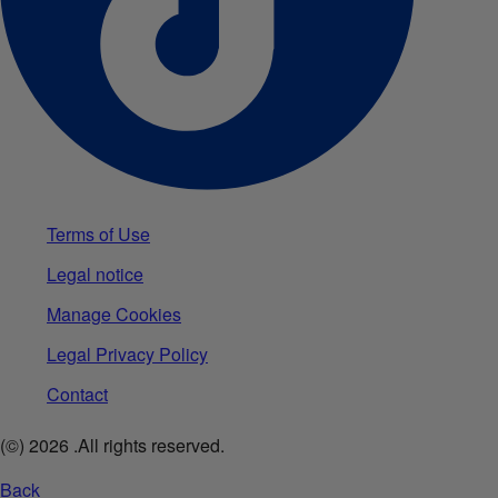
Terms of Use
Legal notice
Manage Cookies
Legal Privacy Policy
Contact
(©)
2026
.All rights reserved.
Back