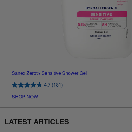
Sanex Zero% Sensitive Shower Gel
4.7
(181)
SHOP NOW
LATEST ARTICLES