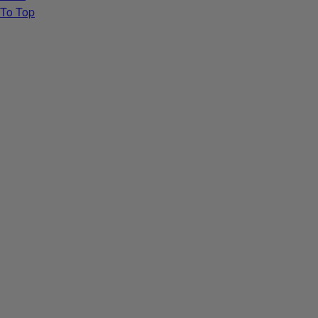
To Top