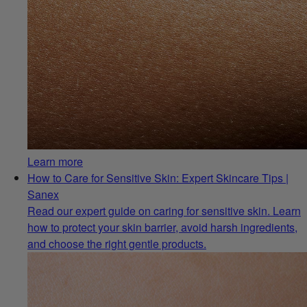
Learn more
How to Care for Sensitive Skin: Expert Skincare Tips |
Sanex
Read our expert guide on caring for sensitive skin. Learn
how to protect your skin barrier, avoid harsh ingredients,
and choose the right gentle products.