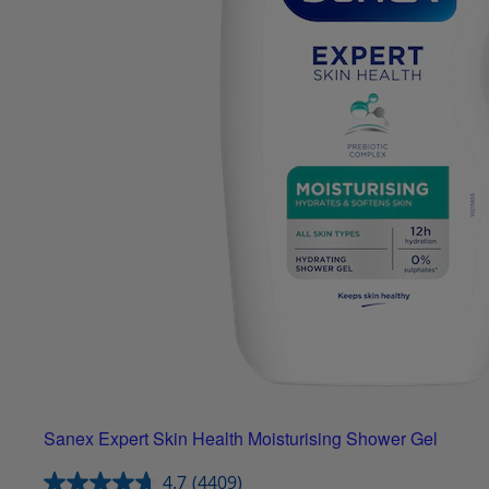
Sanex Expert Skin Health Moisturising Shower Gel
4.7
(4409)