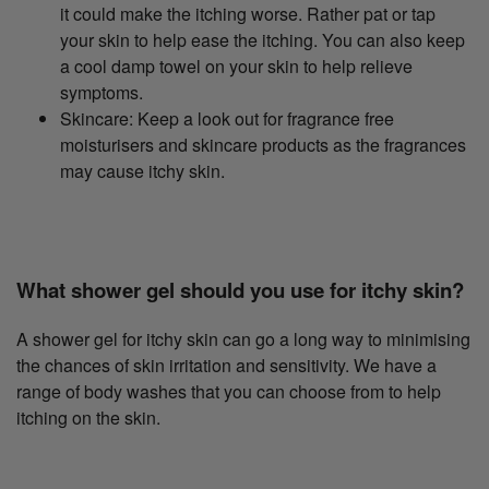
it could make the itching worse. Rather pat or tap
your skin to help ease the itching. You can also keep
a cool damp towel on your skin to help relieve
symptoms.
Skincare: Keep a look out for fragrance free
moisturisers and skincare products as the fragrances
may cause itchy skin.
What shower gel should you use for itchy skin?
A shower gel for itchy skin can go a long way to minimising
the chances of skin irritation and sensitivity. We have a
range of body washes that you can choose from to help
itching on the skin.