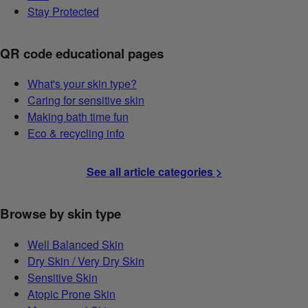
Stay Protected
QR code educational pages
What's your skin type?
Caring for sensitive skin
Making bath time fun
Eco & recycling info
See all article categories >
Browse by skin type
Well Balanced Skin
Dry Skin / Very Dry Skin
Sensitive Skin
Atopic Prone Skin