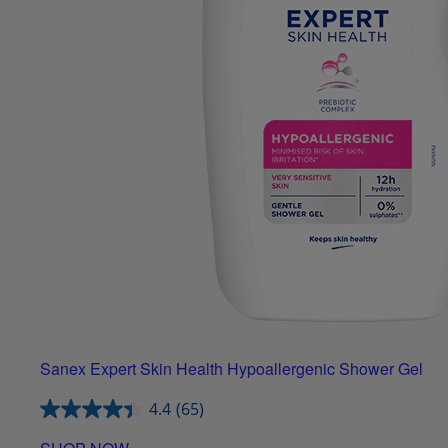
Sanex Expert Skin Health Hypoallergenic Shower Gel
4.4
(65)