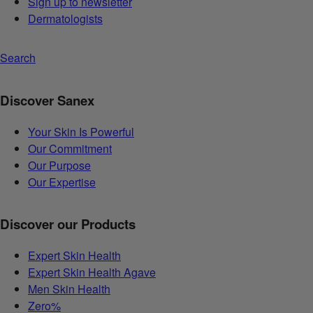
Sign up to newsletter
Dermatologists
Search
Discover Sanex
Your Skin Is Powerful
Our Commitment
Our Purpose
Our Expertise
Discover our Products
Expert Skin Health
Expert Skin Health Agave
Men Skin Health
Zero%