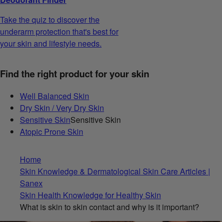
Take the quiz to discover the
underarm protection that's best for
your skin and lifestyle needs.
Find the right product for your skin
Well Balanced Skin
Dry Skin / Very Dry Skin
Sensitive Skin
Sensitive Skin
Atopic Prone Skin
Home
Skin Knowledge & Dermatological Skin Care Articles |
Sanex
Skin Health Knowledge for Healthy Skin
What is skin to skin contact and why is it important?