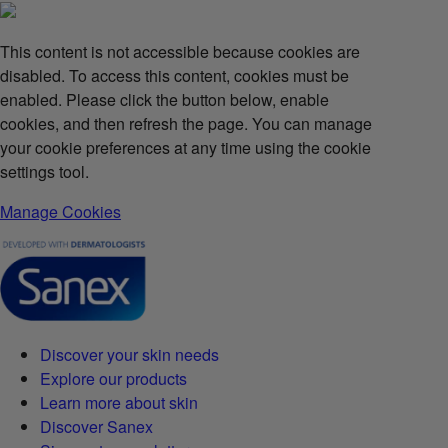
This content is not accessible because cookies are
disabled. To access this content, cookies must be
enabled. Please click the button below, enable
cookies, and then refresh the page. You can manage
your cookie preferences at any time using the cookie
settings tool.
Manage Cookies
Discover your skin needs
Explore our products
Learn more about skin
Discover Sanex