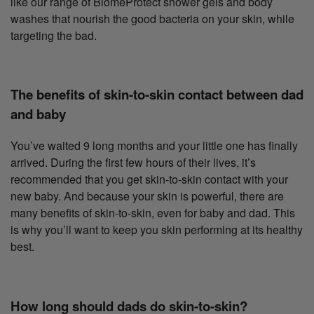
like our range of BiomeProtect shower gels and body
washes that nourish the good bacteria on your skin, while
targeting the bad.
The benefits of skin-to-skin contact between dad
and baby
You’ve waited 9 long months and your little one has finally
arrived. During the first few hours of their lives, it’s
recommended that you get skin-to-skin contact with your
new baby. And because your skin is powerful, there are
many benefits of skin-to-skin, even for baby and dad. This
is why you’ll want to keep you skin performing at its healthy
best.
How long should dads do skin-to-skin?