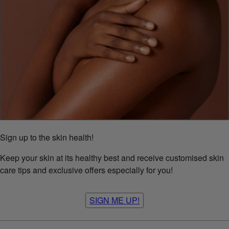
Sign up to the skin health!
Keep your skin at its healthy best and receive customised skin
care tips and exclusive offers especially for you!
SIGN ME UP!