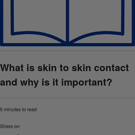
What is skin to skin contact
and why is it important?
5 minutes
to read
Share on