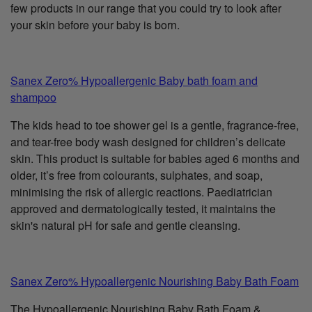
few products in our range that you could try to look after
your skin before your baby is born.
Sanex Zero% Hypoallergenic Baby bath foam and
shampoo
The kids head to toe shower gel is a gentle, fragrance-free,
and tear-free body wash designed for children’s delicate
skin. This product is suitable for babies aged 6 months and
older, it’s free from colourants, sulphates, and soap,
minimising the risk of allergic reactions. Paediatrician
approved and dermatologically tested, it maintains the
skin's natural pH for safe and gentle cleansing.
Sanex Zero% Hypoallergenic Nourishing Baby Bath Foam
The Hypoallergenic Nourishing Baby Bath Foam &