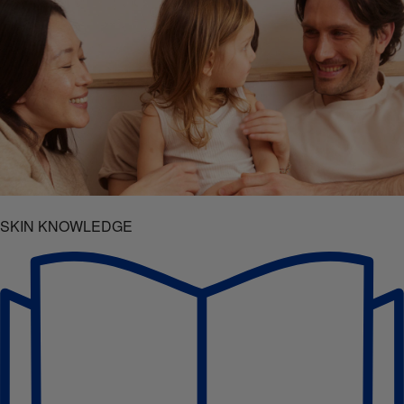
SKIN KNOWLEDGE