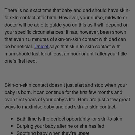
There is no exact time that baby and dad should have skin-
to-skin contact after birth. However, your nurse, midwife or
doctor will be able to guide you on this as it will depend on
your specific circumstances. It has, however, been shown
that even 15 minutes of skin-on-skin contact with dad can
be beneficial.
Unicef
says that skin-to-skin contact with
mum should last for at least an hour or until after your little
one’s first feed.
Skin-on-skin contact doesn’t just start and stop when your
baby is born. It can continue for the first few months and
even first years of your baby’s life. Here are just a few great
ways to maximise baby and dad skin-to-skin contact.
Bath time is the perfect opportunity for skin-to-skin
Burping your baby after he or she has fed
Soothing baby when they’re upset