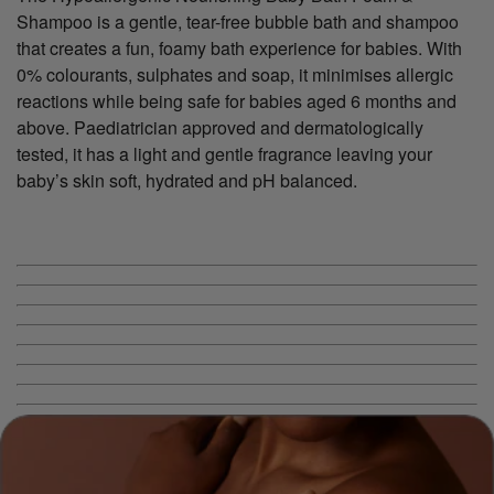
Shampoo is a gentle, tear-free bubble bath and shampoo
that creates a fun, foamy bath experience for babies. With
0% colourants, sulphates and soap, it minimises allergic
reactions while being safe for babies aged 6 months and
above. Paediatrician approved and dermatologically
tested, it has a light and gentle fragrance leaving your
baby’s skin soft, hydrated and pH balanced.