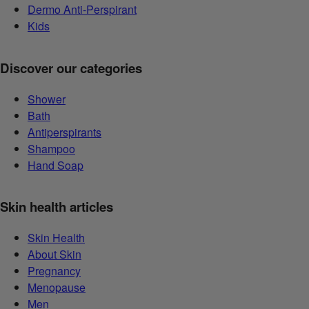
Dermo Anti-Perspirant
Kids
Discover our categories
Shower
Bath
Antiperspirants
Shampoo
Hand Soap
Skin health articles
Skin Health
About Skin
Pregnancy
Menopause
Men