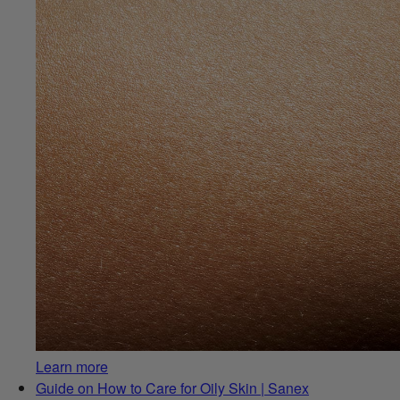
Learn more
Guide on How to Care for Oily Skin | Sanex