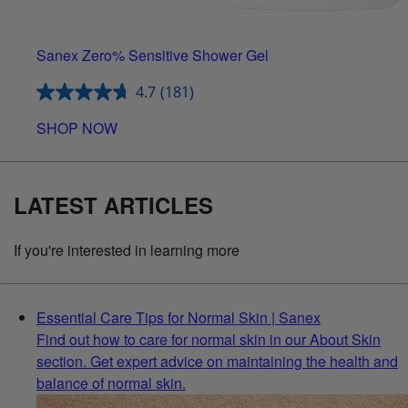
Sanex Zero% Sensitive Shower Gel
4.7
(181)
SHOP NOW
LATEST ARTICLES
If you're interested in learning more
Essential Care Tips for Normal Skin | Sanex
Find out how to care for normal skin in our About Skin
section. Get expert advice on maintaining the health and
balance of normal skin.