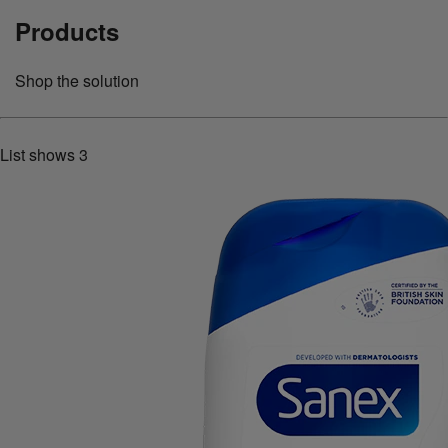
Products
Shop the solution
List shows
3