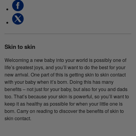
Skin to skin
Welcoming a new baby into your world is possibly one of
life’s greatest joys, and you’ll want to do the best for your
new arrival. One part of this is getting skin to skin contact
with your baby when it’s born. Doing this has many
benefits – not just for your baby, but also for you and dads
too. That’s because your skin is powerful, so you’ll want to
keep it as healthy as possible for when your little one is
born. Carry on reading to discover the benefits of skin to
skin contact.