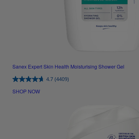
Sanex Expert Skin Health Moisturising Shower Gel
4.7
(4409)
SHOP NOW