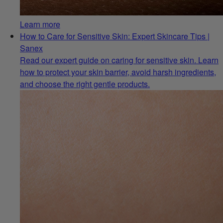
Learn more
How to Care for Sensitive Skin: Expert Skincare Tips |
Sanex
Read our expert guide on caring for sensitive skin. Learn
how to protect your skin barrier, avoid harsh ingredients,
and choose the right gentle products.