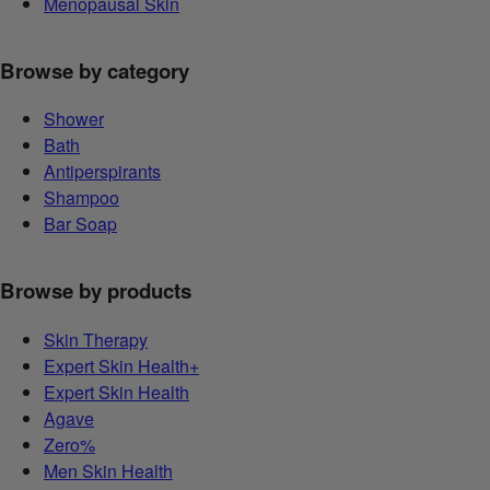
Menopausal Skin
Browse by category
Shower
Bath
Antiperspirants
Shampoo
Bar Soap
Browse by products
Skin Therapy
Expert Skin Health+
Expert Skin Health
Agave
Zero%
Men Skin Health