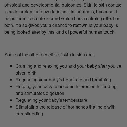
physical and developmental outcomes. Skin to skin contact
is as important for new dads as it is for mums, because it
helps them to create a bond which has a calming effect on
both. It also gives you a chance to rest while your baby is
being looked after by this kind of powerful human touch.
Some of the other benefits of skin to skin are:
Calming and relaxing you and your baby after you’ve
given birth
Regulating your baby’s heart rate and breathing
Helping your baby to become interested in feeding
and stimulates digestion
Regulating your baby’s temperature
Stimulating the release of hormones that help with
breastfeeding