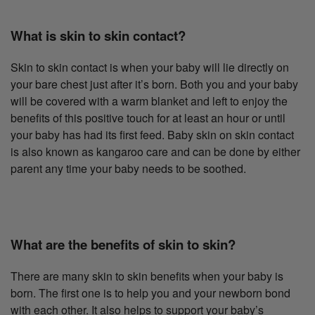
What is skin to skin contact?
Skin to skin contact is when your baby will lie directly on
your bare chest just after it’s born. Both you and your baby
will be covered with a warm blanket and left to enjoy the
benefits of this positive touch for at least an hour or until
your baby has had its first feed. Baby skin on skin contact
is also known as kangaroo care and can be done by either
parent any time your baby needs to be soothed.
What are the benefits of skin to skin?
There are many skin to skin benefits when your baby is
born. The first one is to help you and your newborn bond
with each other. It also helps to support your baby’s