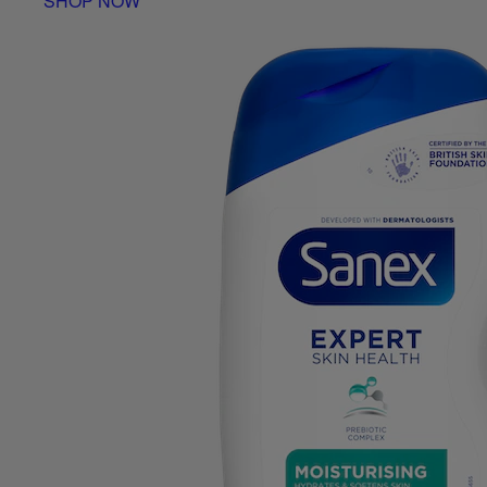
SHOP NOW