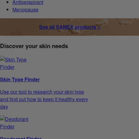
Antiperspirant
Menopause
See all SANEX products >
Discover your skin needs
Skin Type Finder
Use our tool to research your skin type
and find out how to keep it healthy every
day
Deodorant Finder