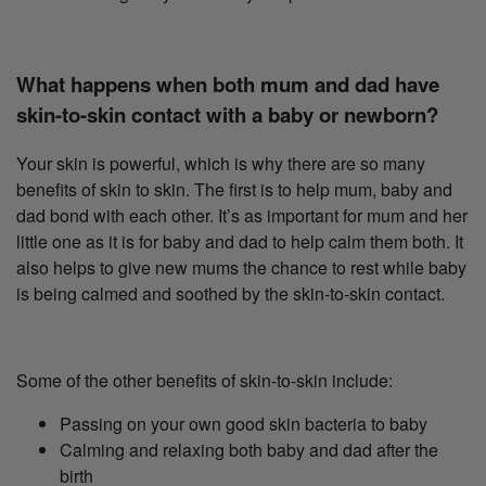
What happens when both mum and dad have
skin-to-skin contact with a baby or newborn?
Your skin is powerful, which is why there are so many
benefits of skin to skin. The first is to help mum, baby and
dad bond with each other. It’s as important for mum and her
little one as it is for baby and dad to help calm them both. It
also helps to give new mums the chance to rest while baby
is being calmed and soothed by the skin-to-skin contact.
Some of the other benefits of skin-to-skin include:
Passing on your own good skin bacteria to baby
Calming and relaxing both baby and dad after the
birth