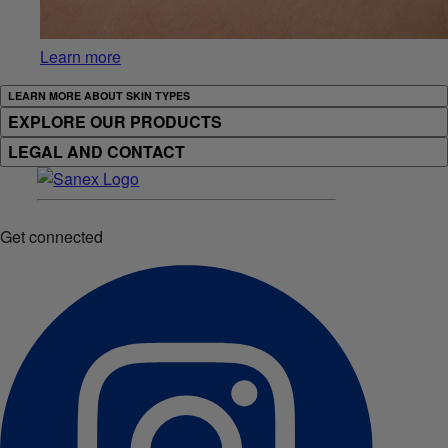
Learn more
LEARN MORE ABOUT SKIN TYPES
EXPLORE OUR PRODUCTS
LEGAL AND CONTACT
Get connected