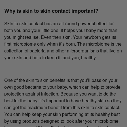
Why is skin to skin contact important?
Skin to skin contact has an all-round powerful effect for
both you and your little one. It helps your baby more than
you might realise. Even their skin. Your newborn gets its
first microbiome only when it’s born. The microbiome is the
collection of bacteria and other microorganisms that live on
your skin and help to keep it, and you, healthy.
One of the skin to skin benefits is that you’ll pass on your
own good bacteria to your baby, which can help to provide
protection against infection. Because you want to do the
best for the baby, it’s important to have healthy skin so they
can get the maximum benefit from this skin to skin contact.
You can help keep your skin performing at its healthy best
by using products designed to look after your microbiome,