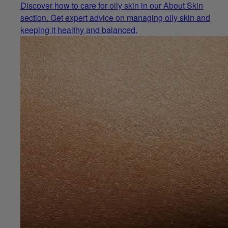
Discover how to care for oily skin in our About Skin
section. Get expert advice on managing oily skin and
keeping it healthy and balanced.