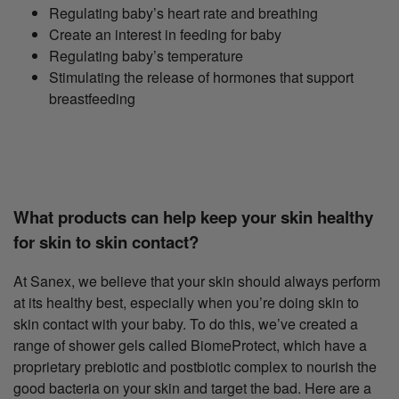
Regulating baby’s heart rate and breathing
Create an interest in feeding for baby
Regulating baby’s temperature
Stimulating the release of hormones that support
breastfeeding
What products can help keep your skin healthy
for skin to skin contact?
At Sanex, we believe that your skin should always perform
at its healthy best, especially when you’re doing skin to
skin contact with your baby. To do this, we’ve created a
range of shower gels called BiomeProtect, which have a
proprietary prebiotic and postbiotic complex to nourish the
good bacteria on your skin and target the bad. Here are a