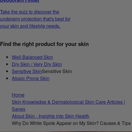
Take the quiz to discover the
underarm protection that's best for
your skin and lifestyle needs.
Find the right product for your skin
Well Balanced Skin
Dry Skin / Very Dry Skin
Sensitive Skin
Sensitive Skin
Atopic Prone Skin
Home
Skin Knowledge & Dermatological Skin Care Articles |
Sanex
About Skin - Insights into Skin Health
Why Do White Spots Appear on My Skin? Causes & Tips