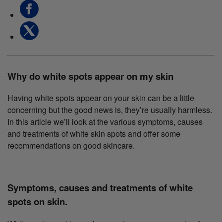
Why do white spots appear on my skin
Having white spots appear on your skin can be a little
concerning but the good news is, they’re usually harmless.
In this article we’ll look at the various symptoms, causes
and treatments of white skin spots and offer some
recommendations on good skincare.
Symptoms, causes and treatments of white
spots on skin.