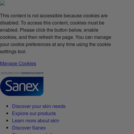
This content is not accessible because cookies are
disabled. To access this content, cookies must be
enabled. Please click the button below, enable
cookies, and then refresh the page. You can manage
your cookie preferences at any time using the cookie
settings tool.
Manage Cookies
Discover your skin needs
Explore our products
Learn more about skin
Discover Sanex