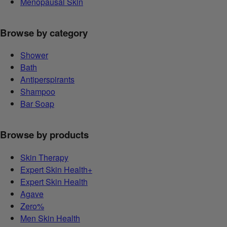
Menopausal Skin
Browse by category
Shower
Bath
Antiperspirants
Shampoo
Bar Soap
Browse by products
Skin Therapy
Expert Skin Health+
Expert Skin Health
Agave
Zero%
Men Skin Health