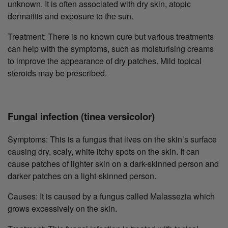
unknown. It is often associated with dry skin, atopic
dermatitis and exposure to the sun.
Treatment: There is no known cure but various treatments
can help with the symptoms, such as moisturising creams
to improve the appearance of dry patches. Mild topical
steroids may be prescribed.
Fungal infection (tinea versicolor)
Symptoms: This is a fungus that lives on the skin’s surface
causing dry, scaly, white itchy spots on the skin. It can
cause patches of lighter skin on a dark-skinned person and
darker patches on a light-skinned person.
Causes: It is caused by a fungus called Malassezia which
grows excessively on the skin.