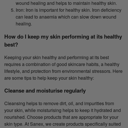
wound healing and helps to maintain healthy skin.
Iron: Iron is important for healthy skin. Iron deficiency
can lead to anaemia which can slow down wound
healing.
How do I keep my skin performing at its healthy
best?
Keeping your skin healthy and performing at its best
requires a combination of good skincare habits, a healthy
lifestyle, and protection from environmental stressors. Here
are some tips to help keep your skin healthy:
Cleanse and moisturise regularly
Cleansing helps to remove dirt, oil, and impurities from
your skin, while moisturising helps to keep it hydrated and
nourished. Choose products that are appropriate for your
skin type. At Sanex, we create products specifically suited