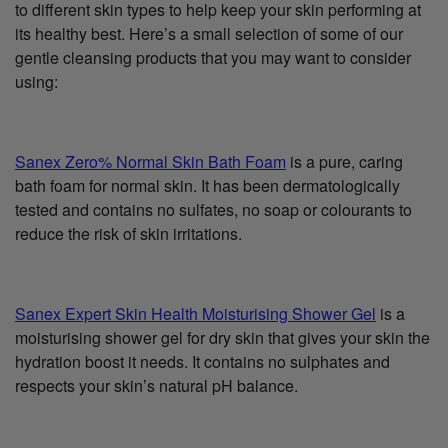
to different skin types to help keep your skin performing at
its healthy best. Here’s a small selection of some of our
gentle cleansing products that you may want to consider
using:
Sanex Zero% Normal Skin Bath Foam
is a pure, caring
bath foam for normal skin. It has been dermatologically
tested and contains no sulfates, no soap or colourants to
reduce the risk of skin irritations.
Sanex Expert Skin Health Moisturising Shower Gel
is a
moisturising shower gel for dry skin that gives your skin the
hydration boost it needs. It contains no sulphates and
respects your skin’s natural pH balance.