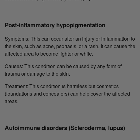
Post-inflammatory hypopigmentation
Symptoms: This can occur after an injury or inflammation to
the skin, such as acne, psoriasis, or a rash. It can cause the
affected area to become lighter or white.
Causes: This condition can be caused by any form of
trauma or damage to the skin.
Treatment: This condition is harmless but cosmetics
(foundations and concealers) can help cover the affected
areas.
Autoimmune disorders (Scleroderma, lupus)