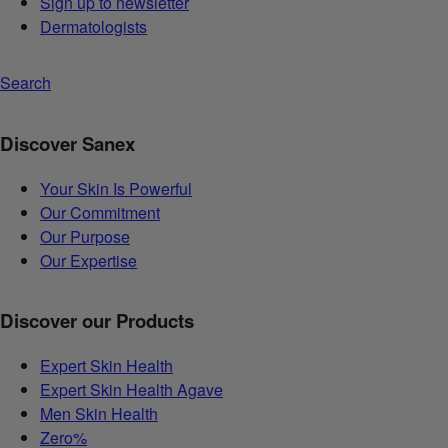
Sign up to newsletter
Dermatologists
Search
Discover Sanex
Your Skin Is Powerful
Our Commitment
Our Purpose
Our Expertise
Discover our Products
Expert Skin Health
Expert Skin Health Agave
Men Skin Health
Zero%