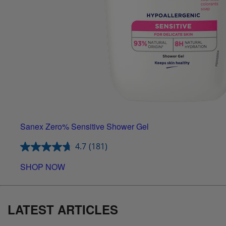
Sanex Zero% Sensitive Shower Gel
4.7
(181)
SHOP NOW
LATEST ARTICLES