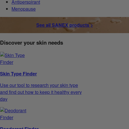
Antiperspirant
Menopause
See all SANEX products >
Discover your skin needs
Skin Type Finder
Use our tool to research your skin type
and find out how to keep it healthy every
day
Deodorant Finder