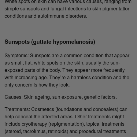
White spots on skin can have various causes, ranging from
simple sunspots and fungal infections to skin pigmentation
conditions and autoimmune disorders.
Sunspots (guttate hypomelanosis)
Symptoms: Sunspots are a common condition that appear
as small, flat, white spots on the skin, usually the sun-
exposed parts of the body. They appear more frequently
with increasing age. They’re a harmless condition and the
only concern is how they look.
Causes: Skin ageing, sun exposure, genetic factors.
Treatments: Cosmetics (foundations and concealers) can
help conceal the affected areas. Other treatments might
include cryotherapy (repigmentation), topical treatments
(steroid, tacrolimus, retinoids) and procedural treatments