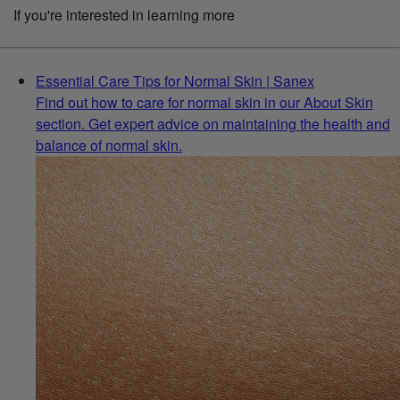
If you're interested in learning more
Essential Care Tips for Normal Skin | Sanex
Find out how to care for normal skin in our About Skin
section. Get expert advice on maintaining the health and
balance of normal skin.