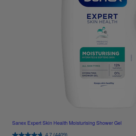
Sanex Expert Skin Health Moisturising Shower Gel
4.7
(4409)