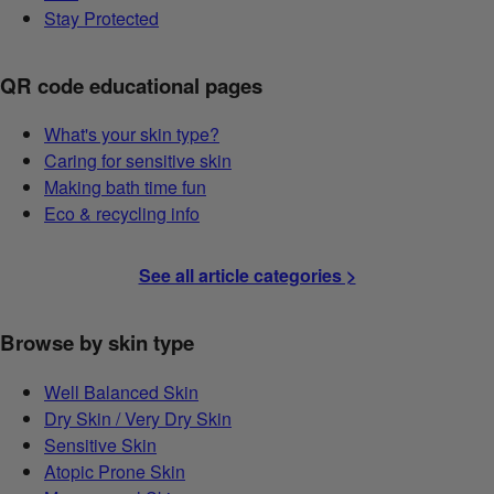
Stay Protected
QR code educational pages
What's your skin type?
Caring for sensitive skin
Making bath time fun
Eco & recycling info
See all article categories >
Browse by skin type
Well Balanced Skin
Dry Skin / Very Dry Skin
Sensitive Skin
Atopic Prone Skin