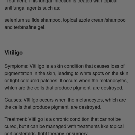
Treatment: This fungal infection is treated with topical
antifungal agents such as:
selenium sulfide shampoo, topical azole cream/shampoo
and terbinafine gel.
Vitiligo
Symptoms: Vitiligo is a skin condition that causes loss of
pigmentation in the skin, leading to white spots on the skin
or light-coloured patches. It occurs when the melanocytes,
which are the cells that produce pigment, are destroyed.
Causes: Vitiligo occurs when the melanocytes, which are
the cells that produce pigment, are destroyed.
Treatment: Vitiligo is a chronic condition that cannot be
cured, but it can be managed with treatments like topical
corticosteroids, light therapy, or surgery.