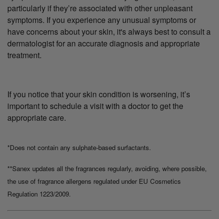
particularly if they’re associated with other unpleasant
symptoms. If you experience any unusual symptoms or
have concerns about your skin, it's always best to consult a
dermatologist for an accurate diagnosis and appropriate
treatment.
If you notice that your skin condition is worsening, it’s
important to schedule a visit with a doctor to get the
appropriate care.
*Does not contain any sulphate-based surfactants.
**Sanex updates all the fragrances regularly, avoiding, where possible,
the use of fragrance allergens regulated under EU Cosmetics
Regulation 1223/2009.