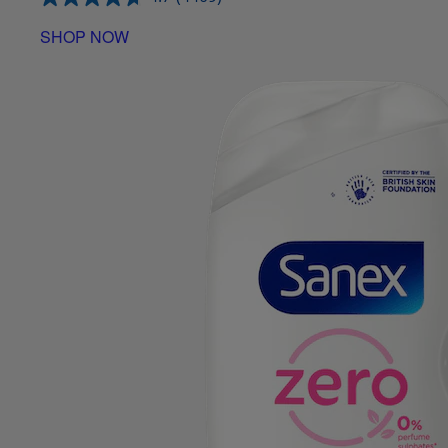
SHOP NOW