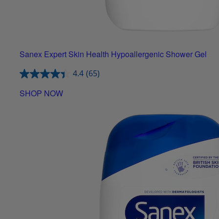
Sanex Expert Skin Health Hypoallergenic Shower Gel
4.4
(65)
SHOP NOW