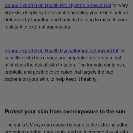
Sanex Expert Skin Health Pro Hydrate Shower Gel
for very
dry skin, deeply hydrates while boosting your skin’s natural
defences by targeting bad bacteria helping to make it more
resistant to external aggressors.
Sanex Expert Skin Health Hypoallergenic Shower Gel
for
sensitive skin has a soap and sulphate-free formula that
minimises the risk of skin irritation. The formula contains a
prebiotic and postbiotic complex that targets the bad
bacteria on your skin, to help keep it healthy.
Protect your skin from overexposure to the sun
The sun's UV rays can cause damage to the skin, including
premature ageing, dark spots, and an increased risk of skin