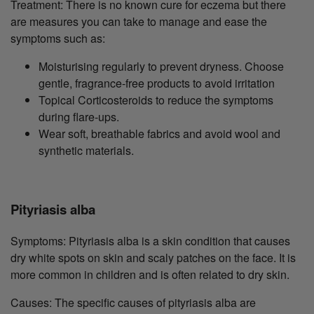
Treatment: There is no known cure for eczema but there
are measures you can take to manage and ease the
symptoms such as:
Moisturising regularly to prevent dryness. Choose
gentle, fragrance-free products to avoid irritation
Topical Corticosteroids to reduce the symptoms
during flare-ups.
Wear soft, breathable fabrics and avoid wool and
synthetic materials.
Pityriasis alba
Symptoms: Pityriasis alba is a skin condition that causes
dry white spots on skin and scaly patches on the face. It is
more common in children and is often related to dry skin.
Causes: The specific causes of pityriasis alba are