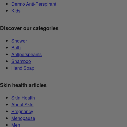
Dermo Anti-Perspirant
Kids
Discover our categories
Shower
Bath
Antiperspirants
Shampoo
Hand Soap
Skin health articles
Skin Health
About Skin
Pregnancy
Menopause
Men