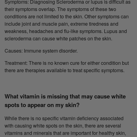
Symptoms: Diagnosing Scleroderma or lupus is difficult as
their symptoms overlap. The symptoms of these two
conditions are not limited to the skin. Other symptoms can
include joint and muscle pain, extreme tiredness and
weakness, headaches and flu-like symptoms. Lupus and
scleroderma can cause white patches on the skin.
Causes: Immune system disorder.
Treatment: There is no known cure for either condition but
there are therapies available to treat specific symptoms.
What vitamin is missing that may cause white
spots to appear on my skin?
While there is no specific vitamin deficiency associated
with causing white spots on the skin, there are several
vitamins and minerals that are important for healthy skin,