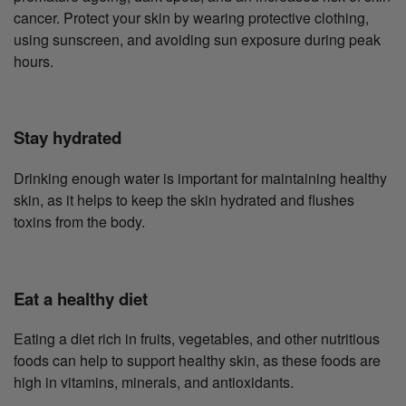
cancer. Protect your skin by wearing protective clothing,
using sunscreen, and avoiding sun exposure during peak
hours.
Stay hydrated
Drinking enough water is important for maintaining healthy
skin, as it helps to keep the skin hydrated and flushes
toxins from the body.
Eat a healthy diet
Eating a diet rich in fruits, vegetables, and other nutritious
foods can help to support healthy skin, as these foods are
high in vitamins, minerals, and antioxidants.