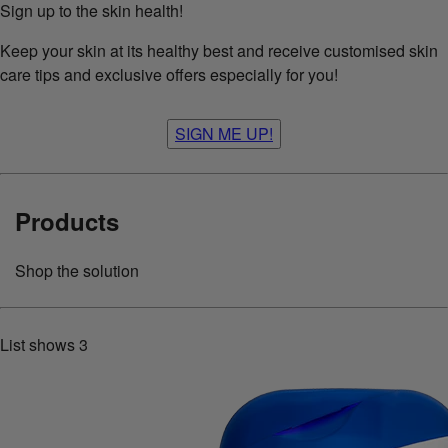
Sign up to the skin health!
Keep your skin at its healthy best and receive customised skin
care tips and exclusive offers especially for you!
SIGN ME UP!
Products
Shop the solution
List shows
3