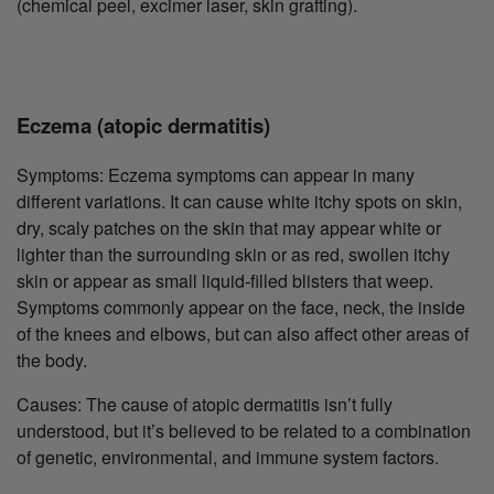
(chemical peel, excimer laser, skin grafting).
Eczema (atopic dermatitis)
Symptoms: Eczema symptoms can appear in many
different variations. It can cause white itchy spots on skin,
dry, scaly patches on the skin that may appear white or
lighter than the surrounding skin or as red, swollen itchy
skin or appear as small liquid-filled blisters that weep.
Symptoms commonly appear on the face, neck, the inside
of the knees and elbows, but can also affect other areas of
the body.
Causes: The cause of atopic dermatitis isn’t fully
understood, but it’s believed to be related to a combination
of genetic, environmental, and immune system factors.