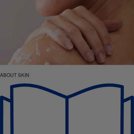
ABOUT SKIN