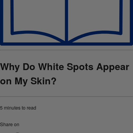
Why Do White Spots Appear
on My Skin?
5 minutes
to read
Share on