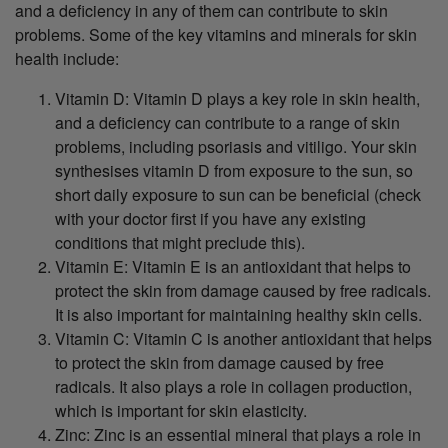
and a deficiency in any of them can contribute to skin
problems. Some of the key vitamins and minerals for skin
health include:
Vitamin D: Vitamin D plays a key role in skin health,
and a deficiency can contribute to a range of skin
problems, including psoriasis and vitiligo. Your skin
synthesises vitamin D from exposure to the sun, so
short daily exposure to sun can be beneficial (check
with your doctor first if you have any existing
conditions that might preclude this).
Vitamin E: Vitamin E is an antioxidant that helps to
protect the skin from damage caused by free radicals.
It is also important for maintaining healthy skin cells.
Vitamin C: Vitamin C is another antioxidant that helps
to protect the skin from damage caused by free
radicals. It also plays a role in collagen production,
which is important for skin elasticity.
Zinc: Zinc is an essential mineral that plays a role in