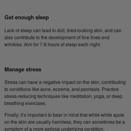
Get enough sleep
Lack of sleep can lead to dull, tired-looking skin, and can
also contribute to the development of fine lines and
wrinkles. Aim for 7-8 hours of sleep each night.
Manage stress
Stress can have a negative impact on the skin, contributing
to conditions like acne, eczema, and psoriasis. Practice
stress-reducing techniques like meditation, yoga, or deep
breathing exercises.
Finally, it’s important to bear in mind that while white spots
on the skin are usually harmless, they can sometimes be a
symptom of a more serious underlying condition,