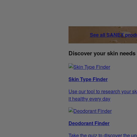
See all SANEX prod
Discover your skin needs
Skin Type Finder
Use our tool to research your sk
it healthy every day
Deodorant Finder
Take the quiz to discover the un