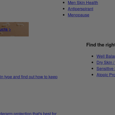
Men Skin Health
Antiperspirant
Menopause
ucts >
Find the righ
Well Bala
Dry Skin /
Sensitive
Atopic Pr
in type and find out how to keep
derarm protection that's best for