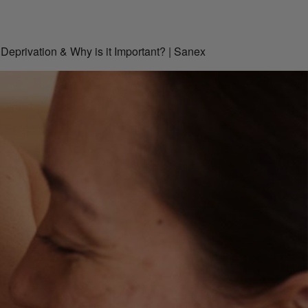
Deprivation & Why is it Important? | Sanex