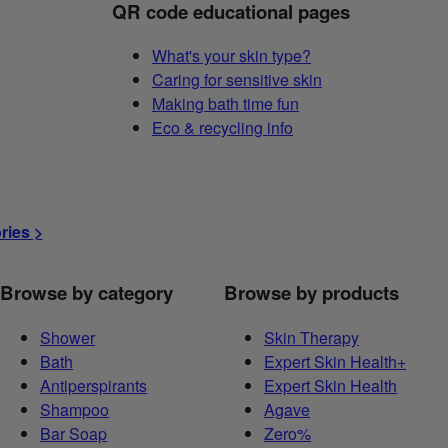
QR code educational pages
What's your skin type?
Caring for sensitive skin
Making bath time fun
Eco & recycling info
ories >
Browse by category
Browse by products
Shower
Skin Therapy
Bath
Expert Skin Health+
Antiperspirants
Expert Skin Health
Shampoo
Agave
Bar Soap
Zero%