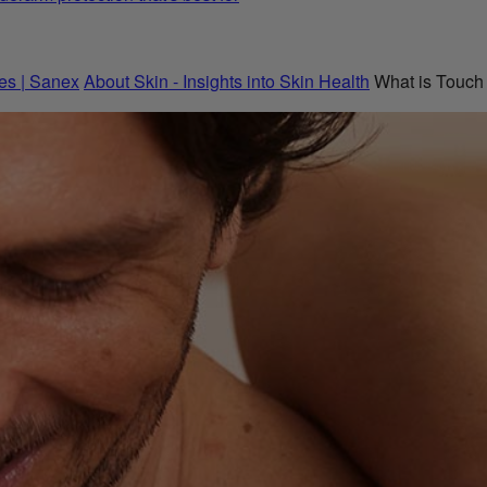
es | Sanex
About Skin - Insights into Skin Health
What is Touch 