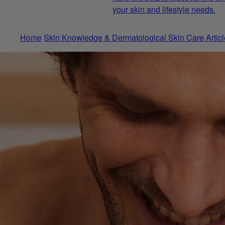
your skin and lifestyle needs.
Home
Skin Knowledge & Dermatological Skin Care Articl