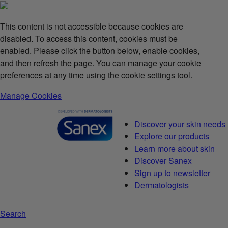
This content is not accessible because cookies are
disabled. To access this content, cookies must be
enabled. Please click the button below, enable cookies,
and then refresh the page. You can manage your cookie
preferences at any time using the cookie settings tool.
Manage Cookies
Discover your skin needs
Explore our products
Learn more about skin
Discover Sanex
Sign up to newsletter
Dermatologists
Search