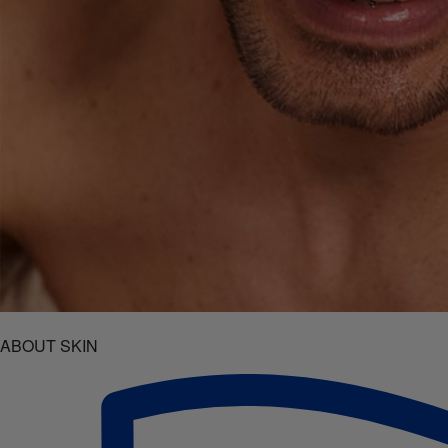
ABOUT SKIN