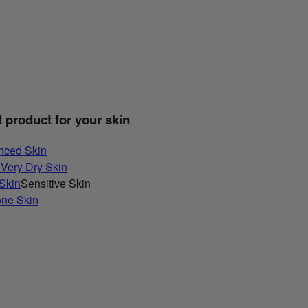
t product for your skin
nced Skin
 Very Dry Skin
 Skin
Sensitive Skin
one Skin