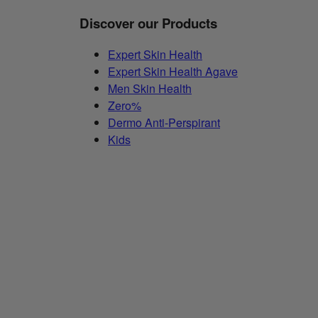
Discover our Products
Expert Skin Health
Expert Skin Health Agave
Men Skin Health
Zero%
Dermo Anti-Perspirant
Kids