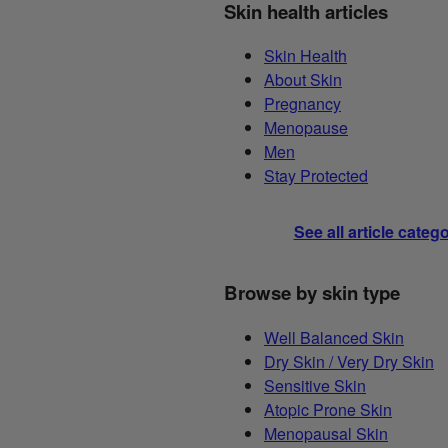
Skin health articles
Skin Health
About Skin
Pregnancy
Menopause
Men
Stay Protected
See all article categ
Browse by skin type
Well Balanced Skin
Dry Skin / Very Dry Skin
Sensitive Skin
Atopic Prone Skin
Menopausal Skin