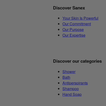
Discover Sanex
Your Skin Is Powerful
Our Commitment
Our Purpose
Our Expertise
Discover our categories
Shower
Bath
Antiperspirants
Shampoo
Hand Soap