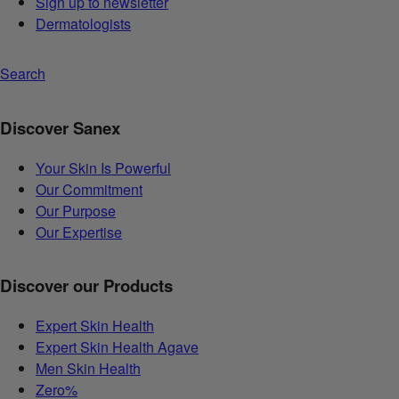
Sign up to newsletter
Dermatologists
Search
Discover Sanex
Your Skin Is Powerful
Our Commitment
Our Purpose
Our Expertise
Discover our Products
Expert Skin Health
Expert Skin Health Agave
Men Skin Health
Zero%