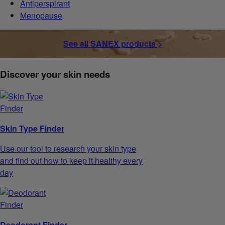
Antiperspirant
Menopause
See all SANEX products >
Discover your skin needs
Skin Type Finder
Use our tool to research your skin type
and find out how to keep it healthy every
day
Deodorant Finder