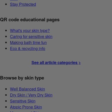
Stay Protected
QR code educational pages
What's your skin type?
Caring for sensitive skin
Making bath time fun
Eco & recycling info
See all article categories >
Browse by skin type
Well Balanced Skin
Dry Skin / Very Dry Skin
Sensitive Skin
Atopic Prone Skin