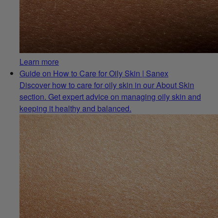
Learn more
Guide on How to Care for Oily Skin | Sanex
Discover how to care for oily skin in our About Skin
section. Get expert advice on managing oily skin and
keeping it healthy and balanced.