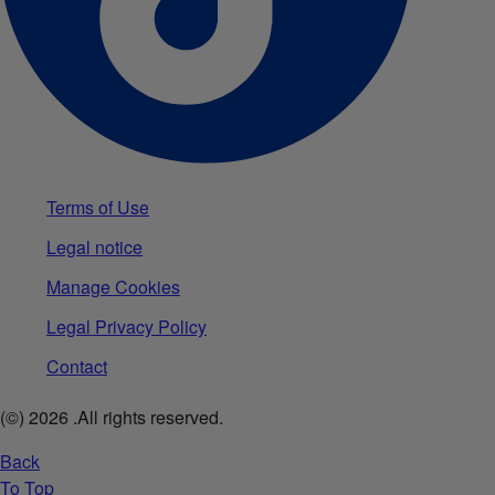
Terms of Use
Legal notice
Manage Cookies
Legal Privacy Policy
Contact
(©)
2026
.All rights reserved.
Back
To Top