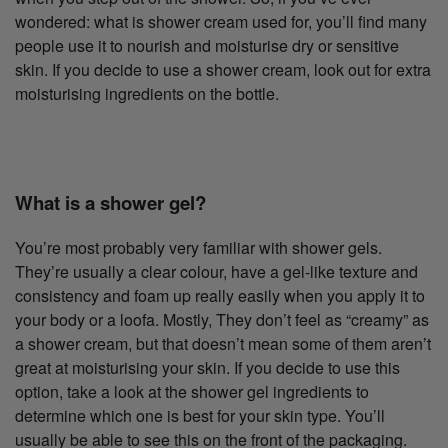
wondered: what is shower cream used for, you’ll find many
people use it to nourish and moisturise dry or sensitive
skin. If you decide to use a shower cream, look out for extra
moisturising ingredients on the bottle.
What is a shower gel?
You’re most probably very familiar with shower gels.
They’re usually a clear colour, have a gel-like texture and
consistency and foam up really easily when you apply it to
your body or a loofa. Mostly, They don’t feel as “creamy” as
a shower cream, but that doesn’t mean some of them aren’t
great at moisturising your skin. If you decide to use this
option, take a look at the shower gel ingredients to
determine which one is best for your skin type. You’ll
usually be able to see this on the front of the packaging.