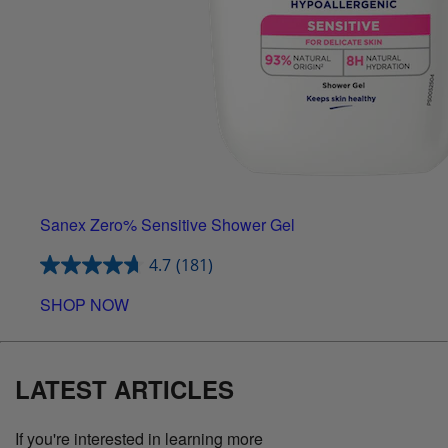
Sanex Zero% Sensitive Shower Gel
4.7
(181)
SHOP NOW
LATEST ARTICLES
If you're interested in learning more