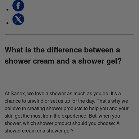
What is the difference between a
shower cream and a shower gel?
At Sanex, we love a shower as much as you do. It’s a
chance to unwind or set us up for the day. That’s why we
believe in creating shower products to help you and your
skin get the most from the experience. But, when you
shower, which shower product should you choose: A
shower cream or a shower gel?