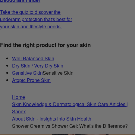
Take the quiz to discover the
underarm protection that's best for
your skin and lifestyle needs.
Find the right product for your skin
Well Balanced Skin
Dry Skin / Very Dry Skin
Sensitive Skin
Sensitive Skin
Atopic Prone Skin
Home
Skin Knowledge & Dermatological Skin Care Articles |
Sanex
About Skin - Insights into Skin Health
Shower Cream vs Shower Gel: What's the Difference?