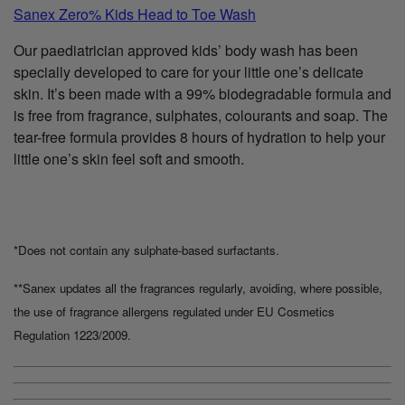
Sanex Zero% Kids Head to Toe Wash
Our paediatrician approved kids’ body wash has been
specially developed to care for your little one’s delicate
skin. It’s been made with a 99% biodegradable formula and
is free from fragrance, sulphates, colourants and soap. The
tear-free formula provides 8 hours of hydration to help your
little one’s skin feel soft and smooth.
*Does not contain any sulphate-based surfactants.
**Sanex updates all the fragrances regularly, avoiding, where possible,
the use of fragrance allergens regulated under EU Cosmetics
Regulation 1223/2009.