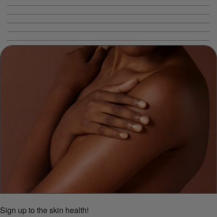
Sign up to the skin health!