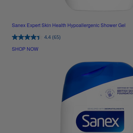
Sanex Expert Skin Health Hypoallergenic Shower Gel
4.4
(65)
SHOP NOW