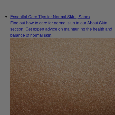
Essential Care Tips for Normal Skin | Sanex
Find out how to care for normal skin in our About Skin
section. Get expert advice on maintaining the health and
balance of normal skin.