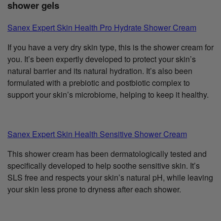
shower gels
Sanex Expert Skin Health Pro Hydrate Shower Cream
If you have a very dry skin type, this is the shower cream for
you. It’s been expertly developed to protect your skin’s
natural barrier and its natural hydration. It’s also been
formulated with a prebiotic and postbiotic complex to
support your skin’s microbiome, helping to keep it healthy.
Sanex Expert Skin Health Sensitive Shower Cream
This shower cream has been dermatologically tested and
specifically developed to help soothe sensitive skin. It’s
SLS free and respects your skin’s natural pH, while leaving
your skin less prone to dryness after each shower.