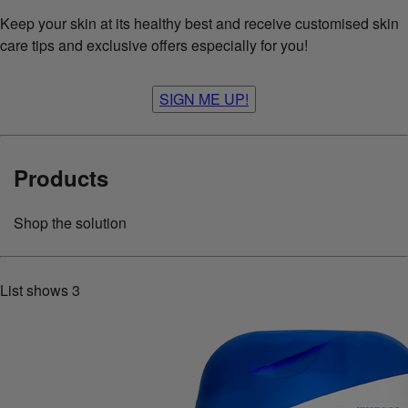
Keep your skin at its healthy best and receive customised skin
care tips and exclusive offers especially for you!
SIGN ME UP!
Products
Shop the solution
List shows
3