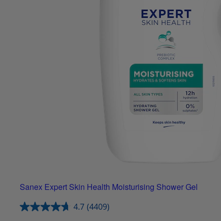
Sanex Expert Skin Health Moisturising Shower Gel
4.7
(4409)