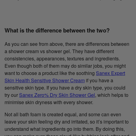
What is the difference between the two?
As you can see from above, there are differences between
a shower cream vs shower gel. They have different
consistencies, appearances, textures and ingredients.
Even though both of them may do similar jobs, you might
want to choose a product like the soothing
Sanex Expert
Skin Health Sensitive Shower Cream
if you have a
sensitive skin type. If you have a dry skin type, you could
try our
Sanex Zero% Dry Skin Shower Gel
, which helps to
minimise skin dryness with every shower.
Not all bath foam is created equal, and some can even
leave your skin feeling dry and irritated, so it’s important to
understand what ingredients go into them. By doing this,