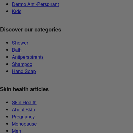
Dermo Anti-Perspirant
Kids
Discover our categories
Shower
Bath
Antiperspirants
Shampoo
Hand Soap
Skin health articles
Skin Health
About Skin
Pregnancy
Menopause
Men