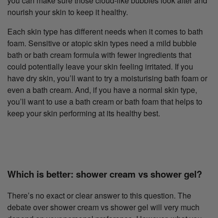
you can make sure those cloud-like bubbles look after and
nourish your skin to keep it healthy.
Each skin type has different needs when it comes to bath
foam. Sensitive or atopic skin types need a mild bubble
bath or bath cream formula with fewer ingredients that
could potentially leave your skin feeling irritated. If you
have dry skin, you’ll want to try a moisturising bath foam or
even a bath cream. And, if you have a normal skin type,
you’ll want to use a bath cream or bath foam that helps to
keep your skin performing at its healthy best.
Which is better: shower cream vs shower gel?
There’s no exact or clear answer to this question. The
debate over shower cream vs shower gel will very much