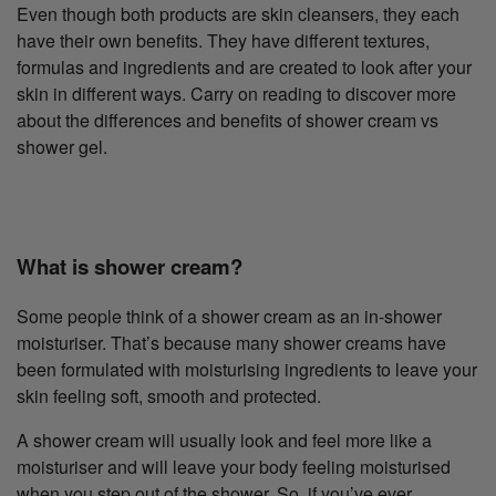
Even though both products are skin cleansers, they each
have their own benefits. They have different textures,
formulas and ingredients and are created to look after your
skin in different ways. Carry on reading to discover more
about the differences and benefits of shower cream vs
shower gel.
What is shower cream?
Some people think of a shower cream as an in-shower
moisturiser. That’s because many shower creams have
been formulated with moisturising ingredients to leave your
skin feeling soft, smooth and protected.
A shower cream will usually look and feel more like a
moisturiser and will leave your body feeling moisturised
when you step out of the shower. So, if you’ve ever