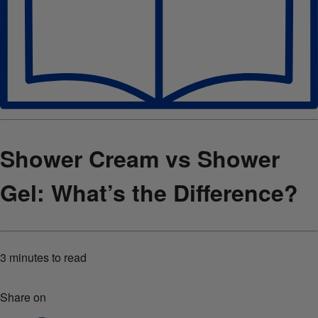
Shower Cream vs Shower
Gel: What’s the Difference?
3 minutes
to read
Share on