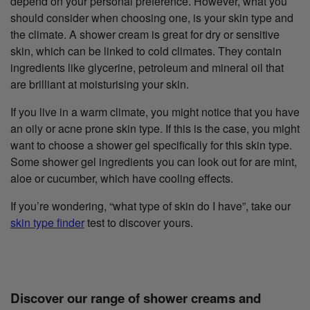
depend on your personal preference. However, what you
should consider when choosing one, is your skin type and
the climate. A shower cream is great for dry or sensitive
skin, which can be linked to cold climates. They contain
ingredients like glycerine, petroleum and mineral oil that
are brilliant at moisturising your skin.
If you live in a warm climate, you might notice that you have
an oily or acne prone skin type. If this is the case, you might
want to choose a shower gel specifically for this skin type.
Some shower gel ingredients you can look out for are mint,
aloe or cucumber, which have cooling effects.
If you’re wondering, “what type of skin do I have”, take our
skin type finder
test to discover yours.
Discover our range of shower creams and