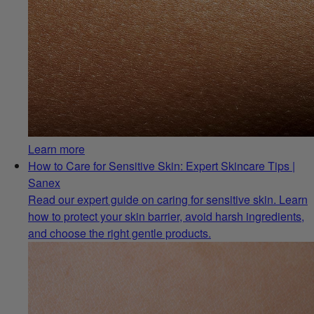
Learn more
How to Care for Sensitive Skin: Expert Skincare Tips |
Sanex
Read our expert guide on caring for sensitive skin. Learn
how to protect your skin barrier, avoid harsh ingredients,
and choose the right gentle products.