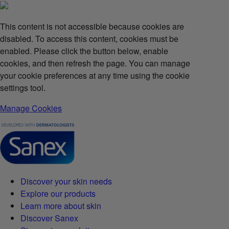
This content is not accessible because cookies are
disabled. To access this content, cookies must be
enabled. Please click the button below, enable
cookies, and then refresh the page. You can manage
your cookie preferences at any time using the cookie
settings tool.
Manage Cookies
Discover your skin needs
Explore our products
Learn more about skin
Discover Sanex