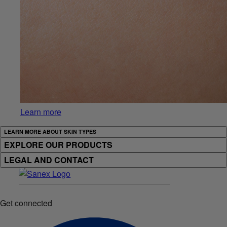
Learn more
LEARN MORE ABOUT SKIN TYPES
EXPLORE OUR PRODUCTS
LEGAL AND CONTACT
Get connected