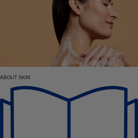
ABOUT SKIN