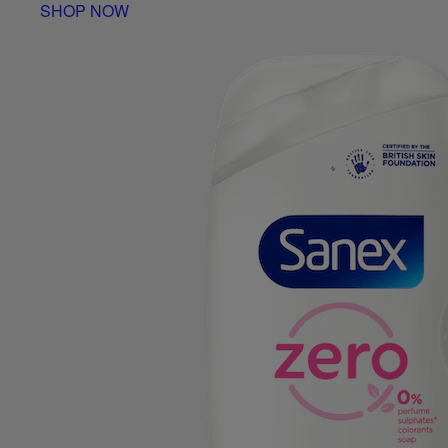
SHOP NOW