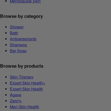
Menopausal Skin
Browse by category
Shower
Bath
Antiperspirants
Shampoo
Bar Soap
Browse by products
Skin Therapy
Expert Skin Health+
Expert Skin Health
Agave
Zero%
Men Skin Health