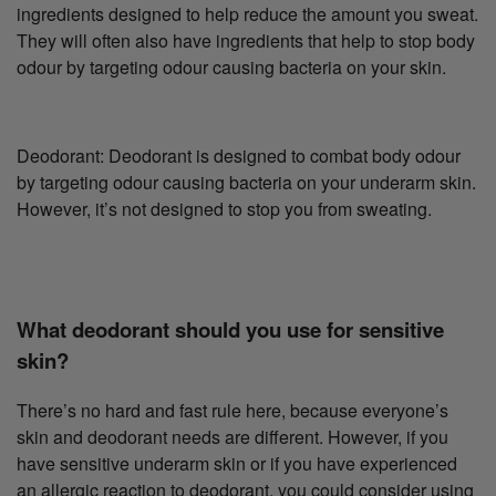
ingredients designed to help reduce the amount you sweat.
They will often also have ingredients that help to stop body
odour by targeting odour causing bacteria on your skin.
Deodorant: Deodorant is designed to combat body odour
by targeting odour causing bacteria on your underarm skin.
However, it’s not designed to stop you from sweating.
What deodorant should you use for sensitive
skin?
There’s no hard and fast rule here, because everyone’s
skin and deodorant needs are different. However, if you
have sensitive underarm skin or if you have experienced
an allergic reaction to deodorant, you could consider using