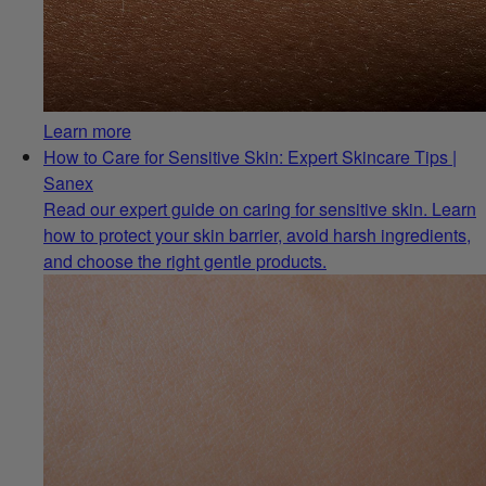
Learn more
How to Care for Sensitive Skin: Expert Skincare Tips |
Sanex
Read our expert guide on caring for sensitive skin. Learn
how to protect your skin barrier, avoid harsh ingredients,
and choose the right gentle products.