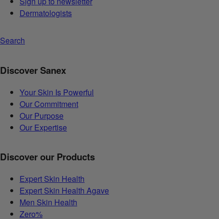
Sign up to newsletter
Dermatologists
Search
Discover Sanex
Your Skin Is Powerful
Our Commitment
Our Purpose
Our Expertise
Discover our Products
Expert Skin Health
Expert Skin Health Agave
Men Skin Health
Zero%