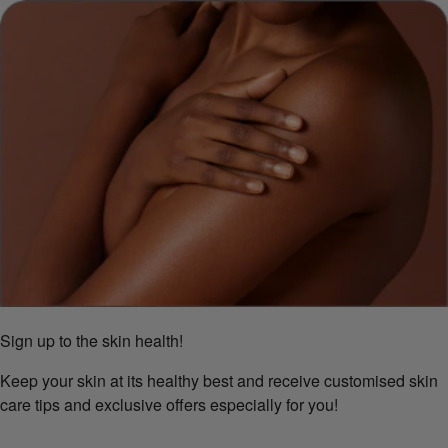
Sign up to the skin health!
Keep your skin at its healthy best and receive customised skin
care tips and exclusive offers especially for you!