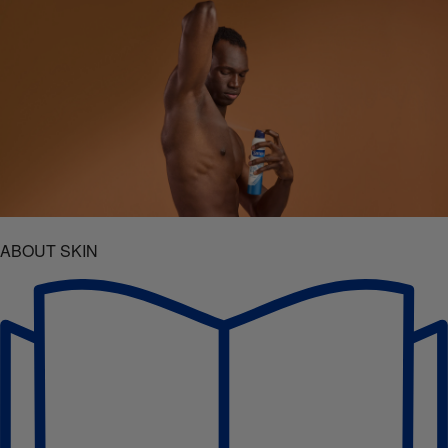
ABOUT SKIN