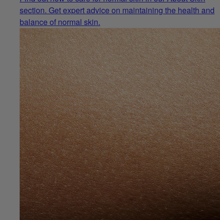
section. Get expert advice on maintaining the health and
balance of normal skin.