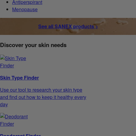
Antiperspirant
Menopause
See all SANEX products >
Discover your skin needs
Skin Type Finder
Use our tool to research your skin type
and find out how to keep it healthy every
day
Deodorant Finder