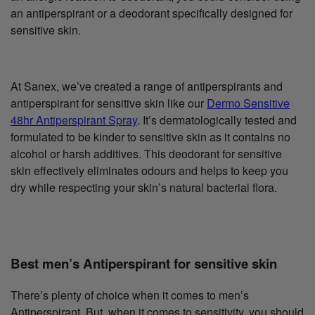
an antiperspirant or a deodorant specifically designed for
sensitive skin.
At Sanex, we’ve created a range of antiperspirants and
antiperspirant for sensitive skin like our
Dermo Sensitive
48hr Antiperspirant Spray
. It’s dermatologically tested and
formulated to be kinder to sensitive skin as it contains no
alcohol or harsh additives. This deodorant for sensitive
skin effectively eliminates odours and helps to keep you
dry while respecting your skin’s natural bacterial flora.
Best men’s Antiperspirant for sensitive skin
There’s plenty of choice when it comes to men’s
Antiperspirant. But, when it comes to sensitivity, you should