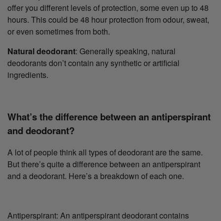
offer you different levels of protection, some even up to 48
hours. This could be 48 hour protection from odour, sweat,
or even sometimes from both.
Natural deodorant
: Generally speaking, natural
deodorants don’t contain any synthetic or artificial
ingredients.
What’s the difference between an antiperspirant
and deodorant?
A lot of people think all types of deodorant are the same.
But there’s quite a difference between an antiperspirant
and a deodorant. Here’s a breakdown of each one.
Antiperspirant: An antiperspirant deodorant contains