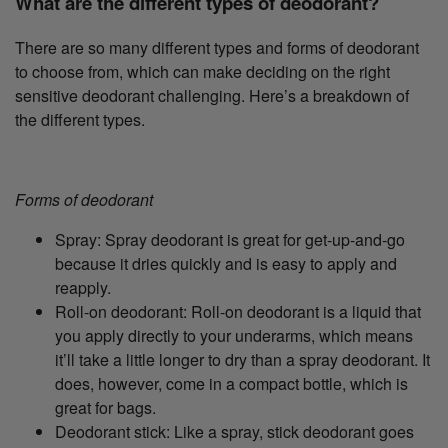
What are the different types of deodorant?
There are so many different types and forms of deodorant
to choose from, which can make deciding on the right
sensitive deodorant challenging. Here’s a breakdown of
the different types.
Forms of deodorant
Spray: Spray deodorant is great for get-up-and-go
because it dries quickly and is easy to apply and
reapply.
Roll-on deodorant: Roll-on deodorant is a liquid that
you apply directly to your underarms, which means
it’ll take a little longer to dry than a spray deodorant. It
does, however, come in a compact bottle, which is
great for bags.
Deodorant stick: Like a spray, stick deodorant goes