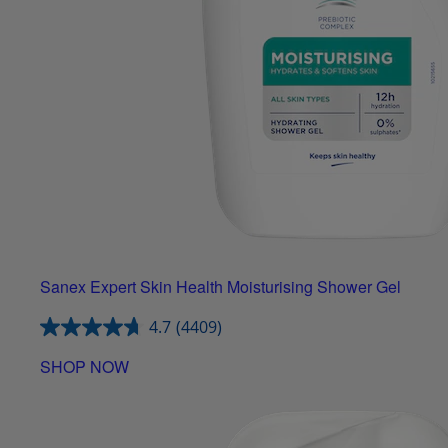
Sanex Expert Skin Health Moisturising Shower Gel
4.7
(4409)
SHOP NOW