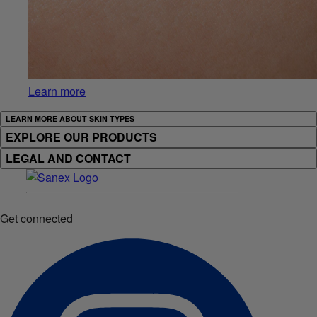
Learn more
LEARN MORE ABOUT SKIN TYPES
EXPLORE OUR PRODUCTS
LEGAL AND CONTACT
Get connected