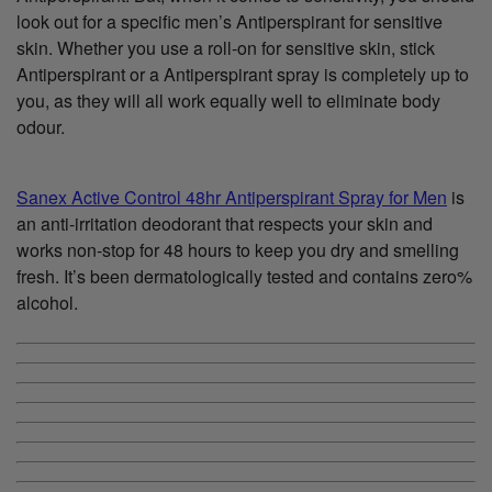
look out for a specific men’s Antiperspirant for sensitive
skin. Whether you use a roll-on for sensitive skin, stick
Antiperspirant or a Antiperspirant spray is completely up to
you, as they will all work equally well to eliminate body
odour.
Sanex Active Control 48hr Antiperspirant Spray for Men
is
an anti-irritation deodorant that respects your skin and
works non-stop for 48 hours to keep you dry and smelling
fresh. It’s been dermatologically tested and contains zero%
alcohol.