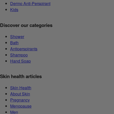
Dermo Anti-Perspirant
Kids
Discover our categories
Shower
Bath
Antiperspirants
Shampoo
Hand Soap
Skin health articles
Skin Health
About Skin
Pregnancy
Menopause
Men