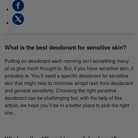
What is the best deodorant for sensitive skin?
Putting on deodorant each morning isn’t something many
of us give much thought to. But, if you have sensitive skin, it
probably is. You’ll need a specific deodorant for sensitive
skin that might help to minimise armpit rash from deodorant
and general sensitivity. Choosing the right sensitive
deodorant can be challenging but, with the help of this
article, we hope you’ll be in a better place to pick the right
one.