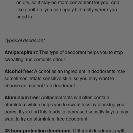
on dry, so it may be more convenient for you. And,
like a roll-on, you can apply it directly where you
need to.
Types of deodorant
Antiperspirant
: This type of deodorant helps you to stop
sweating and combats odour.
Alcohol free
: Alcohol as an ingredient in deodorants may
sometimes irritate sensitive skin, so you may want to
choose an alcohol free deodorant.
Aluminium free
: Antiperspirants will often contain
aluminium which helps you to sweat less by blocking your
pores. If you find this leads to increased sensitivity you may
want to try an aluminium free deodorant.
48 hour protection deodorant
: Different deodorants will