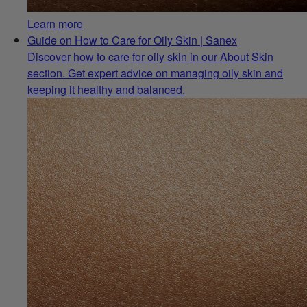
Learn more
Guide on How to Care for Oily Skin | Sanex
Discover how to care for oily skin in our About Skin
section. Get expert advice on managing oily skin and
keeping it healthy and balanced.