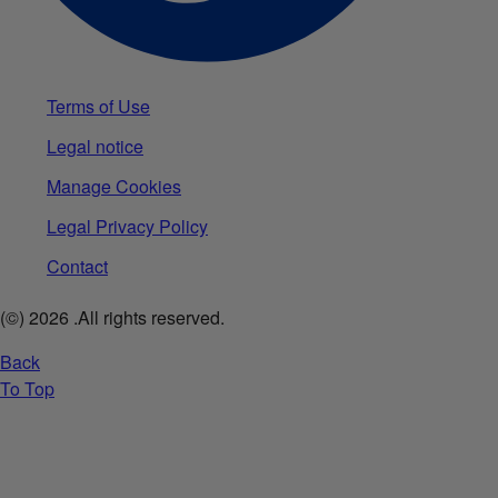
Terms of Use
Legal notice
Manage Cookies
Legal Privacy Policy
Contact
(©)
2026
.All rights reserved.
Back
To Top