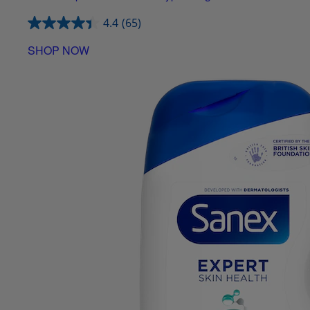
4.4
(65)
SHOP NOW