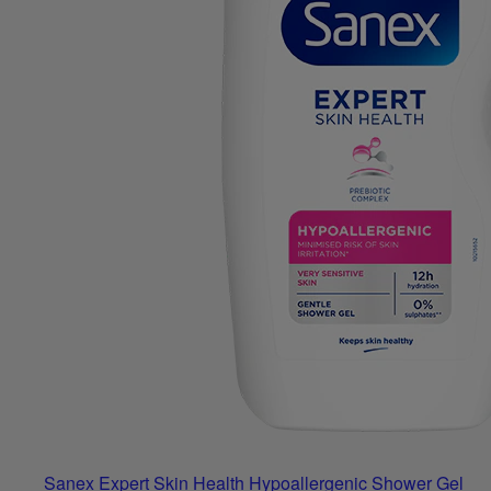
Sanex Expert Skin Health Hypoallergenic Shower Gel