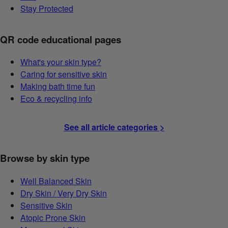
Stay Protected
QR code educational pages
What's your skin type?
Caring for sensitive skin
Making bath time fun
Eco & recycling info
See all article categories >
Browse by skin type
Well Balanced Skin
Dry Skin / Very Dry Skin
Sensitive Skin
Atopic Prone Skin