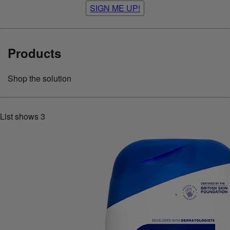
SIGN ME UP!
Products
Shop the solution
List shows
3