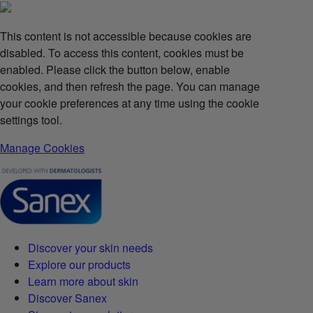
This content is not accessible because cookies are
disabled. To access this content, cookies must be
enabled. Please click the button below, enable
cookies, and then refresh the page. You can manage
your cookie preferences at any time using the cookie
settings tool.
Manage Cookies
Discover your skin needs
Explore our products
Learn more about skin
Discover Sanex