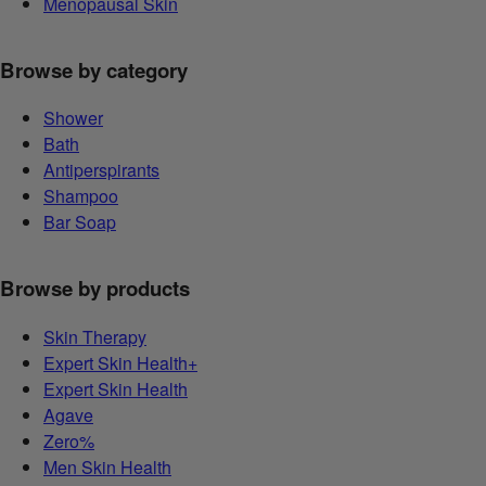
Menopausal Skin
Browse by category
Shower
Bath
Antiperspirants
Shampoo
Bar Soap
Browse by products
Skin Therapy
Expert Skin Health+
Expert Skin Health
Agave
Zero%
Men Skin Health