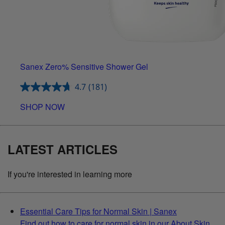
Sanex Zero% Sensitive Shower Gel
4.7
(181)
SHOP NOW
LATEST ARTICLES
If you're interested in learning more
Essential Care Tips for Normal Skin | Sanex
Find out how to care for normal skin in our About Skin