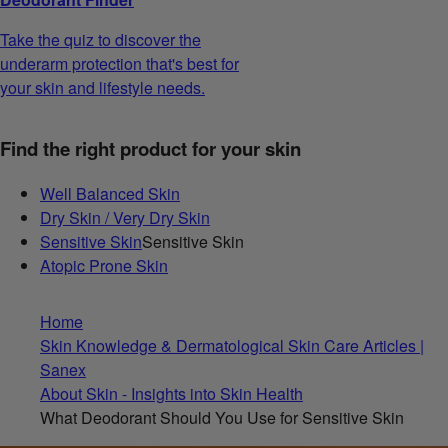
Take the quiz to discover the
underarm protection that's best for
your skin and lifestyle needs.
Find the right product for your skin
Well Balanced Skin
Dry Skin / Very Dry Skin
Sensitive Skin
Sensitive Skin
Atopic Prone Skin
Home
Skin Knowledge & Dermatological Skin Care Articles |
Sanex
About Skin - Insights into Skin Health
What Deodorant Should You Use for Sensitive Skin