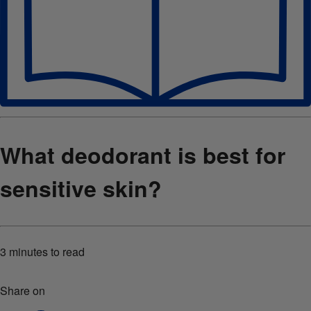
What deodorant is best for
sensitive skin?
3 minutes
to read
Share on