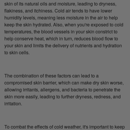
skin of its natural oils and moisture, leading to dryness,
flakiness, and itchiness. Cold air tends to have lower
humidity levels, meaning less moisture in the air to help
keep the skin hydrated. Also, when you're exposed to cold
temperatures, the blood vessels in your skin constrict to
help conserve heat, which in turn, reduces blood flow to
your skin and limits the delivery of nutrients and hydration
to skin cells.
The combination of these factors can lead to a
compromised skin barrier, which can make dry skin worse,
allowing irritants, allergens, and bacteria to penetrate the
skin more easily, leading to further dryness, redness, and
irritation.
To combat the effects of cold weather, it's important to keep