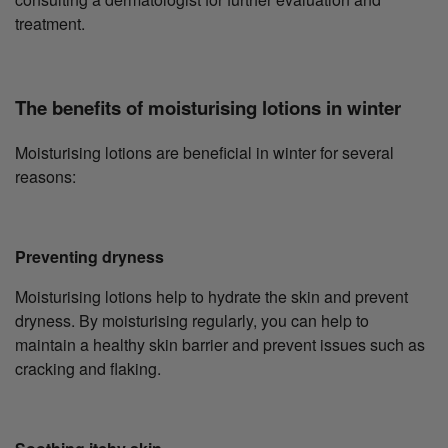
treatment.
The benefits of moisturising lotions in winter
Moisturising lotions are beneficial in winter for several
reasons:
Preventing dryness
Moisturising lotions help to hydrate the skin and prevent
dryness. By moisturising regularly, you can help to
maintain a healthy skin barrier and prevent issues such as
cracking and flaking.