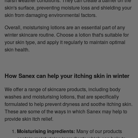
harsh weather conditions. They can create a barrier on the
skin's surface, preventing moisture loss and shielding your
skin from damaging environmental factors.
Overall, moisturising lotions are an essential part of any
winter skincare routine. Choose a lotion that's suitable for
your skin type, and apply it regularly to maintain optimal
skin health.
How Sanex can help your itching skin in winter
We offer a range of skincare products, including body
washes and moisturising lotions, that are specifically
formulated to help prevent dryness and soothe itching skin.
These are some of the ways in which Sanex may help to
provide skin itch relief.
Moisturising ingredients:
Many of our products