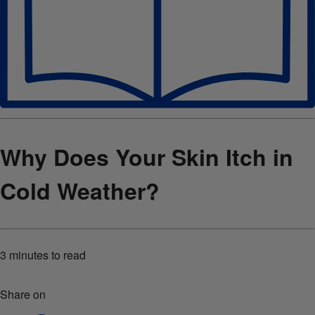
Why Does Your Skin Itch in
Cold Weather?
3 minutes
to read
Share on