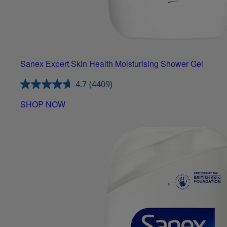
Sanex Expert Skin Health Moisturising Shower Gel
4.7
(4409)
SHOP NOW