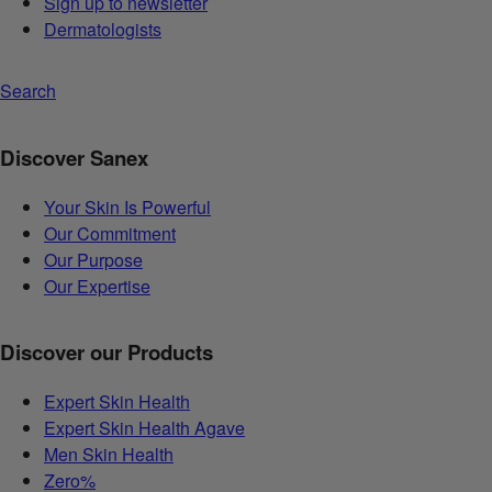
Sign up to newsletter
Dermatologists
Search
Discover Sanex
Your Skin Is Powerful
Our Commitment
Our Purpose
Our Expertise
Discover our Products
Expert Skin Health
Expert Skin Health Agave
Men Skin Health
Zero%