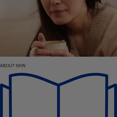
ABOUT SKIN