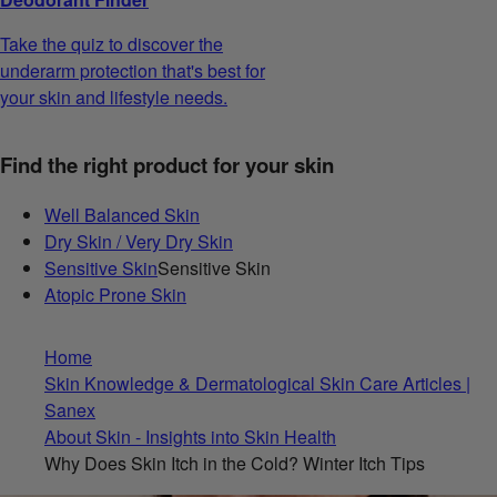
Take the quiz to discover the
underarm protection that's best for
your skin and lifestyle needs.
Find the right product for your skin
Well Balanced Skin
Dry Skin / Very Dry Skin
Sensitive Skin
Sensitive Skin
Atopic Prone Skin
Home
Skin Knowledge & Dermatological Skin Care Articles |
Sanex
About Skin - Insights into Skin Health
Why Does Skin Itch in the Cold? Winter Itch Tips