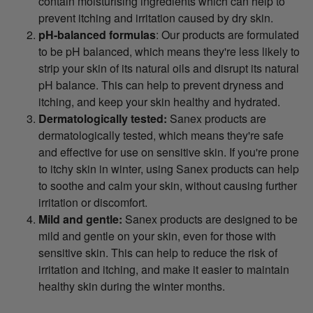
contain moisturising ingredients which can help to
prevent itching and irritation caused by dry skin.
pH-balanced formulas
: Our products are formulated
to be pH balanced, which means they're less likely to
strip your skin of its natural oils and disrupt its natural
pH balance. This can help to prevent dryness and
itching, and keep your skin healthy and hydrated.
Dermatologically tested:
Sanex products are
dermatologically tested, which means they're safe
and effective for use on sensitive skin. If you're prone
to itchy skin in winter, using Sanex products can help
to soothe and calm your skin, without causing further
irritation or discomfort.
Mild and gentle:
Sanex products are designed to be
mild and gentle on your skin, even for those with
sensitive skin. This can help to reduce the risk of
irritation and itching, and make it easier to maintain
healthy skin during the winter months.