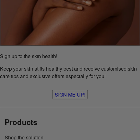
Sign up to the skin health!
Keep your skin at its healthy best and receive customised skin
care tips and exclusive offers especially for you!
SIGN ME UP!
Products
Shop the solution