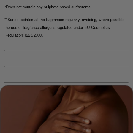
*Does not contain any sulphate-based surfactants.
**Sanex updates all the fragrances regularly, avoiding, where possible,
the use of fragrance allergens regulated under EU Cosmetics
Regulation 1223/2009.