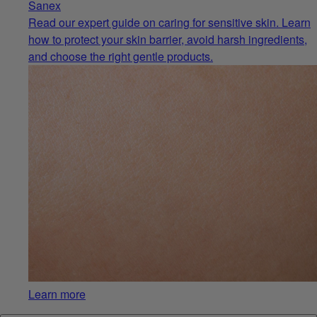
Sanex
Read our expert guide on caring for sensitive skin. Learn
how to protect your skin barrier, avoid harsh ingredients,
and choose the right gentle products.
Learn more