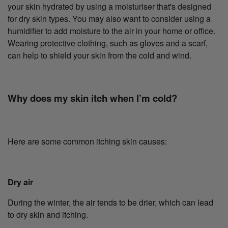
your skin hydrated by using a moisturiser that's designed
for dry skin types. You may also want to consider using a
humidifier to add moisture to the air in your home or office.
Wearing protective clothing, such as gloves and a scarf,
can help to shield your skin from the cold and wind.
Why does my skin itch when I’m cold?
Here are some common itching skin causes:
Dry air
During the winter, the air tends to be drier, which can lead
to dry skin and itching.