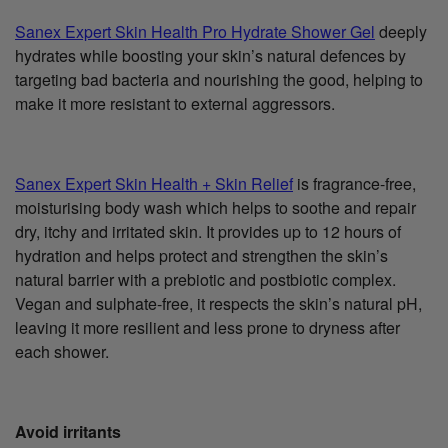
Sanex Expert Skin Health Pro Hydrate Shower Gel
deeply
hydrates while boosting your skin’s natural defences by
targeting bad bacteria and nourishing the good, helping to
make it more resistant to external aggressors.
Sanex Expert Skin Health + Skin Relief
is fragrance-free,
moisturising body wash which helps to soothe and repair
dry, itchy and irritated skin. It provides up to 12 hours of
hydration and helps protect and strengthen the skin’s
natural barrier with a prebiotic and postbiotic complex.
Vegan and sulphate-free, it respects the skin’s natural pH,
leaving it more resilient and less prone to dryness after
each shower.
Avoid irritants