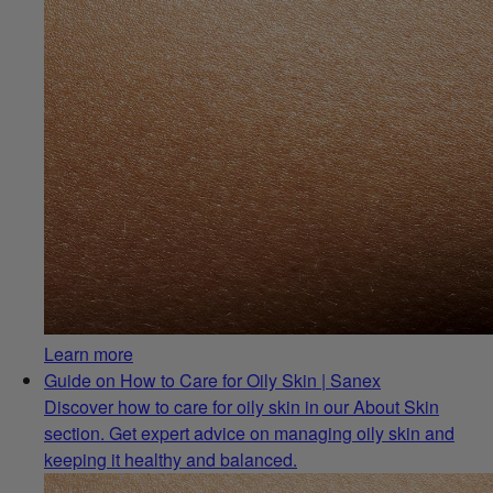
Learn more
Guide on How to Care for Oily Skin | Sanex
Discover how to care for oily skin in our About Skin
section. Get expert advice on managing oily skin and
keeping it healthy and balanced.