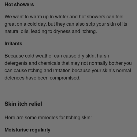
Hot showers
We want to warm up in winter and hot showers can feel
great on a cold day, but they can also strip your skin of its
natural oils, leading to dryness and itching.
Irritants
Because cold weather can cause dry skin, harsh
detergents and chemicals that may not normally bother you
can cause itching and irritation because your skin’s normal
defences have been compromised.
Skin itch relief
Here are some remedies for itching skin:
Moisturise regularly