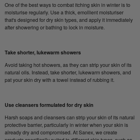
One of the best ways to combat itching skin in winter is to
moisturise regularly. Use a thick, emollient moisturiser
that's designed for dry skin types, and apply it immediately
after showering or bathing to lock in moisture.
Take shorter, lukewarm showers
Avoid taking hot showers, as they can strip your skin of its
natural oils. Instead, take shorter, lukewarm showers, and
pat your skin dry with a towel instead of rubbing it.
Use cleansers formulated for dry skin
Harsh soaps and cleansers can strip your skin of its natural
protective barrier, particularly in winter when your skin is
already dry and compromised. At Sanex, we create
products specifically suited to different skin types, such as