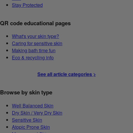
Stay Protected
QR code educational pages
What's your skin type?
Caring for sensitive skin
Making bath time fun
Eco & recycling info
See all article categories >
Browse by skin type
Well Balanced Skin
Dry Skin / Very Dry Skin
Sensitive Skin
Atopic Prone Skin