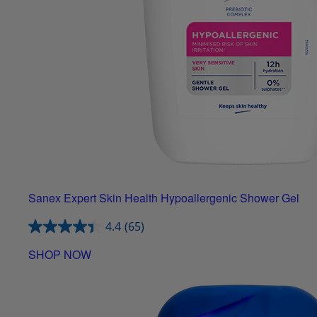
Sanex Expert Skin Health Hypoallergenic Shower Gel
4.4
(65)
SHOP NOW