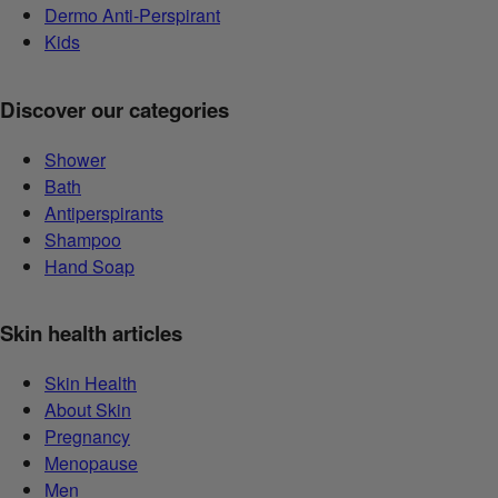
Dermo Anti-Perspirant
Kids
Discover our categories
Shower
Bath
Antiperspirants
Shampoo
Hand Soap
Skin health articles
Skin Health
About Skin
Pregnancy
Menopause
Men