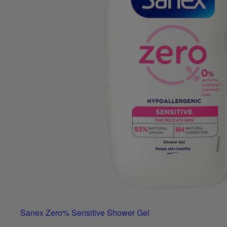
Sanex Zero% Sensitive Shower Gel