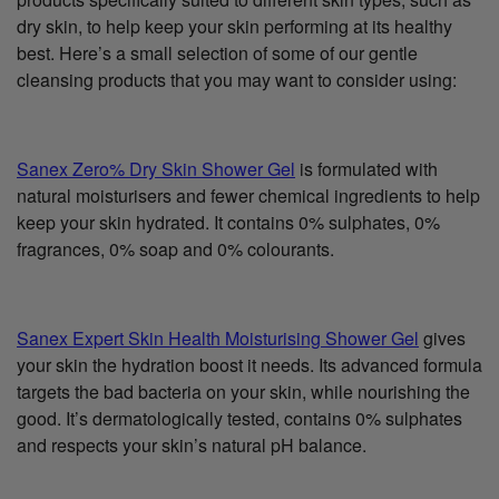
dry skin, to help keep your skin performing at its healthy
best. Here’s a small selection of some of our gentle
cleansing products that you may want to consider using:
Sanex Zero% Dry Skin Shower Gel
is formulated with
natural moisturisers and fewer chemical ingredients to help
keep your skin hydrated. It contains 0% sulphates, 0%
fragrances, 0% soap and 0% colourants.
Sanex Expert Skin Health Moisturising Shower Gel
gives
your skin the hydration boost it needs. Its advanced formula
targets the bad bacteria on your skin, while nourishing the
good. It’s dermatologically tested, contains 0% sulphates
and respects your skin’s natural pH balance.