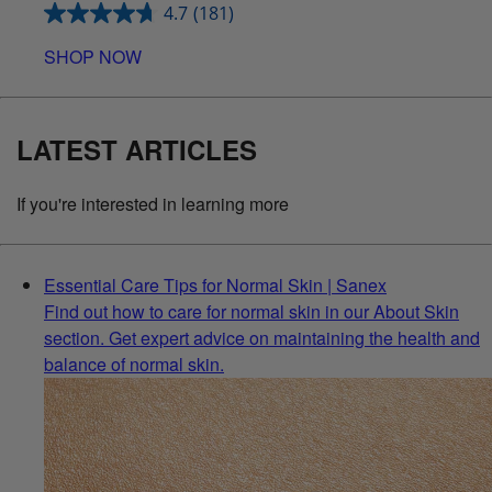
4.7
(181)
SHOP NOW
LATEST ARTICLES
If you're interested in learning more
Essential Care Tips for Normal Skin | Sanex
Find out how to care for normal skin in our About Skin
section. Get expert advice on maintaining the health and
balance of normal skin.