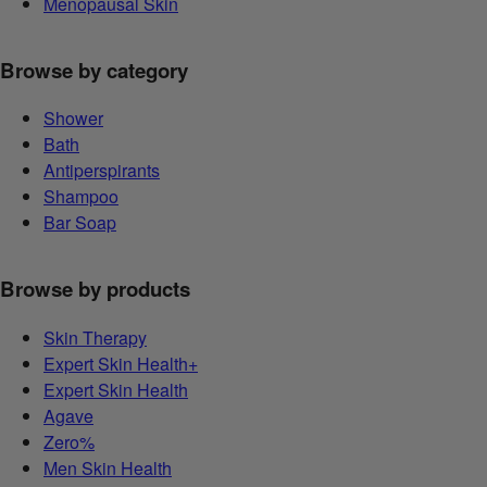
Menopausal Skin
Browse by category
Shower
Bath
Antiperspirants
Shampoo
Bar Soap
Browse by products
Skin Therapy
Expert Skin Health+
Expert Skin Health
Agave
Zero%
Men Skin Health