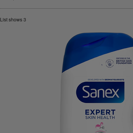
List shows
3