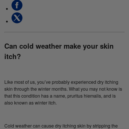
Can cold weather make your skin
itch?
Like most of us, you’ve probably experienced dry itching
skin through the winter months. What you may not know is
that this condition has a name, pruritus hiemalis, and is
also known as winter itch.
Cold weather can cause dry itching skin by stripping the