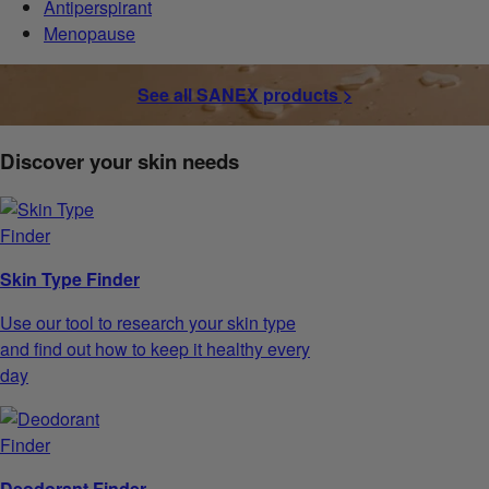
Antiperspirant
Menopause
See all SANEX products >
Discover your skin needs
Skin Type Finder
Use our tool to research your skin type
and find out how to keep it healthy every
day
Deodorant Finder