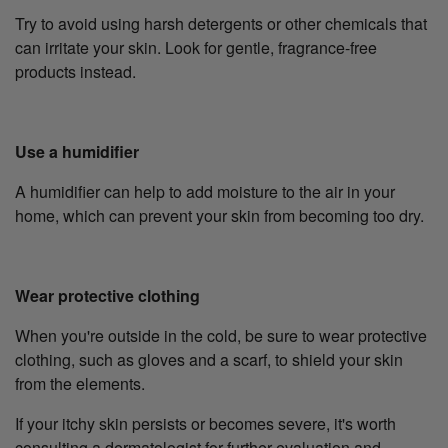
Try to avoid using harsh detergents or other chemicals that
can irritate your skin. Look for gentle, fragrance-free
products instead.
Use a humidifier
A humidifier can help to add moisture to the air in your
home, which can prevent your skin from becoming too dry.
Wear protective clothing
When you're outside in the cold, be sure to wear protective
clothing, such as gloves and a scarf, to shield your skin
from the elements.
If your itchy skin persists or becomes severe, it's worth
consulting a dermatologist for further evaluation and