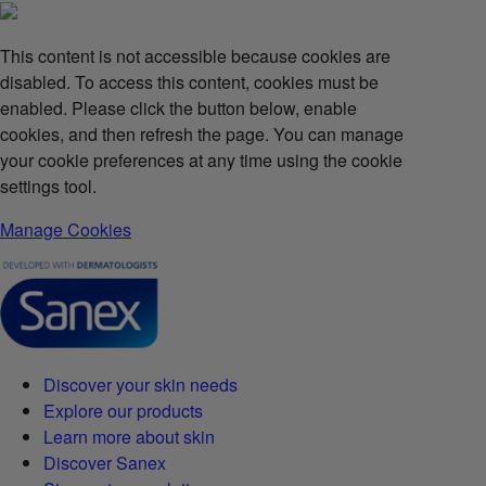
This content is not accessible because cookies are
disabled. To access this content, cookies must be
enabled. Please click the button below, enable
cookies, and then refresh the page. You can manage
your cookie preferences at any time using the cookie
settings tool.
Manage Cookies
Discover your skin needs
Explore our products
Learn more about skin
Discover Sanex