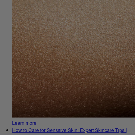
Learn more
How to Care for Sensitive Skin: Expert Skincare Tips |