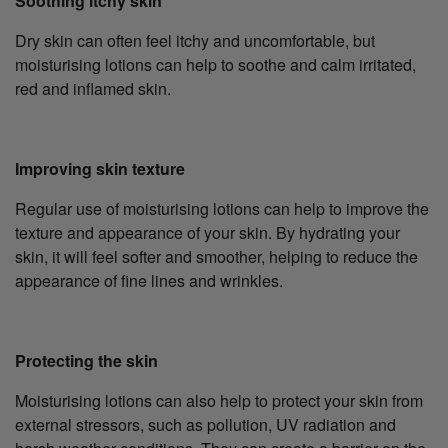
Soothing itchy skin
Dry skin can often feel itchy and uncomfortable, but
moisturising lotions can help to soothe and calm irritated,
red and inflamed skin.
Improving skin texture
Regular use of moisturising lotions can help to improve the
texture and appearance of your skin. By hydrating your
skin, it will feel softer and smoother, helping to reduce the
appearance of fine lines and wrinkles.
Protecting the skin
Moisturising lotions can also help to protect your skin from
external stressors, such as pollution, UV radiation and