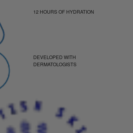
12 HOURS OF HYDRATION
DEVELOPED WITH
DERMATOLOGISTS