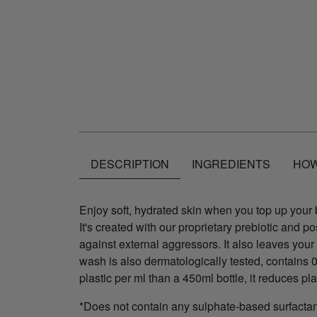
DESCRIPTION
INGREDIENTS
HOW
Enjoy soft, hydrated skin when you top up your bo
It's created with our proprietary prebiotic and p
against external aggressors. It also leaves your
wash is also dermatologically tested, contains
plastic per ml than a 450ml bottle, it reduces pl
*Does not contain any sulphate-based surfacta