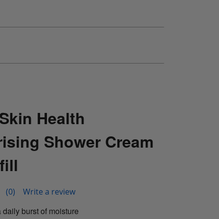
Skin Health
rising Shower Cream
ill
(0)
Write a review
 daily burst of moisture