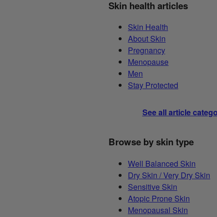
Skin health articles
Skin Health
About Skin
Pregnancy
Menopause
Men
Stay Protected
See all article categ
Browse by skin type
Well Balanced Skin
Dry Skin / Very Dry Skin
Sensitive Skin
Atopic Prone Skin
Menopausal Skin