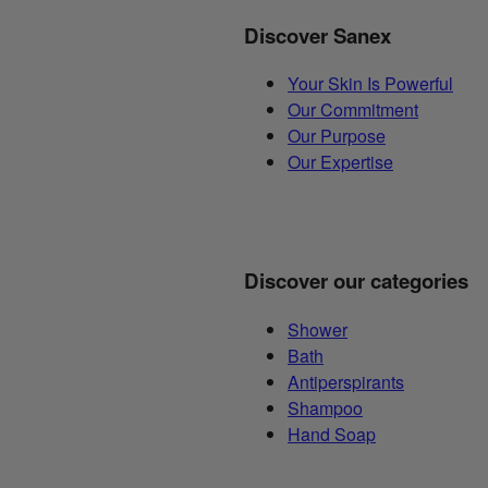
Discover Sanex
Your Skin Is Powerful
Our Commitment
Our Purpose
Our Expertise
Discover our categories
Shower
Bath
Antiperspirants
Shampoo
Hand Soap