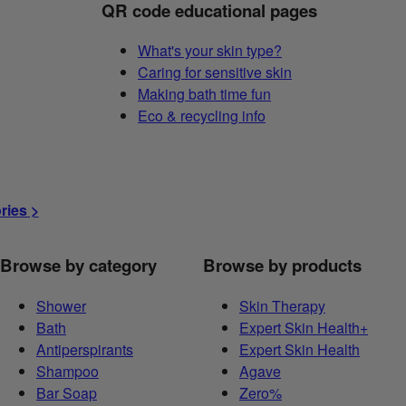
QR code educational pages
What's your skin type?
Caring for sensitive skin
Making bath time fun
Eco & recycling info
ories >
Browse by category
Browse by products
Shower
Skin Therapy
Bath
Expert Skin Health+
Antiperspirants
Expert Skin Health
Shampoo
Agave
Bar Soap
Zero%