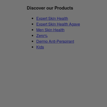
Discover our Products
Expert Skin Health
Expert Skin Health Agave
Men Skin Health
Zero%
Dermo Anti-Perspirant
Kids