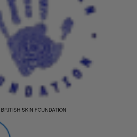
 BRITISH SKIN FOUNDATION