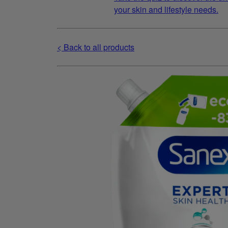
your skin and lifestyle needs.
< Back to all products