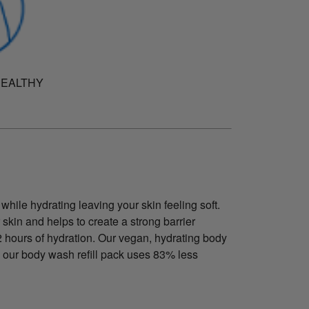
HEALTHY
while hydrating leaving your skin feeling soft.
 skin and helps to create a strong barrier
12 hours of hydration. Our vegan, hydrating body
 our body wash refill pack uses 83% less