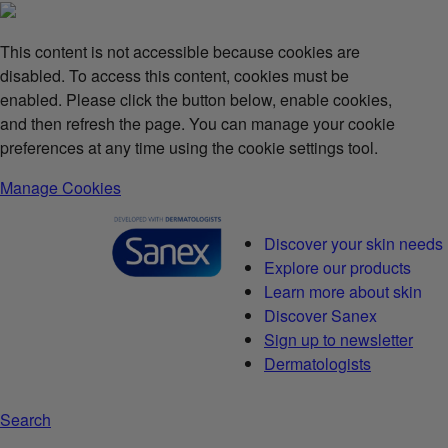
This content is not accessible because cookies are
disabled. To access this content, cookies must be
enabled. Please click the button below, enable cookies,
and then refresh the page. You can manage your cookie
preferences at any time using the cookie settings tool.
Manage Cookies
Discover your skin needs
Explore our products
Learn more about skin
Discover Sanex
Sign up to newsletter
Dermatologists
Search