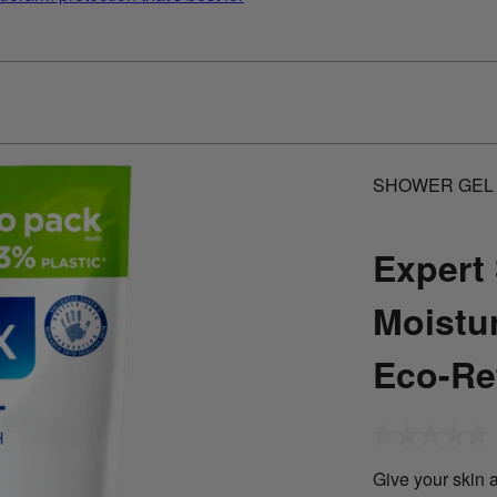
SHOWER GEL
Expert 
Moistu
Eco-Ref
No
rating
value
Give your skin a
Same