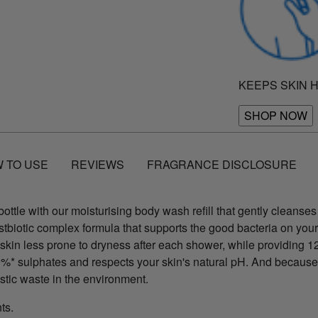
KEEPS SKIN 
SHOP NOW
 TO USE
REVIEWS
FRAGRANCE DISCLOSURE
ttle with our moisturising body wash refill that gently cleanses 
ostbiotic complex formula that supports the good bacteria on your
 skin less prone to dryness after each shower, while providing 
 0%* sulphates and respects your skin's natural pH. And because
astic waste in the environment.
nts.