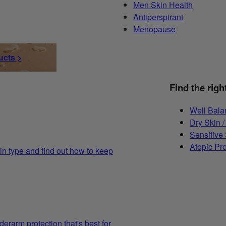
Men Skin Health
Antiperspirant
Menopause
ucts >
Find the righ
Well Bala
Dry Skin /
Sensitive
Atopic Pr
in type and find out how to keep
derarm protection that's best for