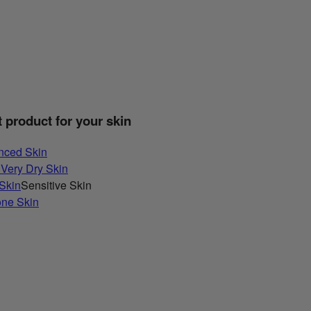
t product for your skin
nced Skin
 Very Dry Skin
 Skin
Sensitive Skin
one Skin