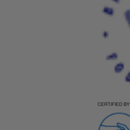
CERTIFIED BY