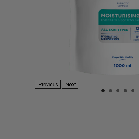
Previous
Next