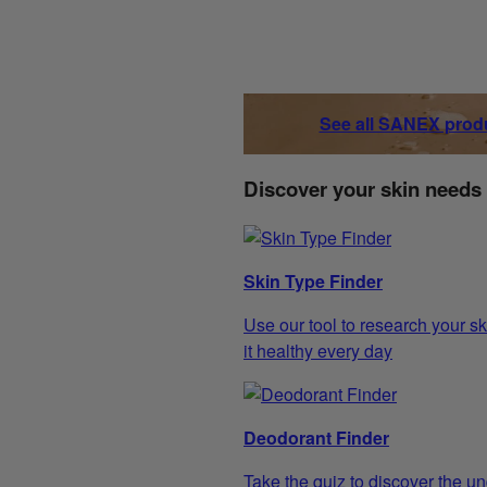
See all SANEX prod
Discover your skin needs
Skin Type Finder
Use our tool to research your sk
it healthy every day
Deodorant Finder
Take the quiz to discover the un