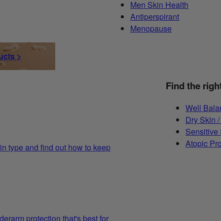
Men Skin Health
Antiperspirant
Menopause
ucts >
Find the righ
Well Bala
Dry Skin /
Sensitive
Atopic Pr
in type and find out how to keep
derarm protection that's best for