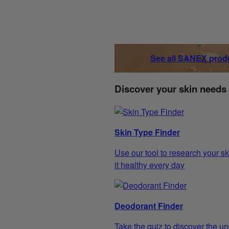
See all SANEX prod
Discover your skin needs
Skin Type Finder
Use our tool to research your sk
it healthy every day
Deodorant Finder
Take the quiz to discover the un