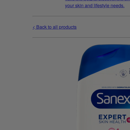
your skin and lifestyle needs.
< Back to all products