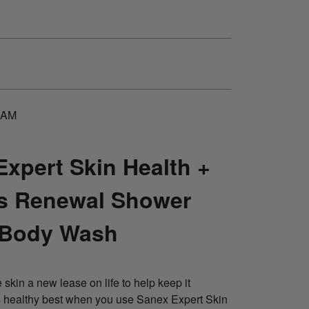
EAM
Expert Skin Health +
s Renewal Shower
 Body Wash
 skin a new lease on life to help keep it
ts healthy best when you use Sanex Expert Skin