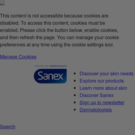
This content is not accessible because cookies are
disabled. To access this content, cookies must be
enabled. Please click the button below, enable cookies,
and then refresh the page. You can manage your cookie
preferences at any time using the cookie settings tool.
Manage Cookies
Discover your skin needs
Explore our products
Learn more about skin
Discover Sanex
Sign up to newsletter
Dermatologists
Search