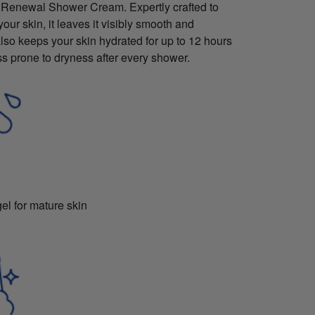
 Renewal Shower Cream. Expertly crafted to
our skin, it leaves it visibly smooth and
also keeps your skin hydrated for up to 12 hours
ss prone to dryness after every shower.
l for mature skin