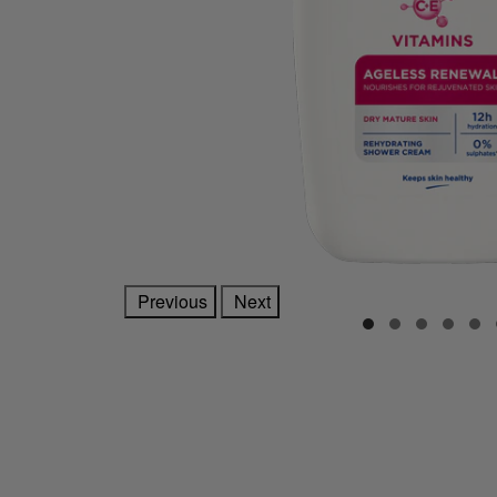
Previous
Next