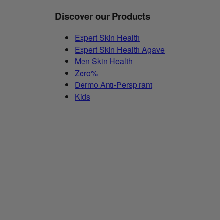
Discover our Products
Expert Skin Health
Expert Skin Health Agave
Men Skin Health
Zero%
Dermo Anti-Perspirant
Kids