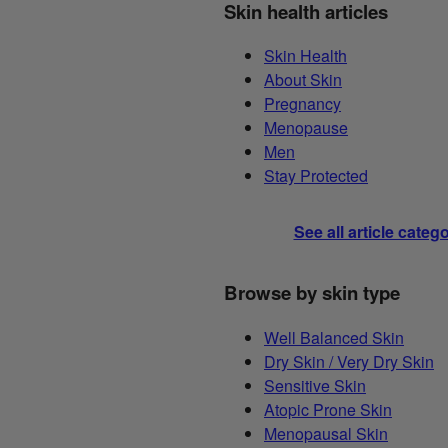
Skin health articles
Skin Health
About Skin
Pregnancy
Menopause
Men
Stay Protected
See all article categ
Browse by skin type
Well Balanced Skin
Dry Skin / Very Dry Skin
Sensitive Skin
Atopic Prone Skin
Menopausal Skin