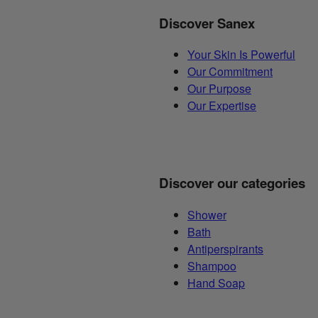
Discover Sanex
Your Skin Is Powerful
Our Commitment
Our Purpose
Our Expertise
Discover our categories
Shower
Bath
Antiperspirants
Shampoo
Hand Soap