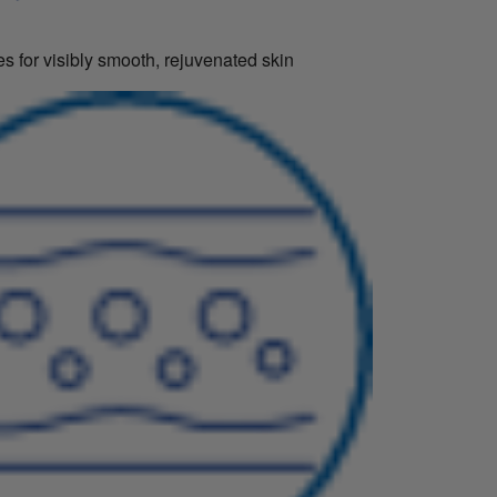
s for visibly smooth, rejuvenated skin