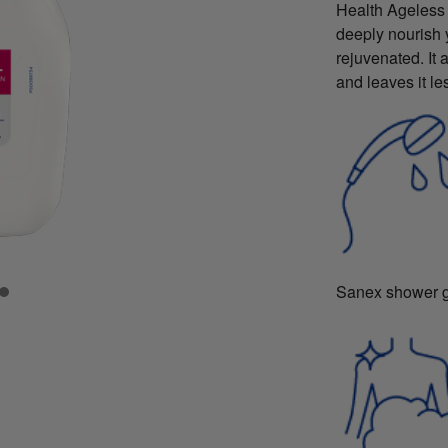
Health Ageless
deeply nourish y
rejuvenated. It 
and leaves it le
Sanex shower ge