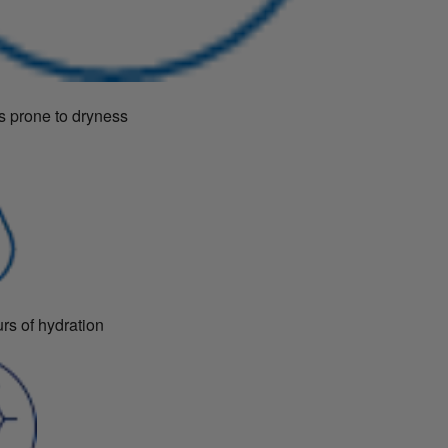
s prone to dryness
rs of hydration