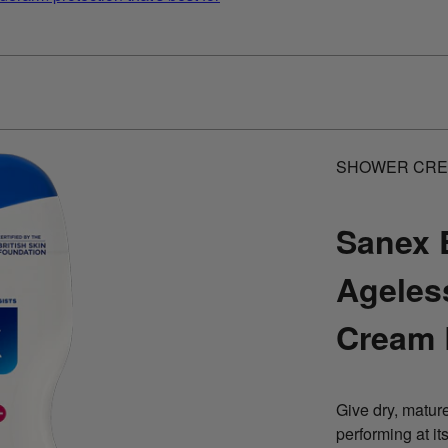
SHOWER CR
Sanex 
Ageles
Cream
Give dry, mature
performing at i