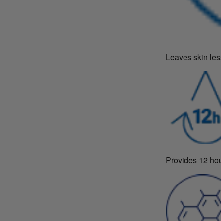
Leaves skin les
Provides 12 hou