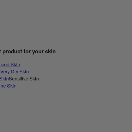
t product for your skin
nced Skin
 Very Dry Skin
 Skin
Sensitive Skin
one Skin