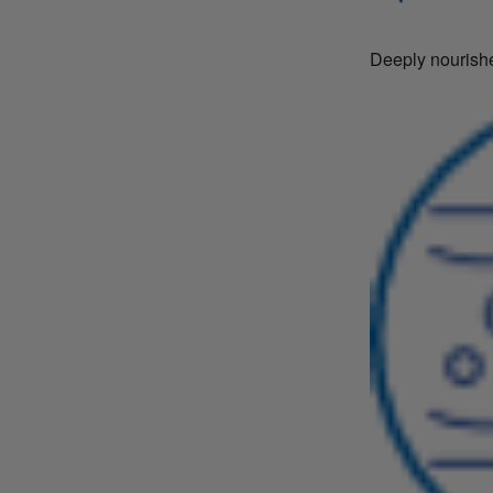
Deeply nourishe