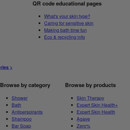
QR code educational pages
What's your skin type?
Caring for sensitive skin
Making bath time fun
Eco & recycling info
ories >
Browse by category
Browse by products
Shower
Skin Therapy
Bath
Expert Skin Health+
Antiperspirants
Expert Skin Health
Shampoo
Agave
Bar Soap
Zero%