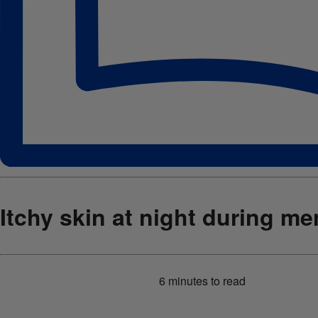
Itchy skin at night during m
6 minutes
to read