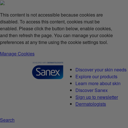
This content is not accessible because cookies are
disabled. To access this content, cookies must be
enabled. Please click the button below, enable cookies,
and then refresh the page. You can manage your cookie
preferences at any time using the cookie settings tool.
Manage Cookies
Discover your skin needs
Explore our products
Learn more about skin
Discover Sanex
Sign up to newsletter
Dermatologists
Search