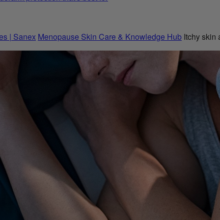
es | Sanex
Menopause Skin Care & Knowledge Hub
Itchy skin