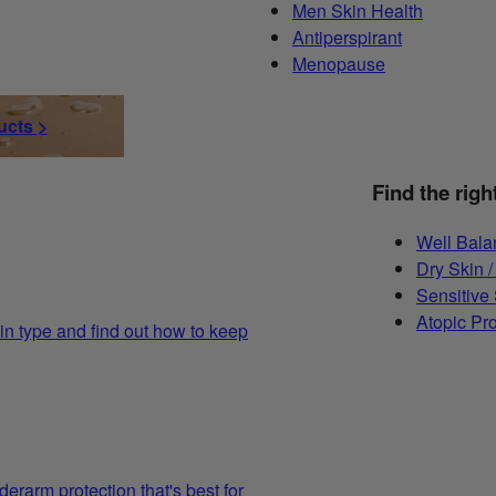
Men Skin Health
Antiperspirant
Menopause
ucts >
Find the righ
Well Bala
Dry Skin /
Sensitive
Atopic Pr
in type and find out how to keep
derarm protection that's best for