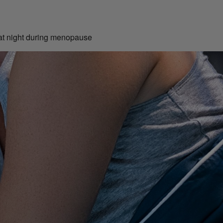
 at night during menopause