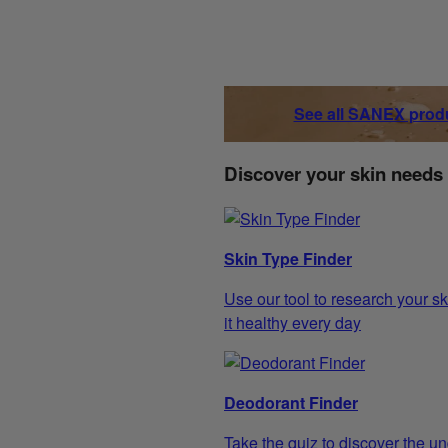
See all SANEX prod
Discover your skin needs
Skin Type Finder
Use our tool to research your sk
it healthy every day
Deodorant Finder
Take the quiz to discover the un