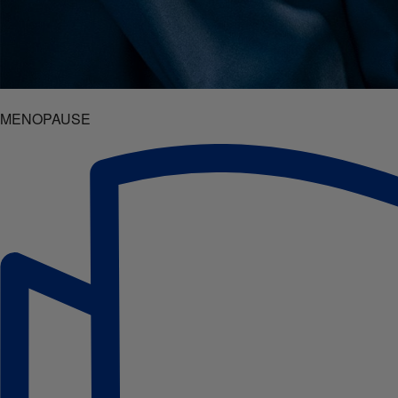
MENOPAUSE