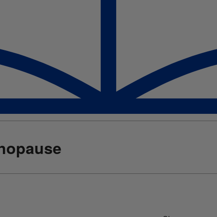
enopause