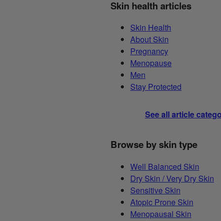
Skin health articles
Skin Health
About Skin
Pregnancy
Menopause
Men
Stay Protected
See all article categ
Browse by skin type
Well Balanced Skin
Dry Skin / Very Dry Skin
Sensitive Skin
Atopic Prone Skin
Menopausal Skin