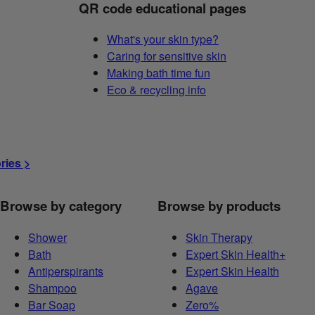
QR code educational pages
What's your skin type?
Caring for sensitive skin
Making bath time fun
Eco & recycling info
ories >
Browse by category
Browse by products
Shower
Skin Therapy
Bath
Expert Skin Health+
Antiperspirants
Expert Skin Health
Shampoo
Agave
Bar Soap
Zero%