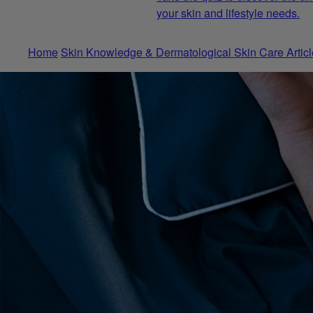
your skin and lifestyle needs.
Home
Skin Knowledge & Dermatological Skin Care Articl