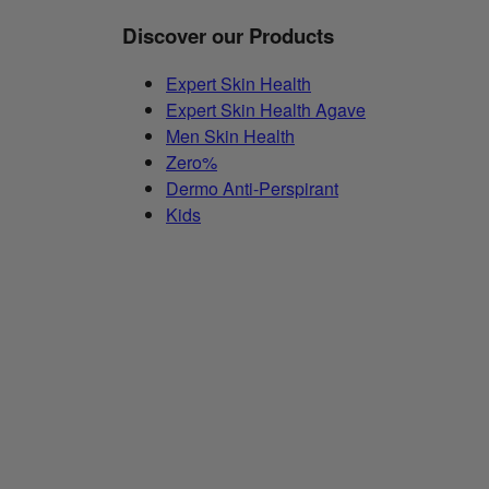
Discover our Products
Expert Skin Health
Expert Skin Health Agave
Men Skin Health
Zero%
Dermo Anti-Perspirant
Kids