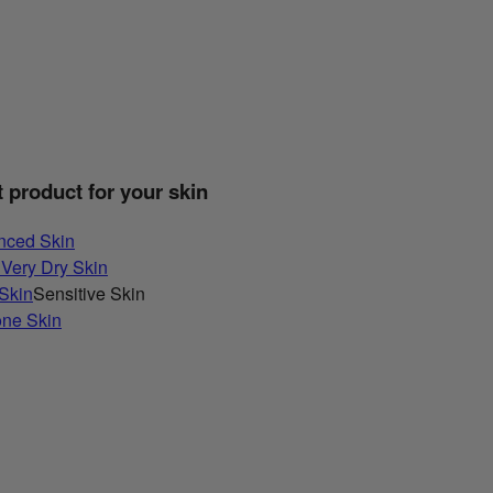
t product for your skin
nced Skin
 Very Dry Skin
 Skin
Sensitive Skin
one Skin