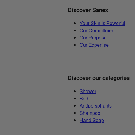
Discover Sanex
Your Skin Is Powerful
Our Commitment
Our Purpose
Our Expertise
Discover our categories
Shower
Bath
Antiperspirants
Shampoo
Hand Soap