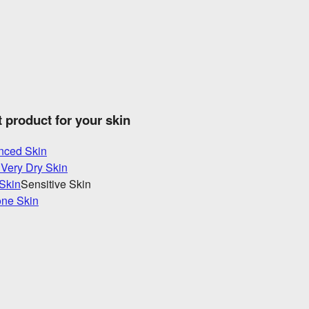
t product for your skin
nced Skin
 Very Dry Skin
 Skin
Sensitive Skin
one Skin