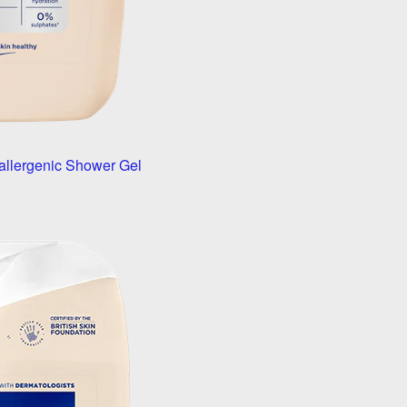
allergenic Shower Gel