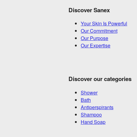
Discover Sanex
Your Skin Is Powerful
Our Commitment
Our Purpose
Our Expertise
Discover our categories
Shower
Bath
Antiperspirants
Shampoo
Hand Soap