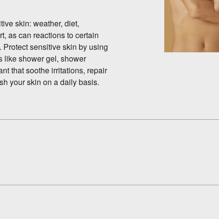
ive skin: weather, diet,
rt, as can reactions to certain
 Protect sensitive skin by using
s like shower gel, shower
t that soothe irritations, repair
sh your skin on a daily basis.