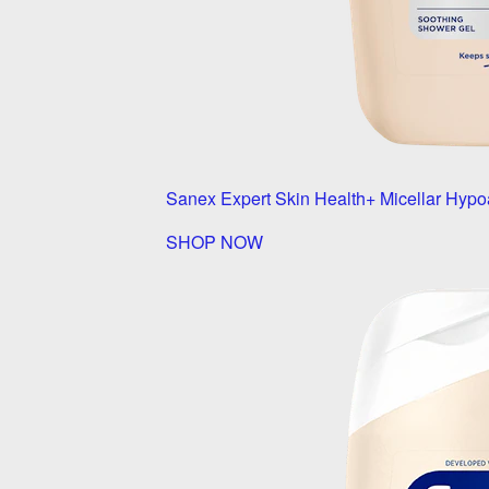
Sanex Expert Skin Health+ Micellar Hypo
SHOP NOW