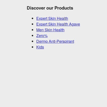
Discover our Products
Expert Skin Health
Expert Skin Health Agave
Men Skin Health
Zero%
Dermo Anti-Perspirant
Kids