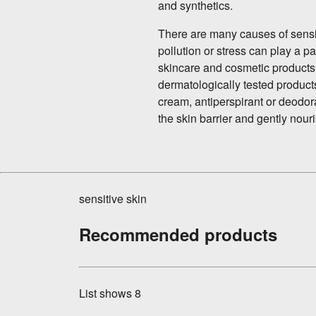
and synthetics.
There are many causes of sensit
pollution or stress can play a pa
skincare and cosmetic products.
dermatologically tested product
cream, antiperspirant or deodoran
the skin barrier and gently nouri
sensitive skin
Recommended products
List shows
8