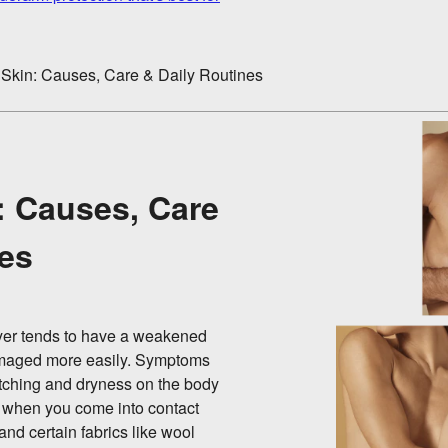
 Skin: Causes, Care & Daily Routines
: Causes, Care
nes
layer tends to have a weakened
 damaged more easily. Symptoms
 itching and dryness on the body
p when you come into contact
 and certain fabrics like wool