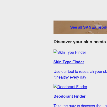
See all SANEX prod
Discover your skin needs
Skin Type Finder
Use our tool to research your sk
it healthy every day
Deodorant Finder
Take the quiz to discover the un