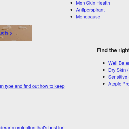
Men Skin Health
Antiperspirant
Menopause
ucts >
Find the righ
Well Bala
Dry Skin /
Sensitive
Atopic Pr
in type and find out how to keep
derarm protection that's best for