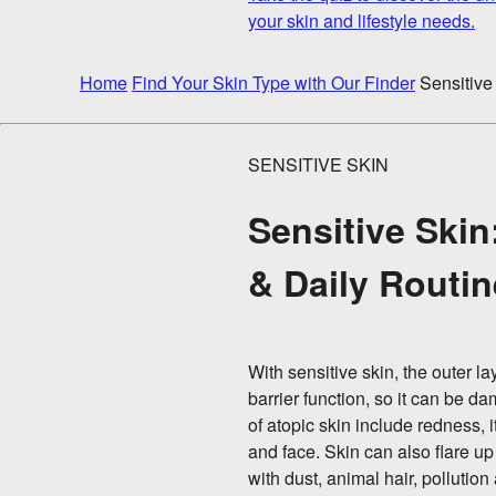
your skin and lifestyle needs.
Home
Find Your Skin Type with Our Finder
Sensitive
SENSITIVE SKIN
Sensitive Skin
& Daily Routi
With sensitive skin, the outer 
barrier function, so it can be
of atopic skin include redness,
and face. Skin can also flare u
with dust, animal hair, pollution