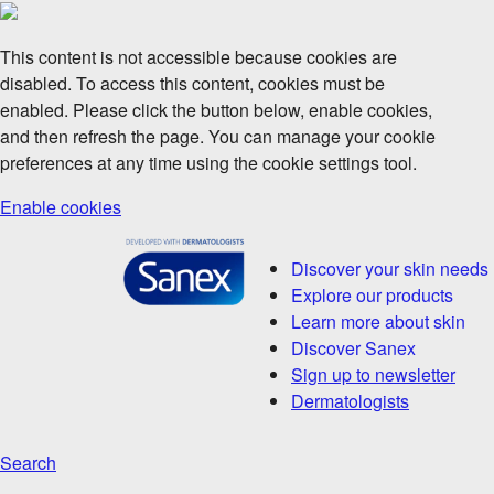
This content is not accessible because cookies are
disabled. To access this content, cookies must be
enabled. Please click the button below, enable cookies,
and then refresh the page. You can manage your cookie
preferences at any time using the cookie settings tool.
Enable cookies
Discover your skin needs
Explore our products
Learn more about skin
Discover Sanex
Sign up to newsletter
Dermatologists
Search