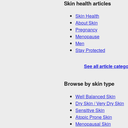
Skin health articles
Skin Health
About Skin
Pregnancy
Menopause
Men
Stay Protected
See all article categ
Browse by skin type
Well Balanced Skin
Dry Skin / Very Dry Skin
Sensitive Skin
Atopic Prone Skin
Menopausal Skin