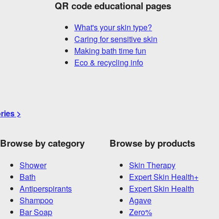
QR code educational pages
What's your skin type?
Caring for sensitive skin
Making bath time fun
Eco & recycling info
ories >
Browse by category
Browse by products
Shower
Skin Therapy
Bath
Expert Skin Health+
Antiperspirants
Expert Skin Health
Shampoo
Agave
Bar Soap
Zero%