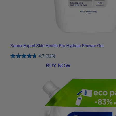
Sanex Expert Skin Health Pro Hydrate Shower Gel
4.7
(326)
BUY NOW