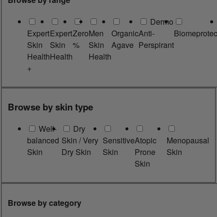
Dermo
Expert
Expert
Zero
Men
Organic
Anti-
Biomeprotec
Skin
Skin
%
Skin
Agave
Perspirant
Health
Health
Health
+
Browse by skin type
Well-
Dry
balanced
Skin / Very
Sensitive
Atopic
Menopausal
Skin
Dry Skin
Skin
Prone
Skin
Skin
Browse by category