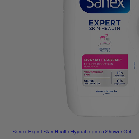
Sanex Expert Skin Health Hypoallergenic Shower Gel