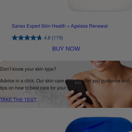
Sanex Expert Skin Health + Ageless Renewal
4.8
(119)
BUY NOW
Don’t know your skin type?
Advice in a click. Our skin care experts offer you guidance and
tips on how to best care for your skin.
TAKE THE TEST