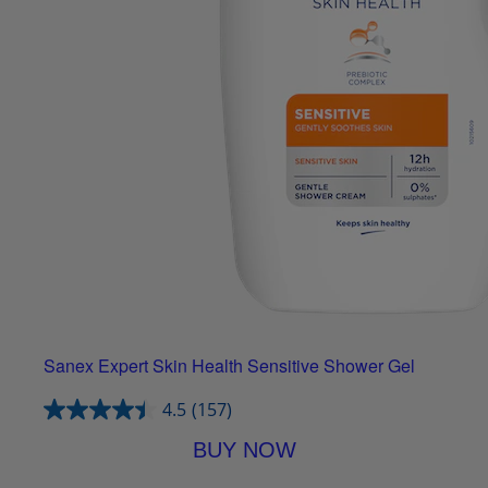
Sanex Expert Skin Health Sensitive Shower Gel
4.5
(157)
BUY NOW