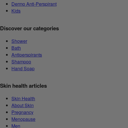
Dermo Anti-Perspirant
Kids
Discover our categories
Shower
Bath
Antiperspirants
Shampoo
Hand Soap
Skin health articles
Skin Health
About Skin
Pregnancy
Menopause
Men