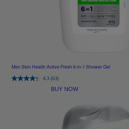
Men Skin Health Active Fresh 6-in-1 Shower Gel
4.3
(63)
BUY NOW