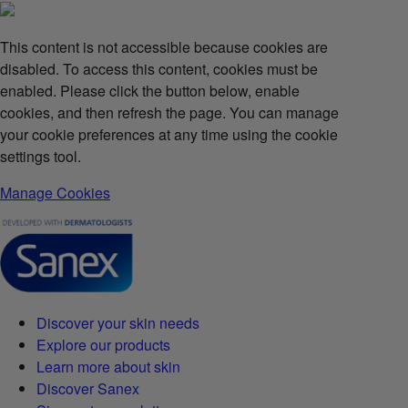
This content is not accessible because cookies are
disabled. To access this content, cookies must be
enabled. Please click the button below, enable
cookies, and then refresh the page. You can manage
your cookie preferences at any time using the cookie
settings tool.
Manage Cookies
Discover your skin needs
Explore our products
Learn more about skin
Discover Sanex