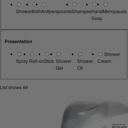
Shower
Bath
Antiperspirants
Shampoo
Hand
Menopause
Soap
Presentation
Shower
Spray
Roll-on
Stick
Shower
Shower
Cream
Gel
Oil
List shows
49