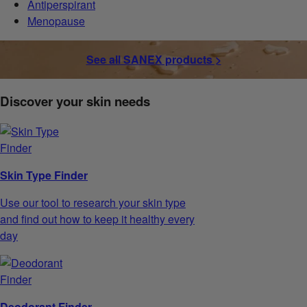
Antiperspirant
Menopause
See all SANEX products >
Discover your skin needs
Skin Type Finder
Use our tool to research your skin type
and find out how to keep it healthy every
day
Deodorant Finder