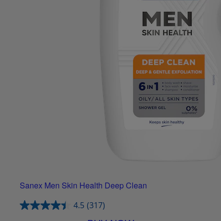
Sanex Men Skin Health Deep Clean
4.5
(317)