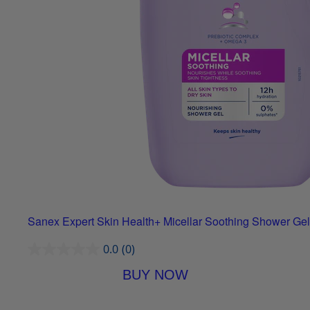
Sanex Expert Skin Health+ Micellar Soothing Shower Gel
0.0
(0)
BUY NOW