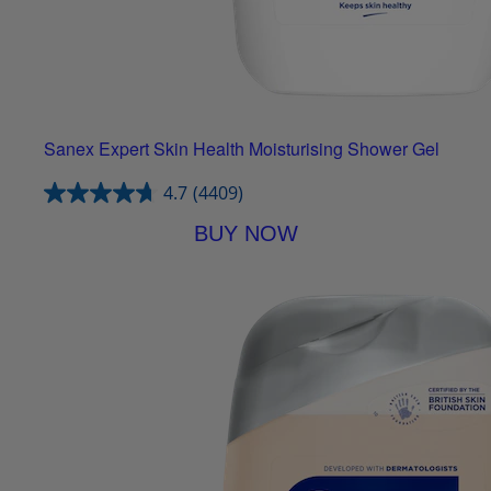
Sanex Expert Skin Health Moisturising Shower Gel
4.7
(4409)
BUY NOW