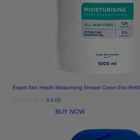
Expert Skin Health Moisturising Shower Cream Eco-Refill
0.0
(0)
BUY NOW