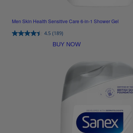
Men Skin Health Sensitive Care 6-in-1 Shower Gel
4.5
(189)
BUY NOW