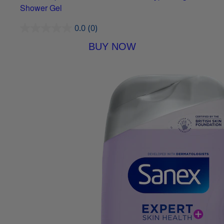
Shower Gel
0.0
(0)
BUY NOW