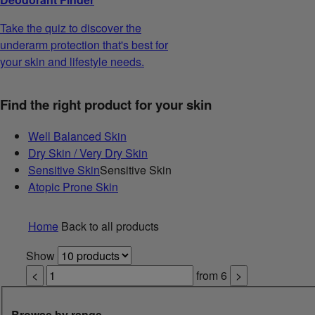
Take the quiz to discover the
underarm protection that's best for
your skin and lifestyle needs.
Find the right product for your skin
Well Balanced Skin
Dry Skin / Very Dry Skin
Sensitive Skin
Sensitive Skin
Atopic Prone Skin
Home
Back to all products
Show
<
from
6
>
Browse by range