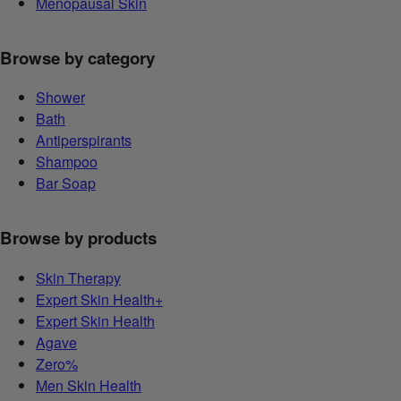
Menopausal Skin
Browse by category
Shower
Bath
Antiperspirants
Shampoo
Bar Soap
Browse by products
Skin Therapy
Expert Skin Health+
Expert Skin Health
Agave
Zero%
Men Skin Health