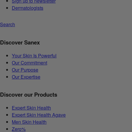
Sign up to newsletter
Dermatologists
Search
Discover Sanex
Your Skin Is Powerful
Our Commitment
Our Purpose
Our Expertise
Discover our Products
Expert Skin Health
Expert Skin Health Agave
Men Skin Health
Zero%