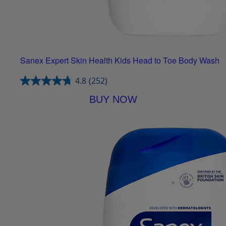
Sanex Expert Skin Health Kids Head to Toe Body Wash
4.8
(252)
BUY NOW