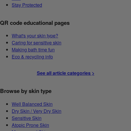
Stay Protected
QR code educational pages
What's your skin type?
Caring for sensitive skin
Making bath time fun
Eco & recycling info
See all article categories >
Browse by skin type
Well Balanced Skin
Dry Skin / Very Dry Skin
Sensitive Skin
Atopic Prone Skin