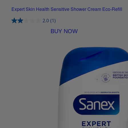
Expert Skin Health Sensitive Shower Cream Eco-Refill
2.0
(1)
BUY NOW