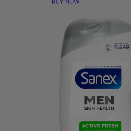
BUY NOW