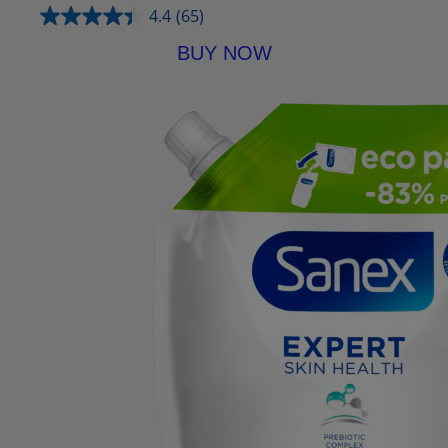
4.4
(65)
BUY NOW