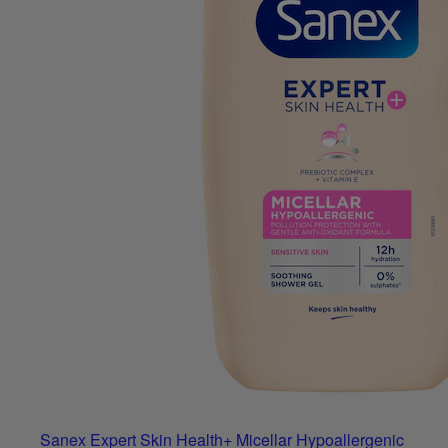
Sanex Expert Skin Health+ Micellar Hypoallergenic