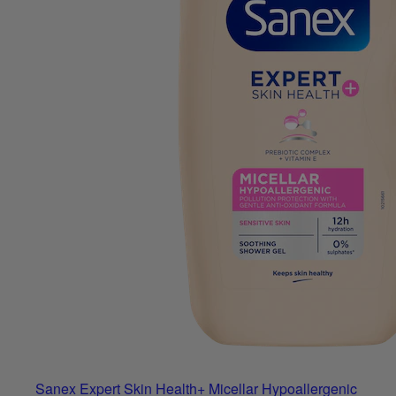
Sanex Expert Skin Health+ Micellar Hypoallergenic