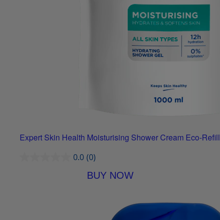
Expert Skin Health Moisturising Shower Cream Eco-Refill
0.0
(0)
BUY NOW