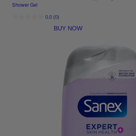
Shower Gel
0.0
(0)
BUY NOW