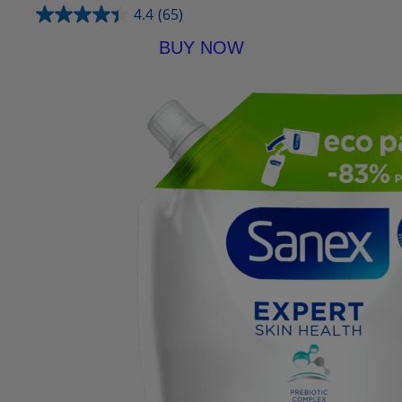
4.4
(65)
BUY NOW