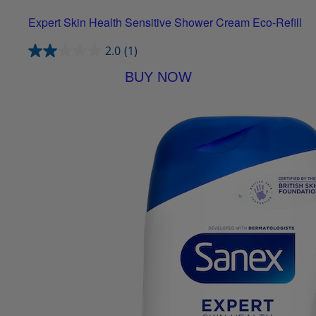
Expert Skin Health Sensitive Shower Cream Eco-Refill
2.0
(1)
BUY NOW