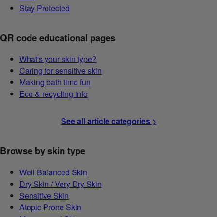
Stay Protected
QR code educational pages
What's your skin type?
Caring for sensitive skin
Making bath time fun
Eco & recycling info
See all article categories >
Browse by skin type
Well Balanced Skin
Dry Skin / Very Dry Skin
Sensitive Skin
Atopic Prone Skin