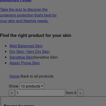
Take the quiz to discover the
underarm protection that's best for
your skin and lifestyle needs.
Find the right product for your skin
Well Balanced Skin
Dry Skin / Very Dry Skin
Sensitive Skin
Sensitive Skin
Atopic Prone Skin
Home
Back to all products
Show
<
from
6
>
Browse by range