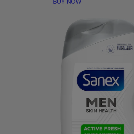
BUY NOW