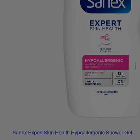
Sanex Expert Skin Health Hypoallergenic Shower Gel