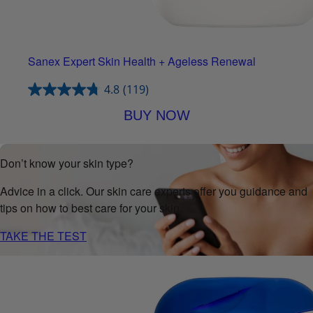
Sanex Expert Skin Health + Ageless Renewal
4.8
(119)
BUY NOW
Don’t know your skin type?
Advice in a click. Our skin care experts offer you guidance and
tips on how to best care for your skin.
TAKE THE TEST