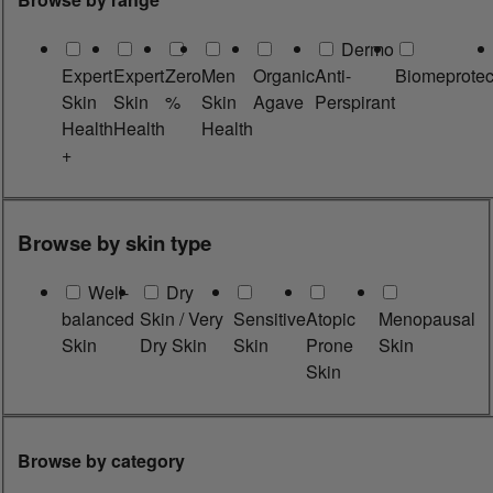
Dermo
Expert
Expert
Zero
Men
Organic
Anti-
Biomeprotec
Skin
Skin
%
Skin
Agave
Perspirant
Health
Health
Health
+
Browse by skin type
Well-
Dry
balanced
Skin / Very
Sensitive
Atopic
Menopausal
Skin
Dry Skin
Skin
Prone
Skin
Skin
Browse by category