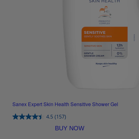
Sanex Expert Skin Health Sensitive Shower Gel
4.5
(157)
BUY NOW