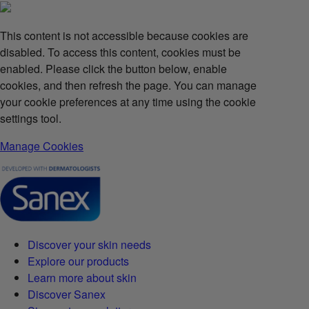
This content is not accessible because cookies are
disabled. To access this content, cookies must be
enabled. Please click the button below, enable
cookies, and then refresh the page. You can manage
your cookie preferences at any time using the cookie
settings tool.
Manage Cookies
Discover your skin needs
Explore our products
Learn more about skin
Discover Sanex