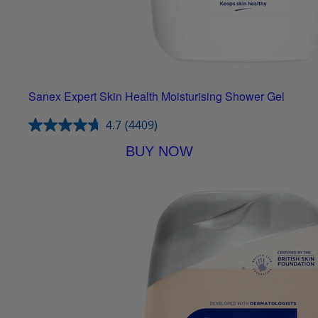
Sanex Expert Skin Health Moisturising Shower Gel
4.7
(4409)
BUY NOW