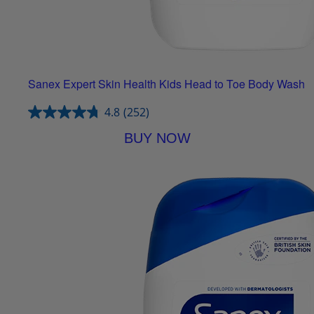
Sanex Expert Skin Health Kids Head to Toe Body Wash
4.8
(252)
BUY NOW