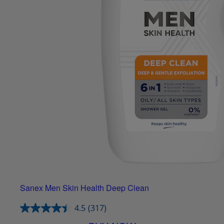
Sanex Men Skin Health Deep Clean
4.5
(317)