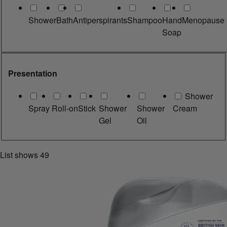
Shower
Bath
Antiperspirants
Shampoo
Hand
Menopause
Soap
Presentation
Shower
Spray
Roll-on
Stick
Shower
Shower
Cream
Gel
Oil
List shows
49