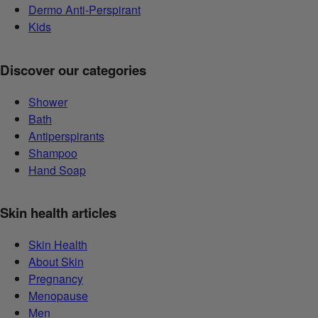
Dermo Anti-Perspirant
Kids
Discover our categories
Shower
Bath
Antiperspirants
Shampoo
Hand Soap
Skin health articles
Skin Health
About Skin
Pregnancy
Menopause
Men