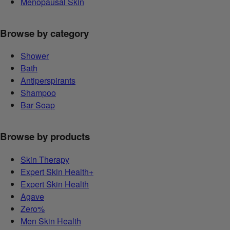
Menopausal Skin
Browse by category
Shower
Bath
Antiperspirants
Shampoo
Bar Soap
Browse by products
Skin Therapy
Expert Skin Health+
Expert Skin Health
Agave
Zero%
Men Skin Health