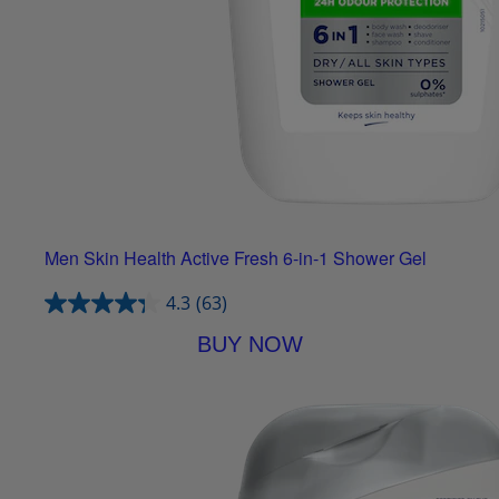
Men Skin Health Active Fresh 6-in-1 Shower Gel
4.3
(63)
BUY NOW