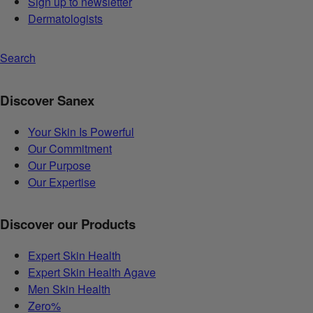
Sign up to newsletter
Dermatologists
Search
Discover Sanex
Your Skin Is Powerful
Our Commitment
Our Purpose
Our Expertise
Discover our Products
Expert Skin Health
Expert Skin Health Agave
Men Skin Health
Zero%