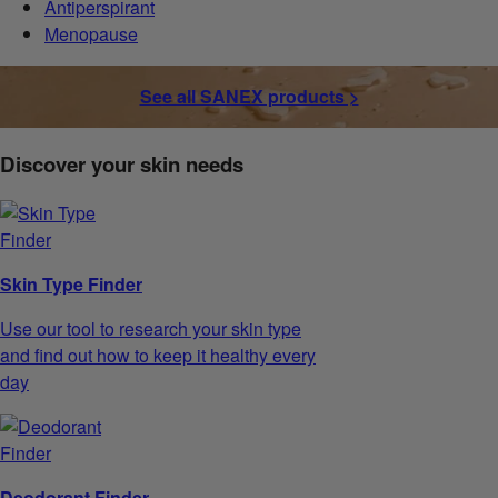
Antiperspirant
Menopause
See all SANEX products >
Discover your skin needs
Skin Type Finder
Use our tool to research your skin type
and find out how to keep it healthy every
day
Deodorant Finder