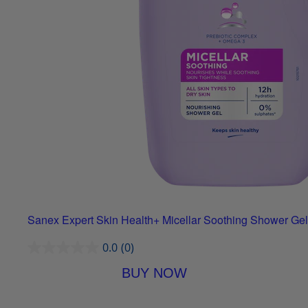
Sanex Expert Skin Health+ Micellar Soothing Shower Gel
0.0
(0)
BUY NOW