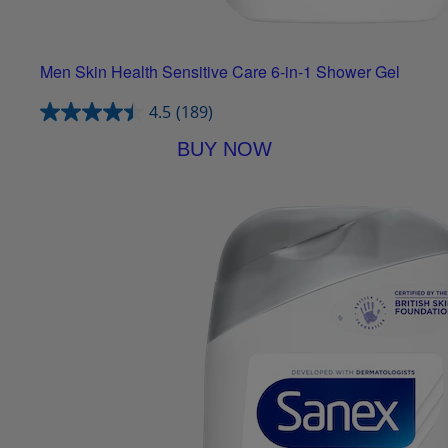
Men Skin Health Sensitive Care 6-in-1 Shower Gel
4.5
(189)
BUY NOW