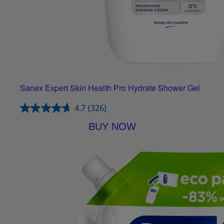
Sanex Expert Skin Health Pro Hydrate Shower Gel
4.7
(326)
BUY NOW