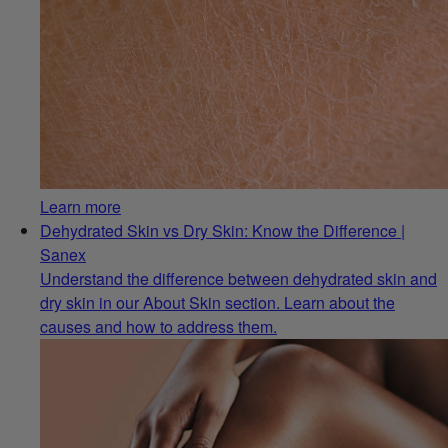
Learn more
Dehydrated Skin vs Dry Skin: Know the Difference |
Sanex
Understand the difference between dehydrated skin and
dry skin in our About Skin section. Learn about the
causes and how to address them.