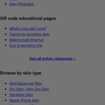
Stay Protected
QR code educational pages
What's your skin type?
Caring for sensitive skin
Making bath time fun
Eco & recycling info
See all article categories >
Browse by skin type
Well Balanced Skin
Dry Skin / Very Dry Skin
Sensitive Skin
Atopic Prone Skin