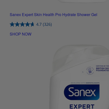
Sanex Expert Skin Health Pro Hydrate Shower Gel
4.7
(326)
SHOP NOW