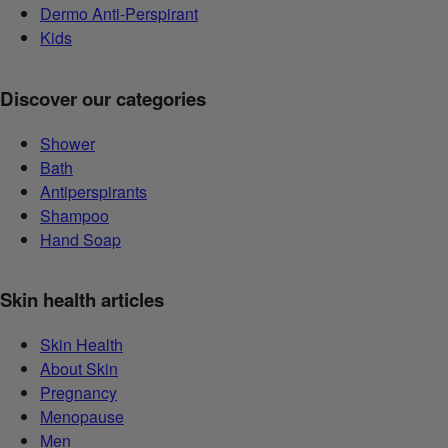
Dermo Anti-Perspirant
Kids
Discover our categories
Shower
Bath
Antiperspirants
Shampoo
Hand Soap
Skin health articles
Skin Health
About Skin
Pregnancy
Menopause
Men