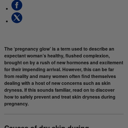
The ‘pregnancy glow’ is a term used to describe an
expectant woman’s healthy, flushed complexion,
brought on by a rush of new hormones and excitement
for their impending arrival. However, this can be far
from reality and many women often find themselves
dealing with a host of new concerns such as skin
dryness. If this sounds familiar, read on to discover
how to safely prevent and treat skin dryness during
pregnancy.
Causes of dry skin during