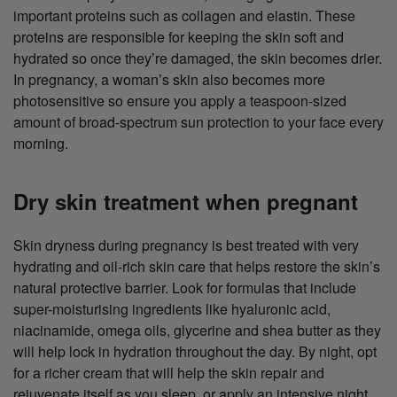
important proteins such as collagen and elastin. These
proteins are responsible for keeping the skin soft and
hydrated so once they’re damaged, the skin becomes drier.
In pregnancy, a woman’s skin also becomes more
photosensitive so ensure you apply a teaspoon-sized
amount of broad-spectrum sun protection to your face every
morning.
Dry skin treatment when pregnant
Skin dryness during pregnancy is best treated with very
hydrating and oil-rich skin care that helps restore the skin’s
natural protective barrier. Look for formulas that include
super-moisturising ingredients like hyaluronic acid,
niacinamide, omega oils, glycerine and shea butter as they
will help lock in hydration throughout the day. By night, opt
for a richer cream that will help the skin repair and
rejuvenate itself as you sleep, or apply an intensive night