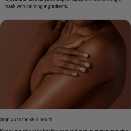
mask with calming ingredients.
Sign up to the skin health!
Keep your skin at its healthy best and receive customised skin