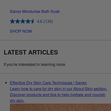
Sanex Moisturise Bath Soak
4.6
(126)
SHOP NOW
LATEST ARTICLES
If you're interested in learning more
Effective Dry Skin Care Techniques | Sanex
Learn how to care for dry skin in our About Skin section.
Discover products and tips to help hydrate and nourish
dry skin.