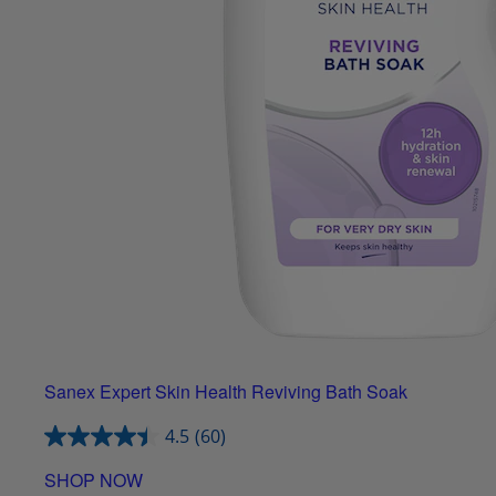
Sanex Expert Skin Health Reviving Bath Soak
4.5
(60)
SHOP NOW