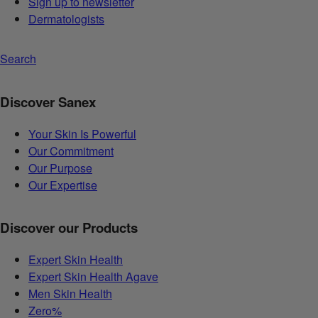
Sign up to newsletter
Dermatologists
Search
Discover Sanex
Your Skin Is Powerful
Our Commitment
Our Purpose
Our Expertise
Discover our Products
Expert Skin Health
Expert Skin Health Agave
Men Skin Health
Zero%