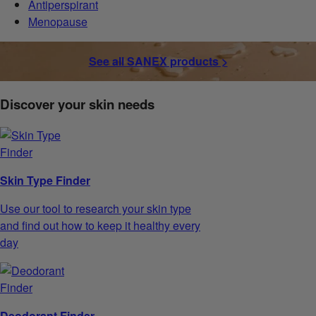
Antiperspirant
Menopause
See all SANEX products >
Discover your skin needs
Skin Type Finder
Use our tool to research your skin type
and find out how to keep it healthy every
day
Deodorant Finder