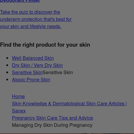
Take the quiz to discover the
underarm protection that's best for
your skin and lifestyle needs.
Find the right product for your skin
Well Balanced Skin
Dry Skin / Very Dry Skin
Sensitive Skin
Sensitive Skin
Atopic Prone Skin
Home
Skin Knowledge & Dermatological Skin Care Articles |
Sanex
Pregnancy Skin Care Tips and Advice
Managing Dry Skin During Pregnancy