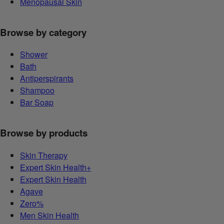
Menopausal Skin
Browse by category
Shower
Bath
Antiperspirants
Shampoo
Bar Soap
Browse by products
Skin Therapy
Expert Skin Health+
Expert Skin Health
Agave
Zero%
Men Skin Health