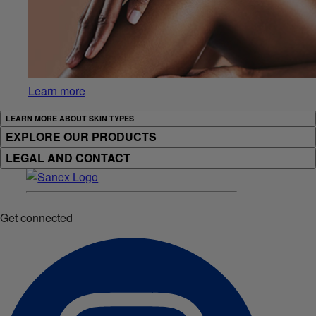
Learn more
LEARN MORE ABOUT SKIN TYPES
EXPLORE OUR PRODUCTS
LEGAL AND CONTACT
Get connected