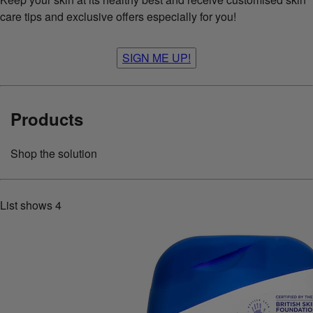
care tips and exclusive offers especially for you!
SIGN ME UP!
Products
Shop the solution
List shows
4