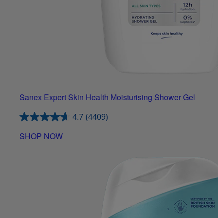
Sanex Expert Skin Health Moisturising Shower Gel
4.7
(4409)
SHOP NOW