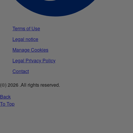
Terms of Use
Legal notice
Manage Cookies
Legal Privacy Policy
Contact
(©)
2026
.All rights reserved.
Back
To Top