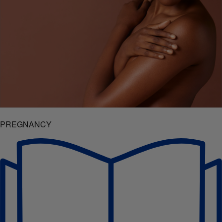
PREGNANCY