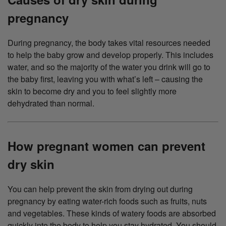
pregnancy
During pregnancy, the body takes vital resources needed
to help the baby grow and develop properly. This includes
water, and so the majority of the water you drink will go to
the baby first, leaving you with what’s left – causing the
skin to become dry and you to feel slightly more
dehydrated than normal.
How pregnant women can prevent
dry skin
You can help prevent the skin from drying out during
pregnancy by eating water-rich foods such as fruits, nuts
and vegetables. These kinds of watery foods are absorbed
quickly into the body to help you stay hydrated. You should