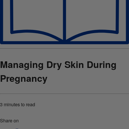
Managing Dry Skin During
Pregnancy
3 minutes
to read
Share on