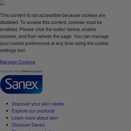
This content is not accessible because cookies are
disabled. To access this content, cookies must be
enabled. Please click the button below, enable
cookies, and then refresh the page. You can manage
your cookie preferences at any time using the cookie
settings tool.
Manage Cookies
Discover your skin needs
Explore our products
Learn more about skin
Discover Sanex