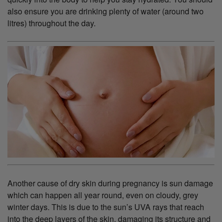
also ensure you are drinking plenty of water (around two
litres) throughout the day.
Another cause of dry skin during pregnancy is sun damage
which can happen all year round, even on cloudy, grey
winter days. This is due to the sun’s UVA rays that reach
into the deep layers of the skin, damaging its structure and