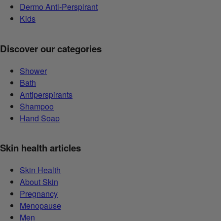
Dermo Anti-Perspirant
Kids
Discover our categories
Shower
Bath
Antiperspirants
Shampoo
Hand Soap
Skin health articles
Skin Health
About Skin
Pregnancy
Menopause
Men