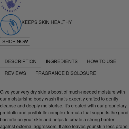
KEEPS SKIN HEALTHY
SHOP NOW
DESCRIPTION
INGREDIENTS
HOW TO USE
REVIEWS
FRAGRANCE DISCLOSURE
Give your very dry skin a boost of much-needed moisture with
our moisturising body wash that's expertly crafted to gently
cleanse and deeply moisturise. It's created with our proprietary
prebiotic and postbiotic complex formula that supports the good
bacteria on your skin and helps to create a strong barrier
against external aggressors. It also leaves your skin less prone