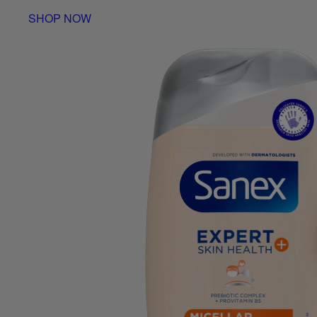
SHOP NOW