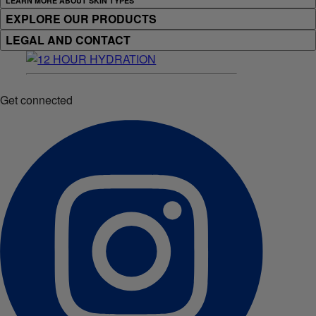
LEARN MORE ABOUT SKIN TYPES
EXPLORE OUR PRODUCTS
LEGAL AND CONTACT
Get connected