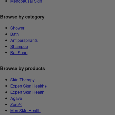
Menopausal Skin
Browse by category
Shower
Bath
Antiperspirants
Shampoo
Bar Soap
Browse by products
Skin Therapy
Expert Skin Health+
Expert Skin Health
Agave
Zero%
Men Skin Health