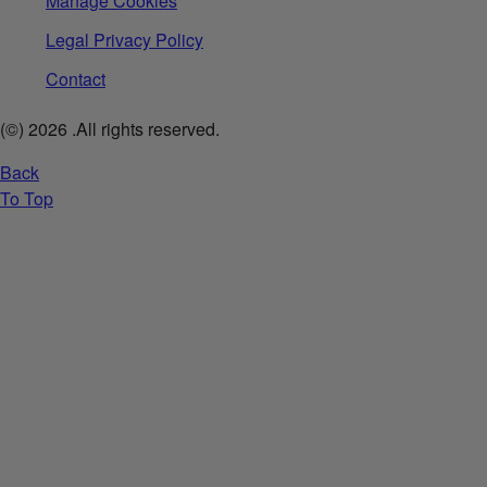
Manage Cookies
Legal Privacy Policy
Contact
(©)
2026
.All rights reserved.
Back
To Top