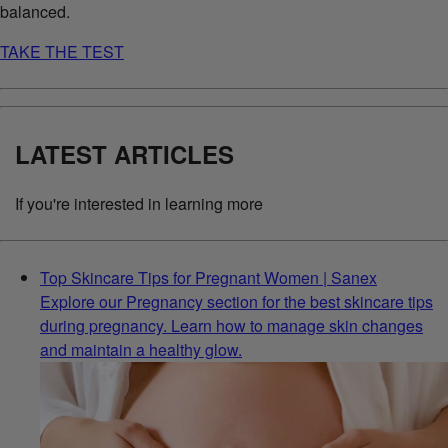
balanced.
TAKE THE TEST
LATEST ARTICLES
If you're interested in learning more
Top Skincare Tips for Pregnant Women | Sanex
Explore our Pregnancy section for the best skincare tips
during pregnancy. Learn how to manage skin changes
and maintain a healthy glow.