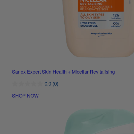
Sanex Expert Skin Health + Micellar Revitalising
0.0
(0)
SHOP NOW