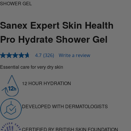
SHOWER GEL
Sanex Expert Skin Health
Pro Hydrate Shower Gel
4.7
(326)
Write a review
4.7
out
of
Essential care for very dry skin
5
stars,
average
12 HOUR HYDRATION
rating
value.
Read
326
Reviews.
DEVELOPED WITH DERMATOLOGISTS
Same
page
link.
CERTIFIED BY BRITISH SKIN FOUNDATION