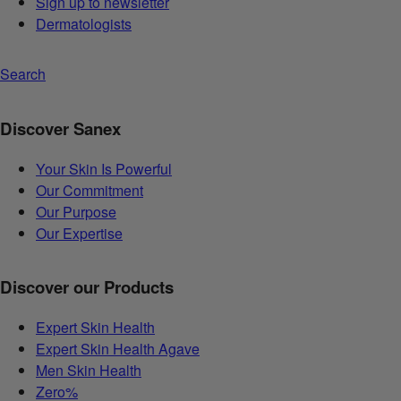
Sign up to newsletter
Dermatologists
Search
Discover Sanex
Your Skin Is Powerful
Our Commitment
Our Purpose
Our Expertise
Discover our Products
Expert Skin Health
Expert Skin Health Agave
Men Skin Health
Zero%