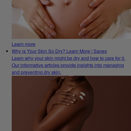
Learn more
Why is Your Skin So Dry? Learn More | Sanex
Learn why your skin might be dry and how to care for it.
Our informative articles provide insights into managing
and preventing dry skin.