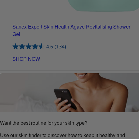
Sanex Expert Skin Health Agave Revitalising Shower
Gel
4.6
(134)
SHOP NOW
Want the best routine for your skin type?
Use our skin finder to discover how to keep it healthy and