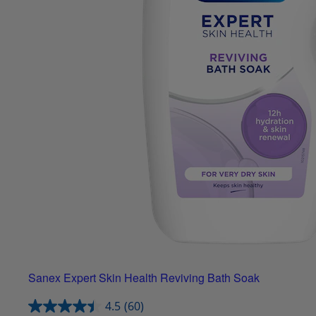
Sanex Expert Skin Health Reviving Bath Soak
4.5
(60)