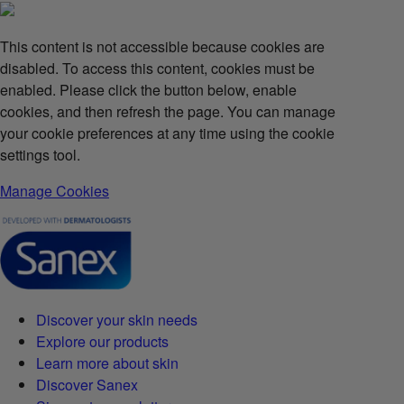
This content is not accessible because cookies are
disabled. To access this content, cookies must be
enabled. Please click the button below, enable
cookies, and then refresh the page. You can manage
your cookie preferences at any time using the cookie
settings tool.
Manage Cookies
Discover your skin needs
Explore our products
Learn more about skin
Discover Sanex