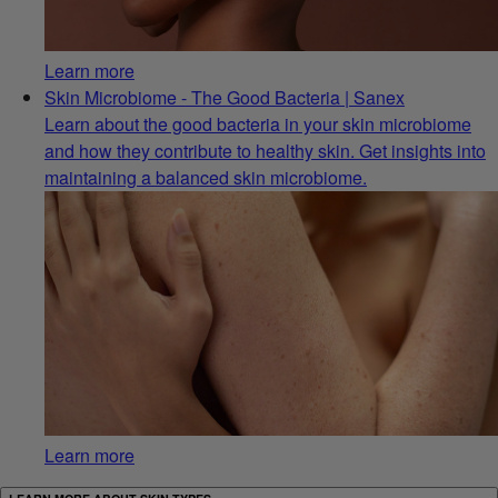
Learn more
Skin Microbiome - The Good Bacteria | Sanex
Learn about the good bacteria in your skin microbiome
and how they contribute to healthy skin. Get insights into
maintaining a balanced skin microbiome.
Learn more