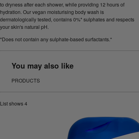
to dryness after each shower, while providing 12 hours of
hydration. Our vegan moisturising body wash is
dermatologically tested, contains 0%* sulphates and respects
your skin's natural pH.
*Does not contain any sulphate-based surfactants."
You may also like
PRODUCTS
List shows
4