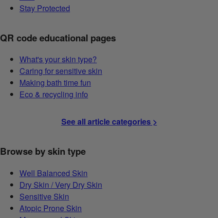
Stay Protected
QR code educational pages
What's your skin type?
Caring for sensitive skin
Making bath time fun
Eco & recycling info
See all article categories >
Browse by skin type
Well Balanced Skin
Dry Skin / Very Dry Skin
Sensitive Skin
Atopic Prone Skin