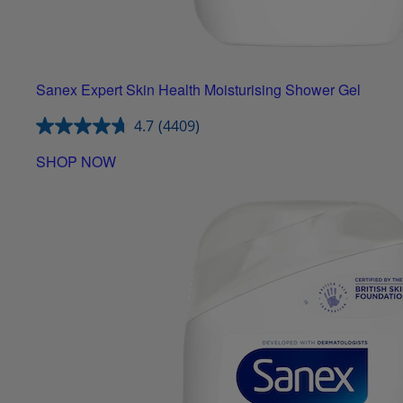
Sanex Expert Skin Health Moisturising Shower Gel
4.7
(4409)
SHOP NOW