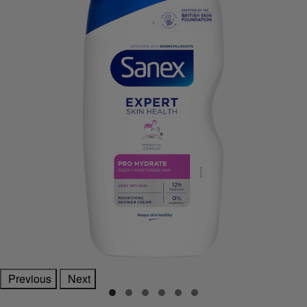
Previous
Next