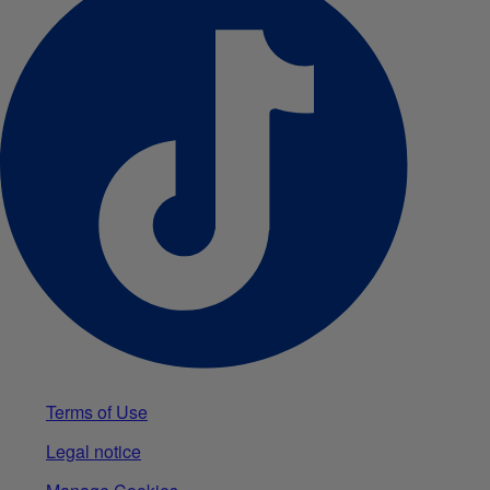
Terms of Use
Legal notice