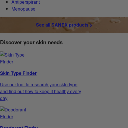
Antiperspirant
Menopause
See all SANEX products >
Discover your skin needs
Skin Type Finder
Use our tool to research your skin type
and find out how to keep it healthy every
day
Deodorant Finder