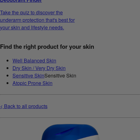
Take the quiz to discover the
underarm protection that's best for
your skin and lifestyle needs.
Find the right product for your skin
Well Balanced Skin
Dry Skin / Very Dry Skin
Sensitive Skin
Sensitive Skin
Atopic Prone Skin
< Back to all products